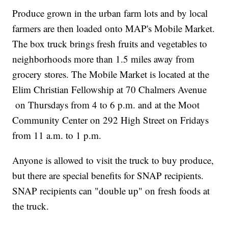
Produce grown in the urban farm lots and by local
farmers are then loaded onto MAP's Mobile Market.
The box truck brings fresh fruits and vegetables to
neighborhoods more than 1.5 miles away from
grocery stores. The Mobile Market is located at the
Elim Christian Fellowship at 70 Chalmers Avenue
on Thursdays from 4 to 6 p.m. and at the Moot
Community Center on 292 High Street on Fridays
from 11 a.m. to 1 p.m.
Anyone is allowed to visit the truck to buy produce,
but there are special benefits for SNAP recipients.
SNAP recipients can "double up" on fresh foods at
the truck.