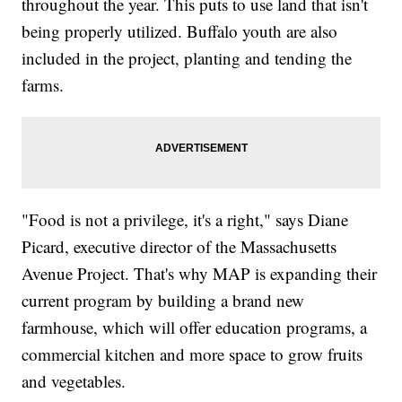
throughout the year. This puts to use land that isn't
being properly utilized. Buffalo youth are also
included in the project, planting and tending the
farms.
"Food is not a privilege, it's a right," says Diane
Picard, executive director of the Massachusetts
Avenue Project. That's why MAP is expanding their
current program by building a brand new
farmhouse, which will offer education programs, a
commercial kitchen and more space to grow fruits
and vegetables.