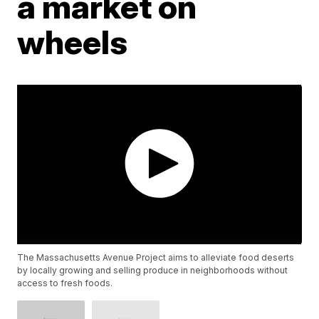
a market on
wheels
The Massachusetts Avenue Project aims to alleviate food deserts
by locally growing and selling produce in neighborhoods without
access to fresh foods.