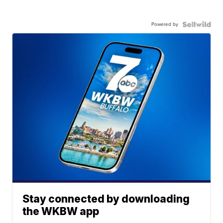
Powered by
Stay connected by downloading
the WKBW app