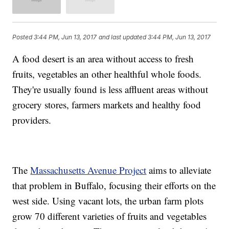
Posted
3:44 PM, Jun 13, 2017
and last updated
3:44 PM, Jun 13, 2017
A food desert is an area without access to fresh
fruits, vegetables an other healthful whole foods.
They're usually found is less affluent areas without
grocery stores, farmers markets and healthy food
providers.
The
Massachusetts Avenue Project
aims to alleviate
that problem in Buffalo, focusing their efforts on the
west side. Using vacant lots, the urban farm plots
grow 70 different varieties of fruits and vegetables