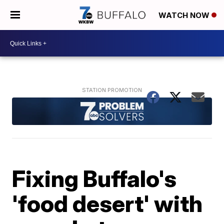
WATCH NOW
Fixing Buffalo's
'food desert' with