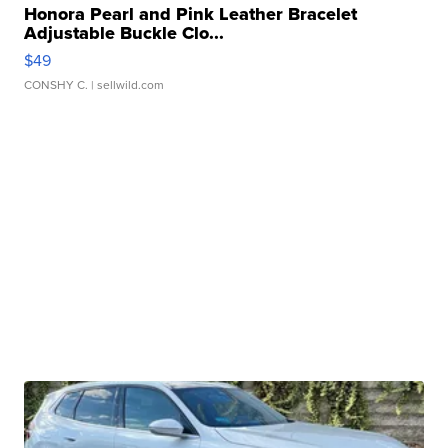
Honora Pearl and Pink Leather Bracelet
Adjustable Buckle Clo...
$49
CONSHY C.
| sellwild.com