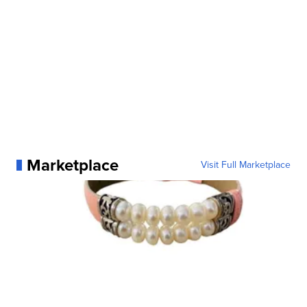
Marketplace
Visit Full Marketplace