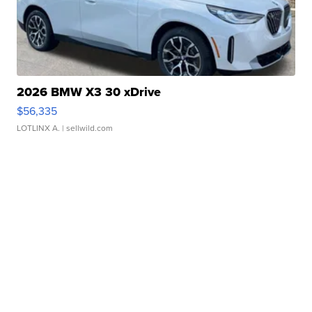
2026 BMW X3 30 xDrive
$56,335
LOTLINX A.
| sellwild.com