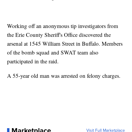
Working off an anonymous tip investigators from
the Erie County Sheriff's Office discovered the
arsenal at 1545 William Street in Buffalo. Members
of the bomb squad and SWAT team also
participated in the raid.
A 55-year old man was arrested on felony charges.
Marketplace
Visit Full Marketplace