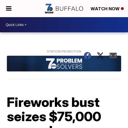
WATCH NOW
Fireworks bust
seizes $75,000