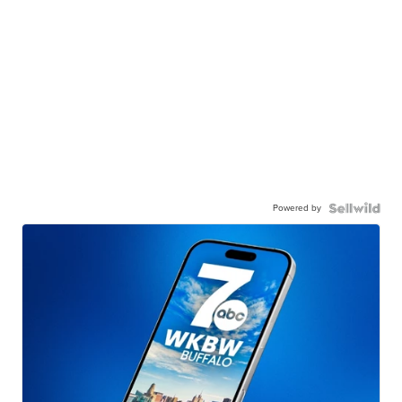
Powered by