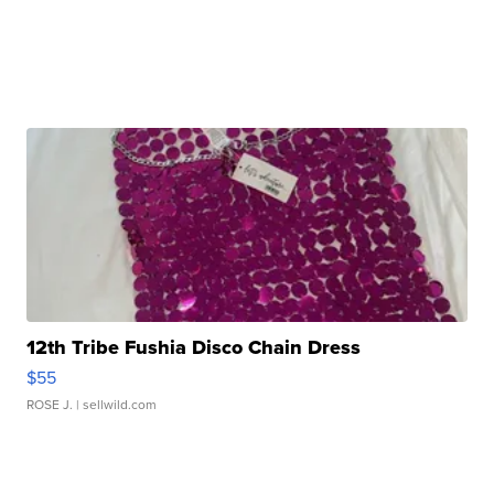
12th Tribe Fushia Disco Chain Dress
$55
ROSE J.
| sellwild.com