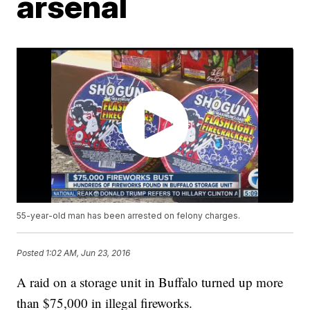
arsenal
55-year-old man has been arrested on felony charges.
Posted
1:02 AM, Jun 23, 2016
A raid on a storage unit in Buffalo turned up more
than $75,000 in illegal fireworks.