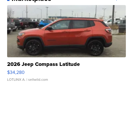
2026 Jeep Compass Latitude
$34,280
LOTLINX A.
| sellwild.com