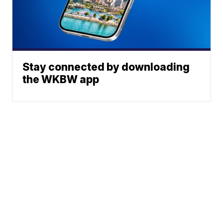
Stay connected by downloading
the WKBW app