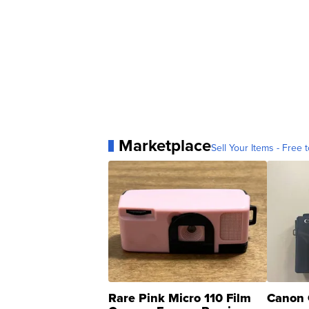
Marketplace
Sell Your Items - Free t
Rare Pink Micro 110 Film
Canon 