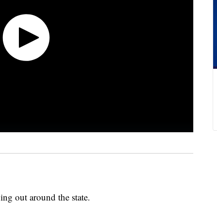
oing out around the state.