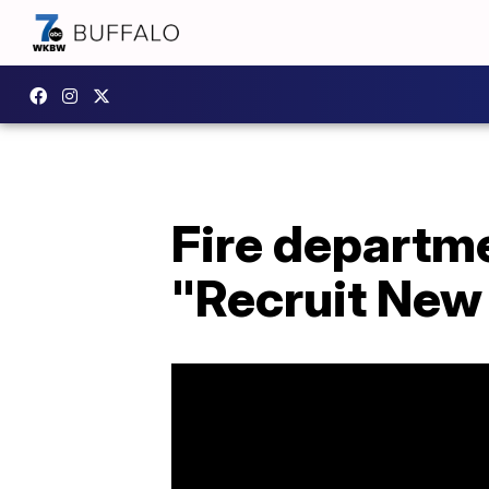
Fire departm
"Recruit New