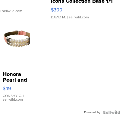
Icons Collection Base 1/1
SSP Clear ...
$300
| sellwild.com
DAVID M.
| sellwild.com
Honora
Pearl and
Pink
$49
Leather
Bracelet
CONSHY C.
|
sellwild.com
Adjustable
Buckle
Powered by
Clo...