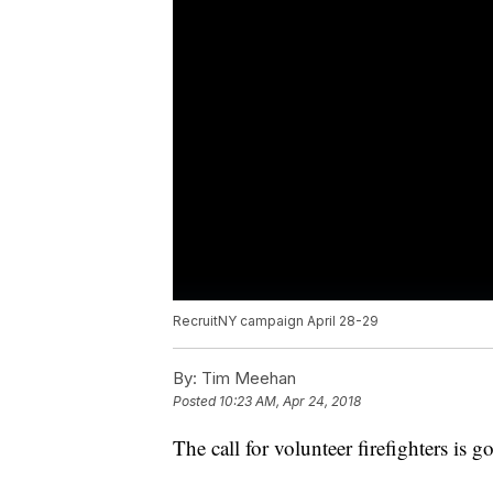
RecruitNY campaign April 28-29
By:
Tim Meehan
Posted
10:23 AM, Apr 24, 2018
The call for volunteer firefighters is g