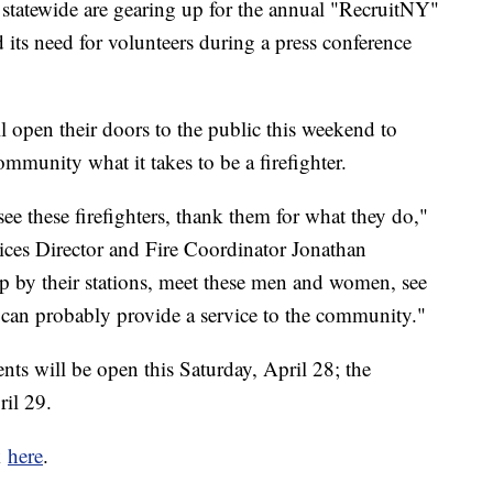
 statewide are gearing up for the annual "RecruitNY"
ts need for volunteers during a press conference
l open their doors to the public this weekend to
mmunity what it takes to be a firefighter.
e these firefighters, thank them for what they do,"
ces Director and Fire Coordinator Jonathan
op by their stations, meet these men and women, see
u can probably provide a service to the community."
ts will be open this Saturday, April 28; the
il 29.
k
here
.