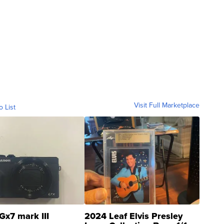
Visit Full Marketplace
o List
Gx7 mark III
2024 Leaf Elvis Presley