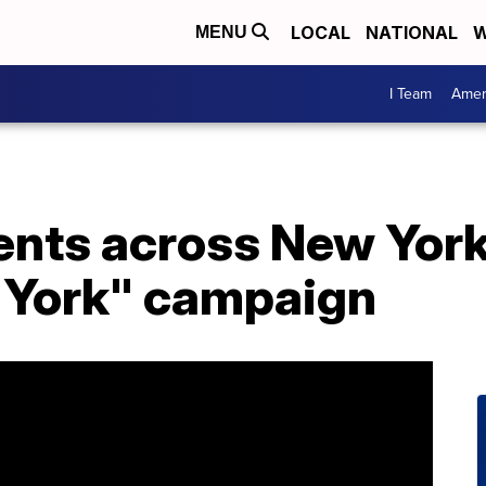
LOCAL
NATIONAL
W
MENU
I Team
Amer
ents across New York
 York" campaign