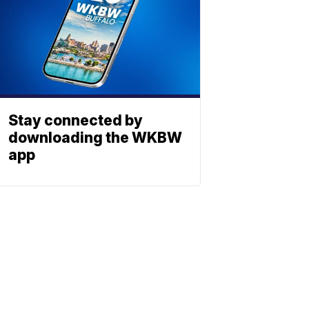
Stay connected by
downloading the WKBW
app