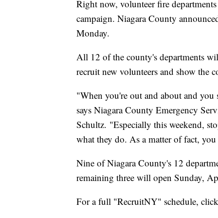
Right now, volunteer fire departments
campaign. Niagara County announced i
Monday.
All 12 of the county's departments wil
recruit new volunteers and show the co
"When you're out and about and you se
says Niagara County Emergency Servi
Schultz. "Especially this weekend, st
what they do. As a matter of fact, yo
Nine of Niagara County's 12 departmen
remaining three will open Sunday, Apr
For a full "RecruitNY" schedule, clic