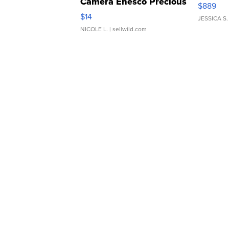
Camera Enesco Precious
$889
Moments TD4
$14
JESSICA S.
NICOLE L.
| sellwild.com