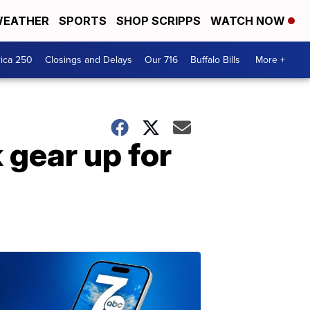
EATHER
SPORTS
SHOP SCRIPPS
WATCH NOW
ica 250
Closings and Delays
Our 716
Buffalo Bills
More +
 gear up for