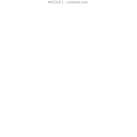
NICOLE L.
| sellwild.com