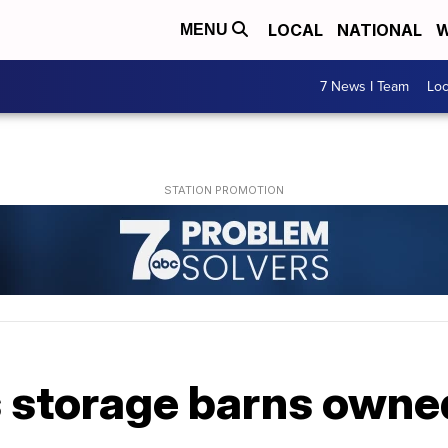
LOCAL
NATIONAL
W
MENU
7 News I Team
Lo
 storage barns owned