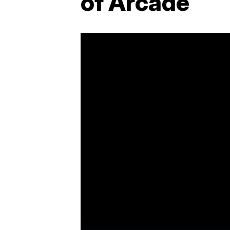
of Arcade