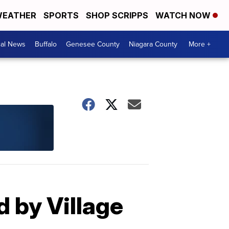
EATHER
SPORTS
SHOP SCRIPPS
WATCH NOW
cal News
Buffalo
Genesee County
Niagara County
More +
 by Village