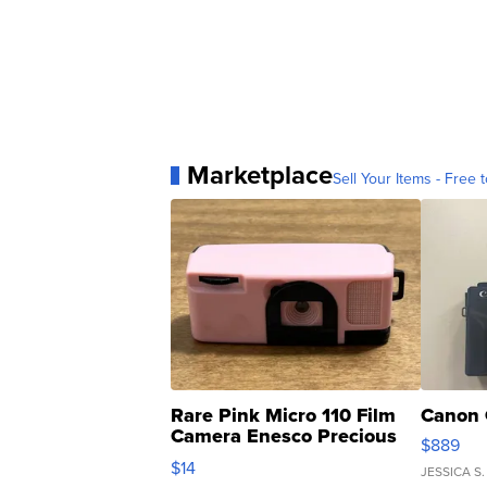
Marketplace
Sell Your Items - Free t
Rare Pink Micro 110 Film
Canon 
Camera Enesco Precious
$889
Moments TD4
$14
JESSICA S.