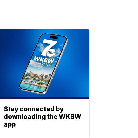
Stay connected by
downloading the WKBW
app