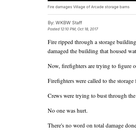
Fire damages Village of Arcade storage barns
By:
WKBW Staff
Posted
12:10 PM, Oct 18, 2017
Fire ripped through a storage building
damaged the building that housed wat
Now, firefighters are trying to figure o
Firefighters were called to the storag
Crews were trying to bust through the 
No one was hurt.
There's no word on total damage done