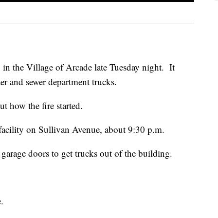
 in the Village of Arcade late Tuesday night. It
er and sewer department trucks.
ut how the fire started.
e facility on Sullivan Avenue, about 9:30 p.m.
garage doors to get trucks out of the building.
.