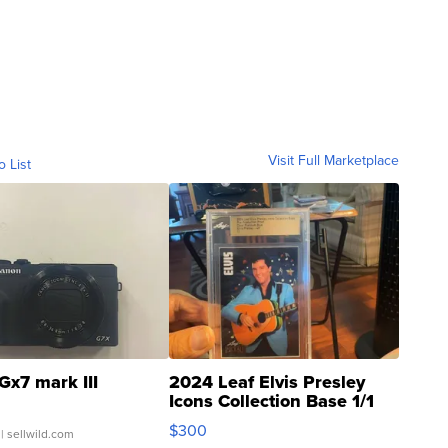
Visit Full Marketplace
o List
Gx7 mark III
2024 Leaf Elvis Presley
Icons Collection Base 1/1
SSP Clear ...
$300
| sellwild.com