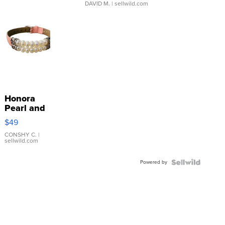
DAVID M.
| sellwild.com
Honora
Pearl and
Pink
$49
Leather
Bracelet
CONSHY C.
|
sellwild.com
Adjustable
Buckle
Powered by
Clo...