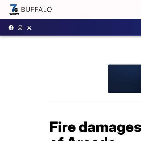
Fire damages