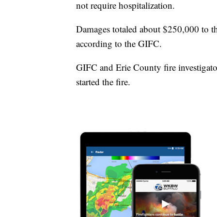
not require hospitalization.
Damages totaled about $250,000 to th
according to the GIFC.
GIFC and Erie County fire investigator
started the fire.