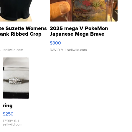
ze Suzette Womens
2025 mega V PokeMon
Tank Ribbed Crop
Japanese Mega Brave
rical ...
076/063 Super Rare H...
$300
.
| sellwild.com
DAVID M.
| sellwild.com
ring
$250
TERRY S.
|
sellwild.com