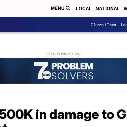
LOCAL
NATIONAL
W
MENU
7 News I Team
Lo
$500K in damage to G