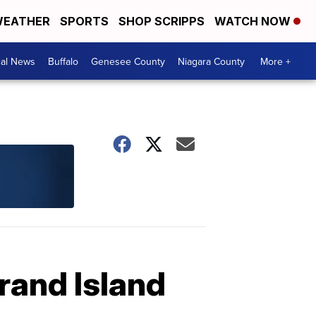
EATHER
SPORTS
SHOP SCRIPPS
WATCH NOW
cal News
Buffalo
Genesee County
Niagara County
More +
rand Island