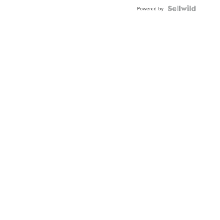
Powered by