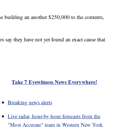
e building an another $250,000 to the contents,
s say they have not yet found an exact cause that
Take 7 Eyewitness News Everywhere!
Breaking news alerts
Live radar, hour-by-hour forecasts from the
"Most Accurate" team in Western New York