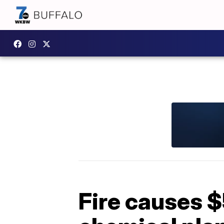
Fire causes 