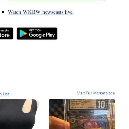
Watch WKBW newscasts live
Visit Full Marketplace
o List