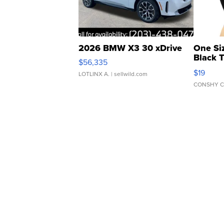
2026 BMW X3 30 xDrive
One Si
Black 
$56,335
Asymmet
$19
LOTLINX A.
| sellwild.com
CONSHY C