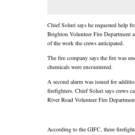
Chief Soluri says he requested help f
Brighton Volunteer Fire Department 
of the work the crews anticipated.
The fire company says the fire was u
chemicals were encountered.
A second alarm was issued for additio
firefighters. Chief Soluri says crews 
River Road Volunteer Fire Department
According to the GIFC, three firefighte