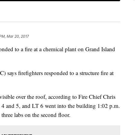
PM, Mar 20, 2017
nded to a fire at a chemical plant on Grand Island
says firefighters responded to a structure fire at
isible over the roof, according to Fire Chief Chris
 4 and 5, and LT 6 went into the building 1:02 p.m.
 three labs on the second floor.