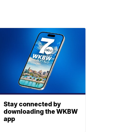
Stay connected by
downloading the WKBW
app