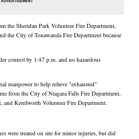
rom the Sheridan Park Volunteer Fire Department,
and the City of Tonawanda Fire Department because
nder control by 1:47 p.m. and no hazardous
nal manpower to help relieve "exhausted"
came from the City of Niagara Falls Fire Department,
, and Kenilworth Volunteer Fire Department.
rs were treated on site for minor injuries, but did