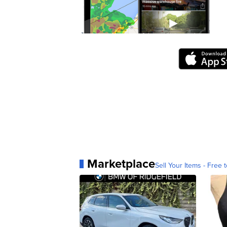
Marketplace
Sell Your Items - Free t