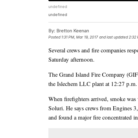
undefined
undefined
By:
Bretton Keenan
Posted
1:31 PM, Mar 19, 2017
and last updated
2:32 
Several crews and fire companies respo
Saturday afternoon.
The Grand Island Fire Company (GIFC) 
the Islechem LLC plant at 12:27 p.m.
When firefighters arrived, smoke was v
Soluri. He says crews from Engines 3,
and found a major fire concentrated in