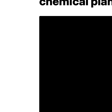
chemical pla