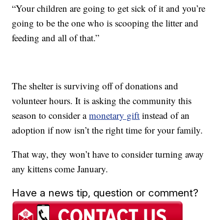
“Your children are going to get sick of it and you’re
going to be the one who is scooping the litter and
feeding and all of that.”
The shelter is surviving off of donations and
volunteer hours. It is asking the community this
season to consider a
monetary gift
instead of an
adoption if now isn’t the right time for your family.
That way, they won’t have to consider turning away
any kittens come January.
Have a news tip, question or comment?