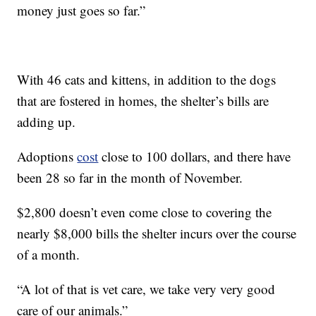
money just goes so far.”
With 46 cats and kittens, in addition to the dogs
that are fostered in homes, the shelter’s bills are
adding up.
Adoptions
cost
close to 100 dollars, and there have
been 28 so far in the month of November.
$2,800 doesn’t even come close to covering the
nearly $8,000 bills the shelter incurs over the course
of a month.
“A lot of that is vet care, we take very very good
care of our animals.”