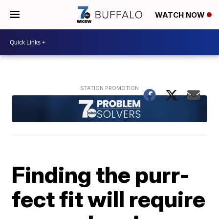
WATCH NOW
Finding the purr-
fect fit will require