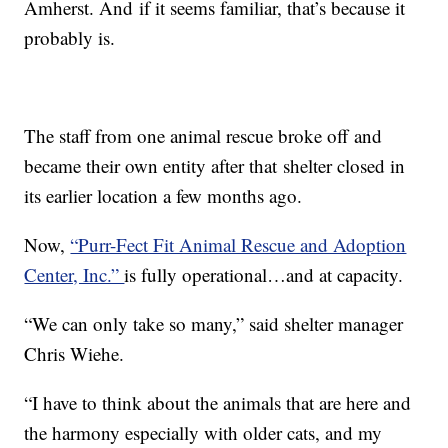
Amherst. And if it seems familiar, that’s because it
probably is.
The staff from one animal rescue broke off and
became their own entity after that shelter closed in
its earlier location a few months ago.
Now,
“Purr-Fect Fit Animal Rescue and Adoption
Center, Inc.”
is fully operational…and at capacity.
“We can only take so many,” said shelter manager
Chris Wiehe.
“I have to think about the animals that are here and
the harmony especially with older cats, and my