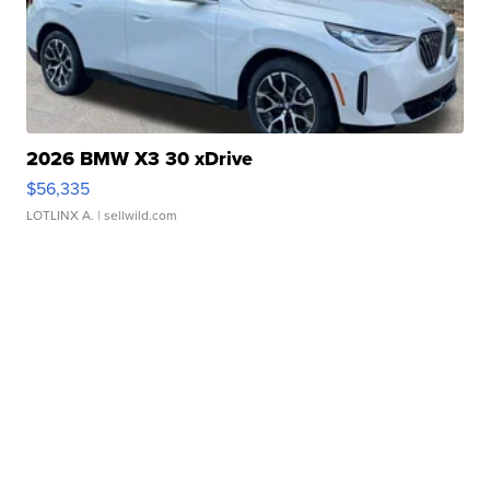
2026 BMW X3 30 xDrive
$56,335
LOTLINX A.
| sellwild.com