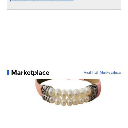
Marketplace
Visit Full Marketplace