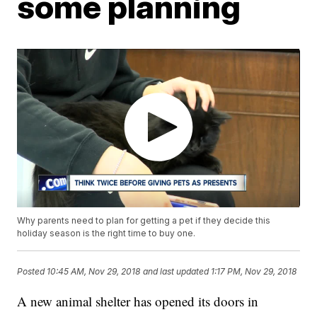
some planning
Why parents need to plan for getting a pet if they decide this
holiday season is the right time to buy one.
Posted
10:45 AM, Nov 29, 2018
and last updated
1:17 PM, Nov 29, 2018
A new animal shelter has opened its doors in