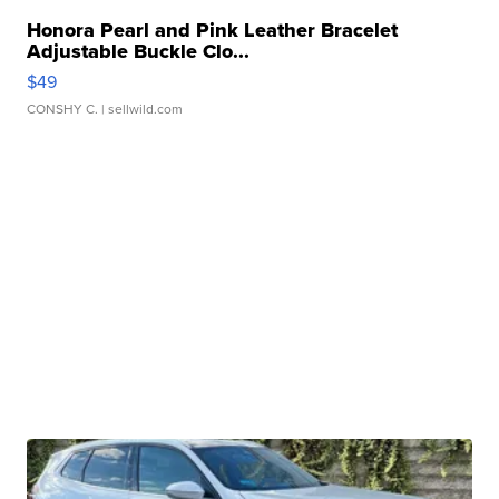
Honora Pearl and Pink Leather Bracelet
Adjustable Buckle Clo...
$49
CONSHY C.
| sellwild.com