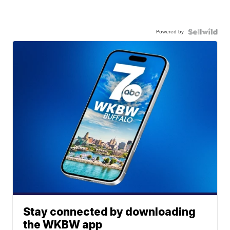
Powered by
Stay connected by downloading
the WKBW app