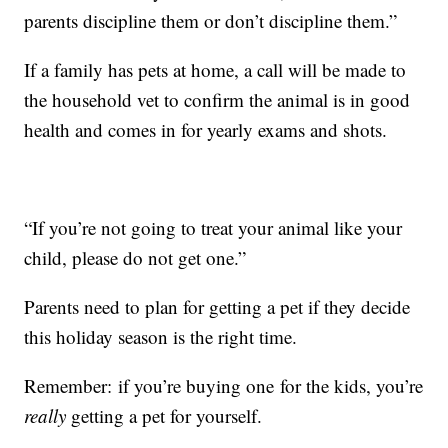
parents discipline them or don’t discipline them.”
If a family has pets at home, a call will be made to
the household vet to confirm the animal is in good
health and comes in for yearly exams and shots.
“If you’re not going to treat your animal like your
child, please do not get one.”
Parents need to plan for getting a pet if they decide
this holiday season is the right time.
Remember: if you’re buying one for the kids, you’re
really
getting a pet for yourself.