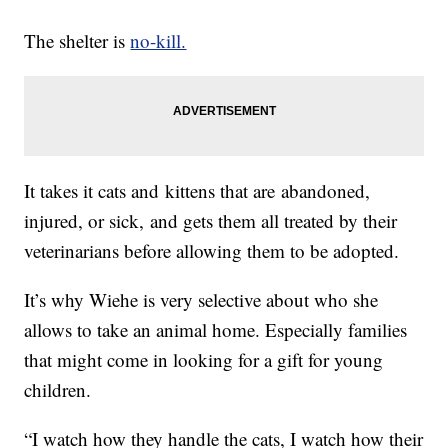
The shelter is
no-kill.
It takes it cats and kittens that are abandoned,
injured, or sick, and gets them all treated by their
veterinarians before allowing them to be adopted.
It’s why Wiehe is very selective about who she
allows to take an animal home. Especially families
that might come in looking for a gift for young
children.
“I watch how they handle the cats, I watch how their