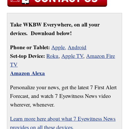
Take WKBW Everywhere, on all your
devices. Download below!
Phone or Tablet:
Apple,
Android
Set-top Device:
Roku
,
Apple TV
,
Amazon Fire
TV
Amazon Alexa
Personalize your news, get the latest 7 First Alert
Forecast, and watch 7 Eyewitness News video
wherever, whenever.
Learn more here about what 7 Eyewitness News
provides on all these devices.