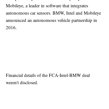
Mobileye, a leader in software that integrates
autonomous car sensors. BMW, Intel and Mobileye
announced an autonomous vehicle partnership in
2016.
Financial details of the FCA-Intel-BMW deal
weren't disclosed.