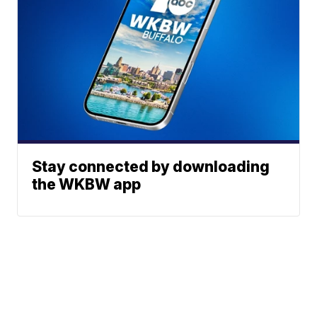
Stay connected by downloading
the WKBW app