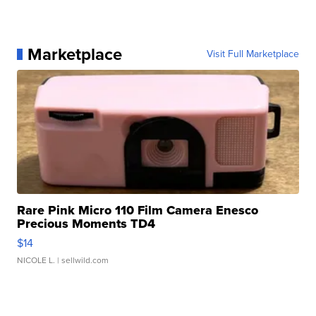
Marketplace
Visit Full Marketplace
Rare Pink Micro 110 Film Camera Enesco
Precious Moments TD4
$14
NICOLE L.
| sellwild.com