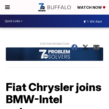
WATCH NOW
1
WX Alert
Fiat Chrysler joins
BMW-Intel