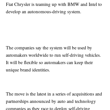
Fiat Chrysler is teaming up with BMW and Intel to
develop an autonomous-driving system.
The companies say the system will be used by
automakers worldwide to run self-driving vehicles.
It will be flexible so automakers can keep their
unique brand identities.
The move is the latest in a series of acquisitions and
partnerships announced by auto and technology
companies as they race to deploy self-driving