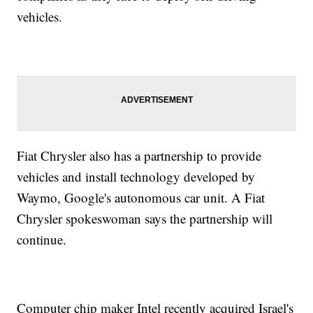
vehicles.
Fiat Chrysler also has a partnership to provide
vehicles and install technology developed by
Waymo, Google's autonomous car unit. A Fiat
Chrysler spokeswoman says the partnership will
continue.
Computer chip maker Intel recently acquired Israel's