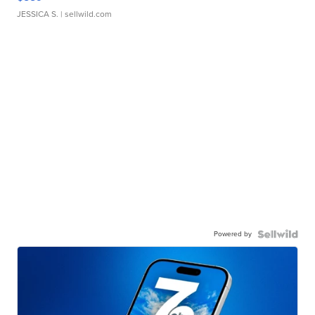
JESSICA S.
| sellwild.com
Powered by