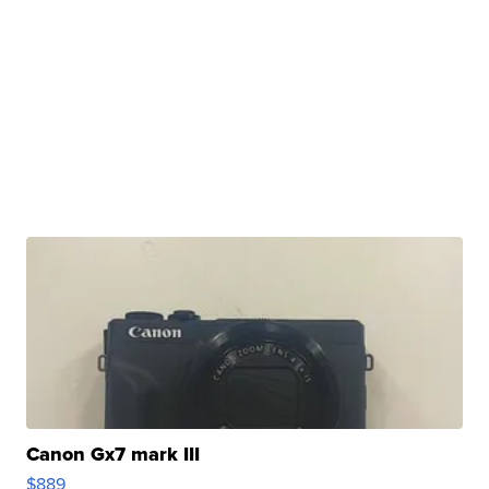
Canon Gx7 mark III
$889