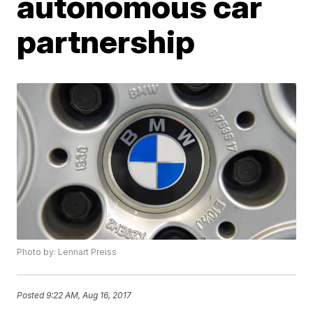
autonomous car
partnership
Photo by: Lennart Preiss
Posted
9:22 AM, Aug 16, 2017