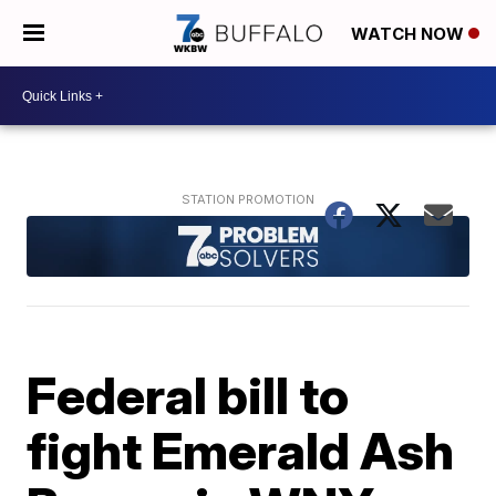
WATCH NOW
Federal bill to
fight Emerald Ash