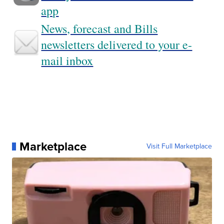
app
News, forecast and Bills
newsletters delivered to your e-
mail inbox
Marketplace
Visit Full Marketplace