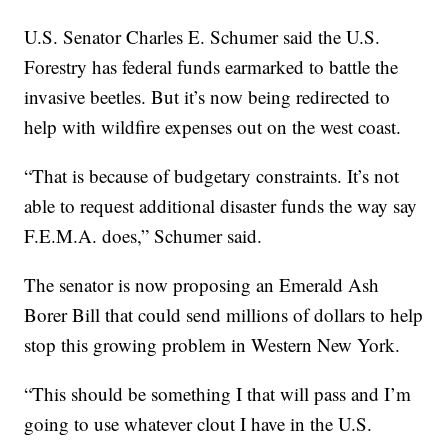
U.S. Senator Charles E. Schumer said the U.S.
Forestry has federal funds earmarked to battle the
invasive beetles. But it’s now being redirected to
help with wildfire expenses out on the west coast.
“That is because of budgetary constraints. It’s not
able to request additional disaster funds the way say
F.E.M.A. does,” Schumer said.
The senator is now proposing an Emerald Ash
Borer Bill that could send millions of dollars to help
stop this growing problem in Western New York.
“This should be something I that will pass and I’m
going to use whatever clout I have in the U.S.