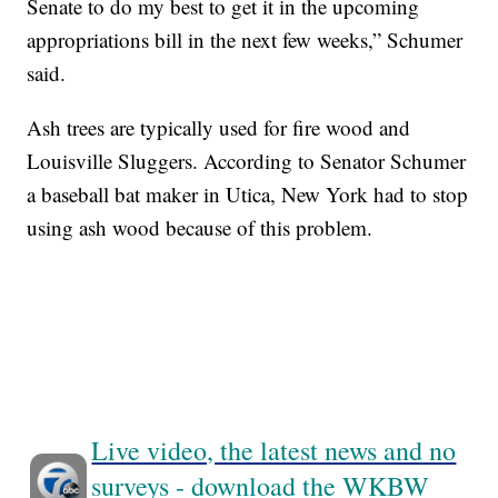
Senate to do my best to get it in the upcoming
appropriations bill in the next few weeks,” Schumer
said.
Ash trees are typically used for fire wood and
Louisville Sluggers. According to Senator Schumer
a baseball bat maker in Utica, New York had to stop
using ash wood because of this problem.
Live video, the latest news and no
surveys - download the WKBW