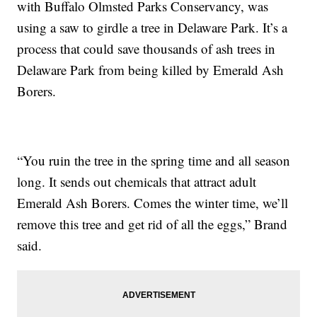
with Buffalo Olmsted Parks Conservancy, was
using a saw to girdle a tree in Delaware Park. It’s a
process that could save thousands of ash trees in
Delaware Park from being killed by Emerald Ash
Borers.
“You ruin the tree in the spring time and all season
long. It sends out chemicals that attract adult
Emerald Ash Borers. Comes the winter time, we’ll
remove this tree and get rid of all the eggs,” Brand
said.