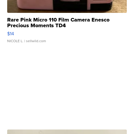
Rare Pink Micro 110 Film Camera Enesco
Precious Moments TD4
$14
NICOLE L.
| sellwild.com