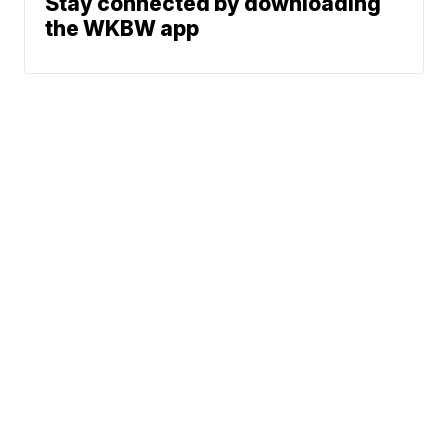
Stay connected by downloading
the WKBW app