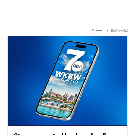
Powered by