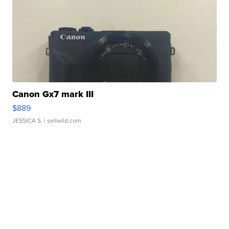
Canon Gx7 mark III
$889
JESSICA S.
| sellwild.com