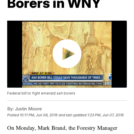
Borers in WNY
Federal bill to fight emerald ash borers
By:
Justin Moore
Posted
10:11 PM, Jun 06, 2016
and last updated
1:23 PM, Jun 07, 2016
On Monday, Mark Brand, the Forestry Manager