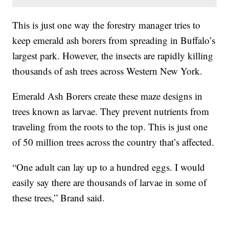
This is just one way the forestry manager tries to
keep emerald ash borers from spreading in Buffalo’s
largest park. However, the insects are rapidly killing
thousands of ash trees across Western New York.
Emerald Ash Borers create these maze designs in
trees known as larvae. They prevent nutrients from
traveling from the roots to the top. This is just one
of 50 million trees across the country that’s affected.
“One adult can lay up to a hundred eggs. I would
easily say there are thousands of larvae in some of
these trees,” Brand said.