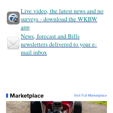
Live video, the latest news and no
surveys - download the WKBW
app
News, forecast and Bills
newsletters delivered to your e-
mail inbox
Marketplace
Visit Full Marketplace