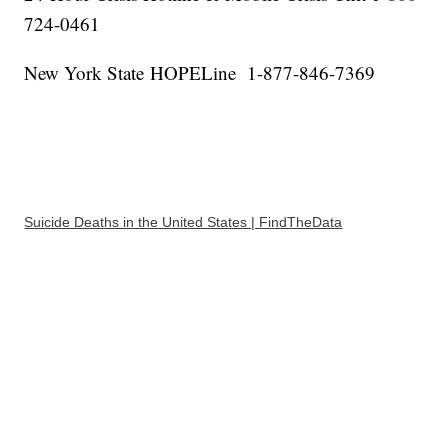
724-0461
New York State HOPELine 1-877-846-7369
Suicide Deaths in the United States | FindTheData