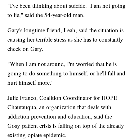
"I've been thinking about suicide. I am not going
to lie," said the 54-year-old man.
Gary's longtime friend, Leah, said the situation is
causing her terrible stress as she has to constantly
check on Gary.
"When I am not around, I'm worried that he is
going to do something to himself, or he'll fall and
hurt himself more."
Julie Franco, Coalition Coordinator for HOPE
Chautauqua, an organization that deals with
addiction prevention and education, said the
Gosy patient crisis is falling on top of the already
existing opiate epidemic.