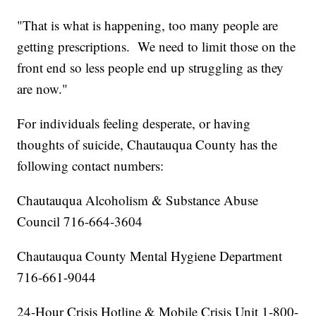
"That is what is happening, too many people are
getting prescriptions. We need to limit those on the
front end so less people end up struggling as they
are now."
For individuals feeling desperate, or having
thoughts of suicide, Chautauqua County has the
following contact numbers:
Chautauqua Alcoholism & Substance Abuse
Council 716-664-3604
Chautauqua County Mental Hygiene Department
716-661-9044
24-Hour Crisis Hotline & Mobile Crisis Unit 1-800-