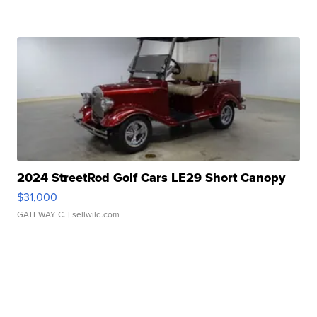
2024 StreetRod Golf Cars LE29 Short Canopy
$31,000
GATEWAY C.
| sellwild.com