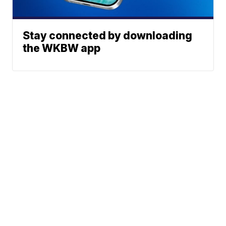
Stay connected by downloading
the WKBW app