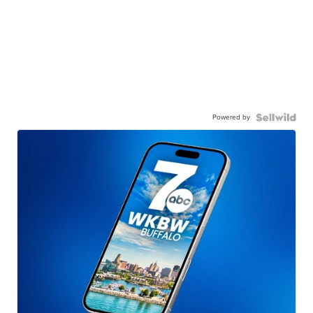
Powered by