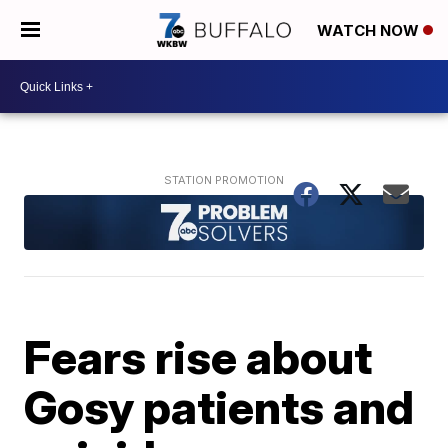
WATCH NOW
Fears rise about
Gosy patients and