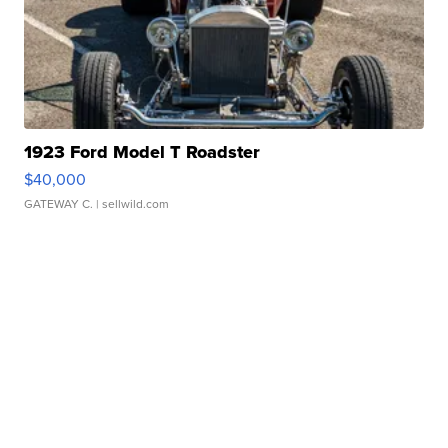
1923 Ford Model T Roadster
$40,000
GATEWAY C.
| sellwild.com