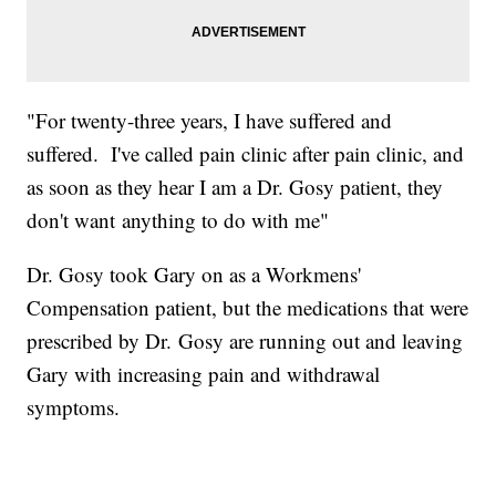
"For twenty-three years, I have suffered and
suffered. I've called pain clinic after pain clinic, and
as soon as they hear I am a Dr. Gosy patient, they
don't want anything to do with me"
Dr. Gosy took Gary on as a Workmens'
Compensation patient, but the medications that were
prescribed by Dr. Gosy are running out and leaving
Gary with increasing pain and withdrawal
symptoms.