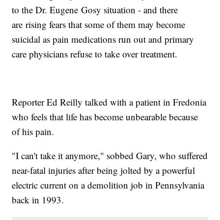
to the Dr. Eugene Gosy situation - and there
are rising fears that some of them may become
suicidal as pain medications run out and primary
care physicians refuse to take over treatment.
Reporter Ed Reilly talked with a patient in Fredonia
who feels that life has become unbearable because
of his pain.
"I can't take it anymore," sobbed Gary, who suffered
near-fatal injuries after being jolted by a powerful
electric current on a demolition job in Pennsylvania
back in 1993.