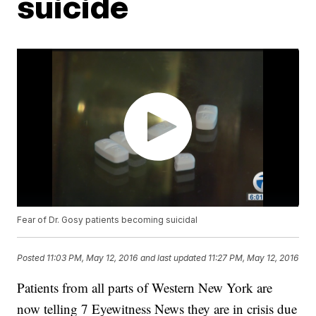
suicide
Fear of Dr. Gosy patients becoming suicidal
Posted
11:03 PM, May 12, 2016
and last updated
11:27 PM, May 12, 2016
Patients from all parts of Western New York are
now telling 7 Eyewitness News they are in crisis due