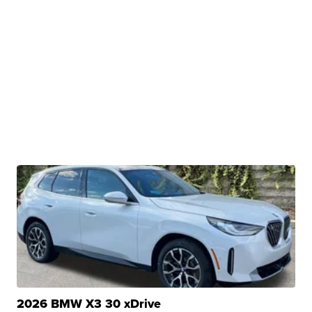
2026 BMW X3 30 xDrive