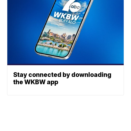
Stay connected by downloading
the WKBW app