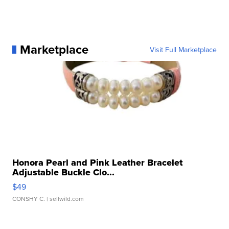
Marketplace
Visit Full Marketplace
Honora Pearl and Pink Leather Bracelet
Adjustable Buckle Clo...
$49
CONSHY C.
| sellwild.com