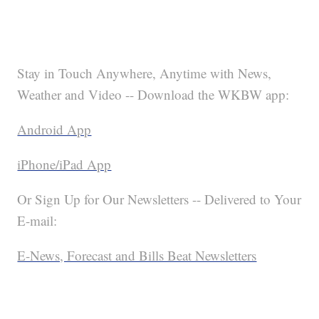
Stay in Touch Anywhere, Anytime with News,
Weather and Video -- Download the WKBW app:
Android App
iPhone/iPad App
Or Sign Up for Our Newsletters -- Delivered to Your
E-mail:
E-News, Forecast and Bills Beat Newsletters