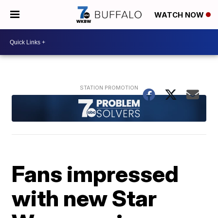
WATCH NOW
Fans impressed
with new Star