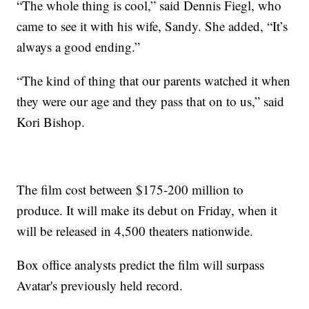
“The whole thing is cool,” said Dennis Fiegl, who
came to see it with his wife, Sandy. She added, “It’s
always a good ending.”
“The kind of thing that our parents watched it when
they were our age and they pass that on to us,” said
Kori Bishop.
The film cost between $175-200 million to
produce. It will make its debut on Friday, when it
will be released in 4,500 theaters nationwide.
Box office analysts predict the film will surpass
Avatar's previously held record.