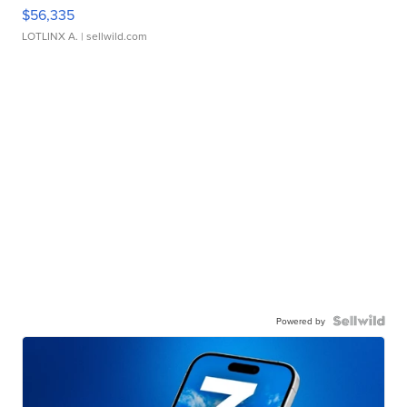
$56,335
LOTLINX A.
| sellwild.com
Powered by