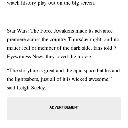
watch history play out on the big screen.
Star Wars: The Force Awakens made its advance
premiere across the country Thursday night, and no
matter Jedi or member of the dark side, fans told 7
Eyewitness News they loved the movie.
“The storyline is great and the epic space battles and
the lightsabers, just all of it is wicked awesome,”
said Leigh Seeley.