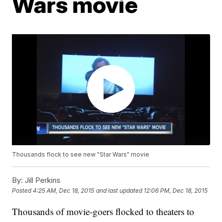
Wars movie
Thousands flock to see new "Star Wars" movie
By:
Jill Perkins
Posted
4:25 AM, Dec 18, 2015
and last updated
12:06 PM, Dec 18, 2015
Thousands of movie-goers flocked to theaters to