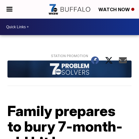
WATCH NOW
Family prepares
to bury 7-month-