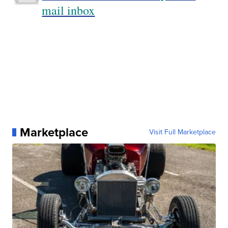
mail inbox
Marketplace
Visit Full Marketplace