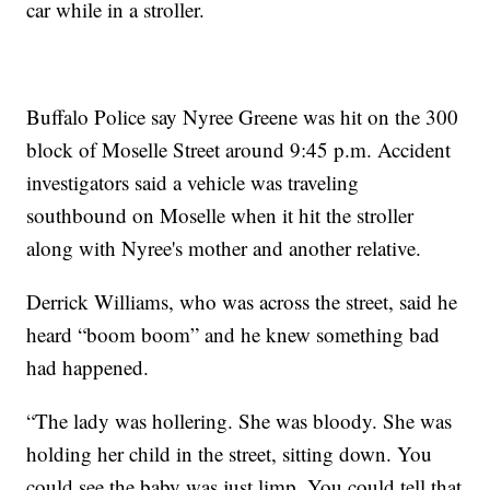
car while in a stroller.
Buffalo Police say Nyree Greene was hit on the 300
block of Moselle Street around 9:45 p.m. Accident
investigators said a vehicle was traveling
southbound on Moselle when it hit the stroller
along with Nyree's mother and another relative.
Derrick Williams, who was across the street, said he
heard “boom boom” and he knew something bad
had happened.
“The lady was hollering. She was bloody. She was
holding her child in the street, sitting down. You
could see the baby was just limp. You could tell that