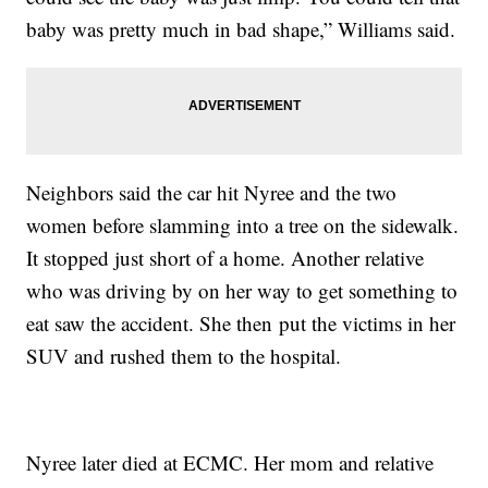
baby was pretty much in bad shape,” Williams said.
Neighbors said the car hit Nyree and the two
women before slamming into a tree on the sidewalk.
It stopped just short of a home. Another relative
who was driving by on her way to get something to
eat saw the accident. She then put the victims in her
SUV and rushed them to the hospital.
Nyree later died at ECMC. Her mom and relative