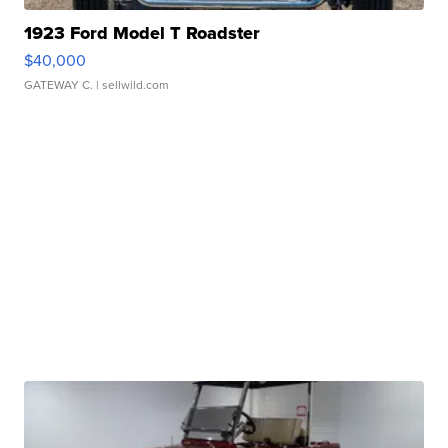
1923 Ford Model T Roadster
$40,000
GATEWAY C.
| sellwild.com