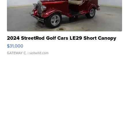
2024 StreetRod Golf Cars LE29 Short Canopy
$31,000
GATEWAY C.
| sellwild.com