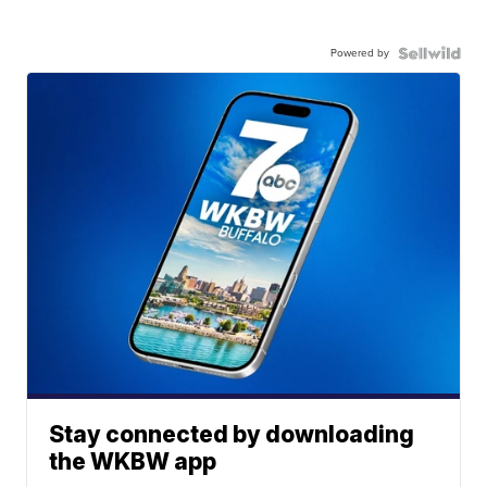
Powered by
Stay connected by downloading
the WKBW app