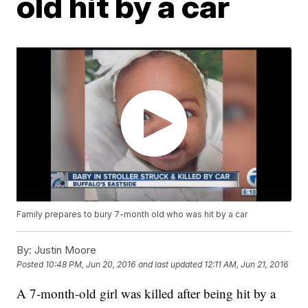
old hit by a car
Family prepares to bury 7-month old who was hit by a car
By:
Justin Moore
Posted
10:48 PM, Jun 20, 2016
and last updated
12:11 AM, Jun 21, 2016
A 7-month-old girl was killed after being hit by a