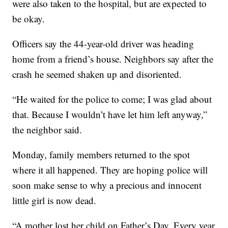
were also taken to the hospital, but are expected to
be okay.
Officers say the 44-year-old driver was heading
home from a friend’s house. Neighbors say after the
crash he seemed shaken up and disoriented.
“He waited for the police to come; I was glad about
that. Because I wouldn’t have let him left anyway,”
the neighbor said.
Monday, family members returned to the spot
where it all happened. They are hoping police will
soon make sense to why a precious and innocent
little girl is now dead.
“A mother lost her child on Father’s Day. Every year