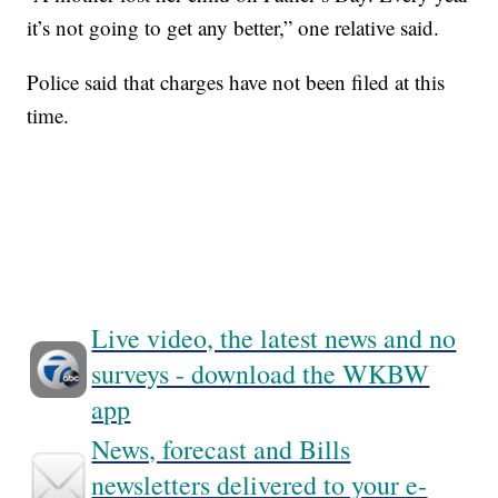
it’s not going to get any better,” one relative said.
Police said that charges have not been filed at this
time.
Live video, the latest news and no
surveys - download the WKBW
app
News, forecast and Bills
newsletters delivered to your e-