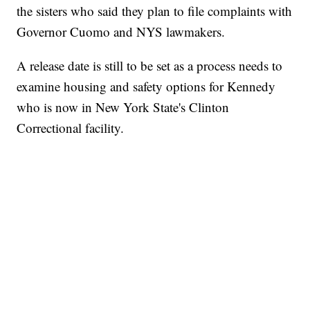
the sisters who said they plan to file complaints with
Governor Cuomo and NYS lawmakers.
A release date is still to be set as a process needs to
examine housing and safety options for Kennedy
who is now in New York State's Clinton
Correctional facility.