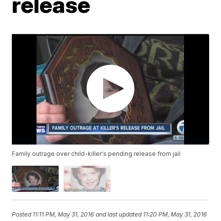
release
Family outrage over child-killer's pending release from jail
Posted
11:11 PM, May 31, 2016
and last updated
11:20 PM, May 31, 2016