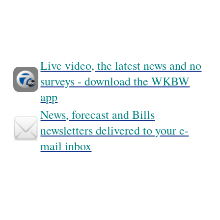
Live video, the latest news and no
surveys - download the WKBW
app
News, forecast and Bills
newsletters delivered to your e-
mail inbox