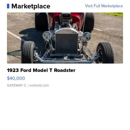
Marketplace
Visit Full Marketplace
1923 Ford Model T Roadster
$40,000
GATEWAY C.
| sellwild.com