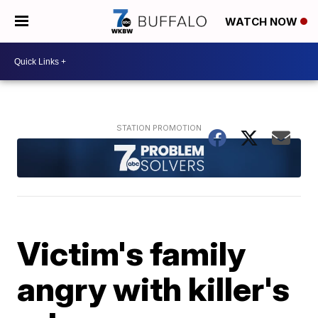
WATCH NOW
Victim's family
angry with killer's