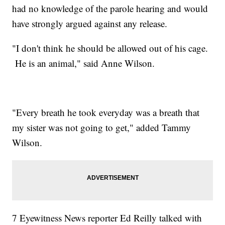
had no knowledge of the parole hearing and would
have strongly argued against any release.
"I don't think he should be allowed out of his cage.
He is an animal," said Anne Wilson.
"Every breath he took everyday was a breath that
my sister was not going to get," added Tammy
Wilson.
7 Eyewitness News reporter Ed Reilly talked with