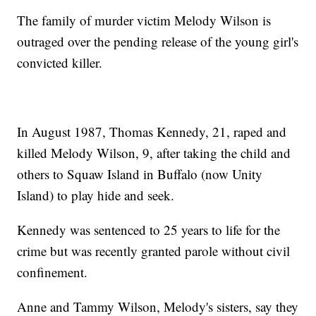
The family of murder victim Melody Wilson is
outraged over the pending release of the young girl's
convicted killer.
In August 1987, Thomas Kennedy, 21, raped and
killed Melody Wilson, 9, after taking the child and
others to Squaw Island in Buffalo (now Unity
Island) to play hide and seek.
Kennedy was sentenced to 25 years to life for the
crime but was recently granted parole without civil
confinement.
Anne and Tammy Wilson, Melody's sisters, say they