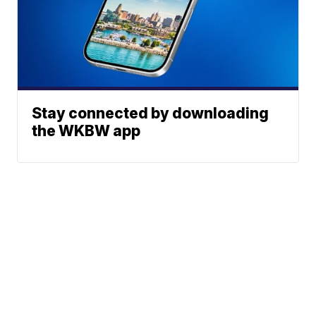
Stay connected by downloading
the WKBW app