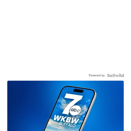
Powered by