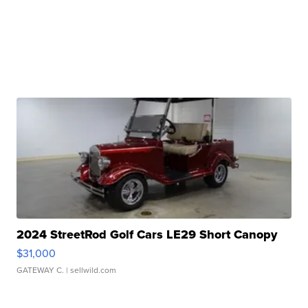
2024 StreetRod Golf Cars LE29 Short Canopy
$31,000
GATEWAY C.
| sellwild.com