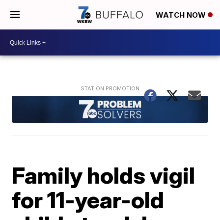
WATCH NOW
Family holds vigil
for 11-year-old