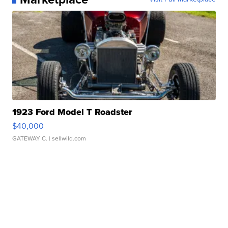
1923 Ford Model T Roadster
$40,000
GATEWAY C.
| sellwild.com