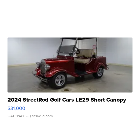
2024 StreetRod Golf Cars LE29 Short Canopy
$31,000
GATEWAY C.
| sellwild.com