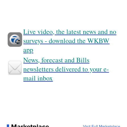
Live video, the latest news and no
surveys - download the WKBW
app
News, forecast and Bills
newsletters delivered to your e-
mail inbox
Marketplace
Visit Full Marketplace