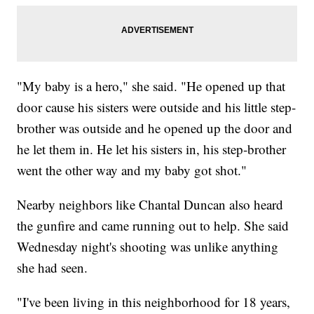
"My baby is a hero," she said. "He opened up that
door cause his sisters were outside and his little step-
brother was outside and he opened up the door and
he let them in. He let his sisters in, his step-brother
went the other way and my baby got shot."
Nearby neighbors like Chantal Duncan also heard
the gunfire and came running out to help. She said
Wednesday night's shooting was unlike anything
she had seen.
"I've been living in this neighborhood for 18 years,