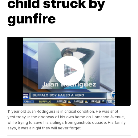
child struck by
gunfire
11 year old Juan Rodriguez is in critical condition. He was shot
yesterday, in the doorway of his own home on Homason Avenue,
while trying to save his siblings from gunshots outside. His family
says, it was a night they will never forget.