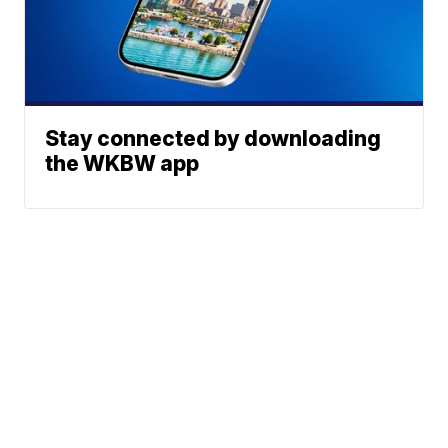
Stay connected by downloading
the WKBW app