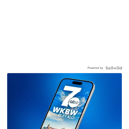
Powered by