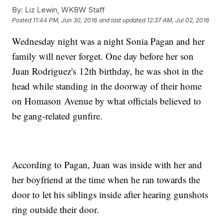
By:
Liz Lewin, WKBW Staff
Posted
11:44 PM, Jun 30, 2016
and last updated
12:37 AM, Jul 02, 2016
Wednesday night was a night Sonia Pagan and her
family will never forget. One day before her son
Juan Rodriguez's 12th birthday, he was shot in the
head while standing in the doorway of their home
on Homason Avenue by what officials believed to
be gang-related gunfire.
According to Pagan, Juan was inside with her and
her boyfriend at the time when he ran towards the
door to let his siblings inside after hearing gunshots
ring outside their door.