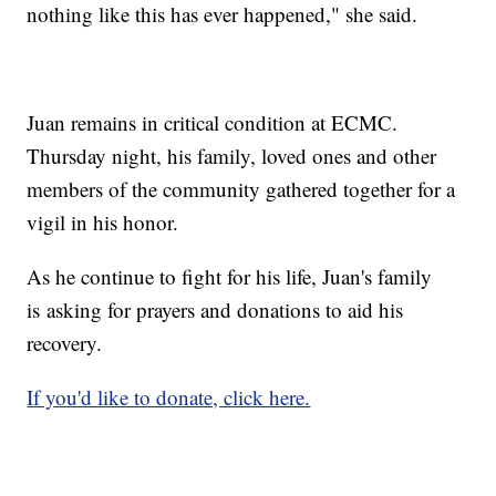
nothing like this has ever happened," she said.
Juan remains in critical condition at ECMC.
Thursday night, his family, loved ones and other
members of the community gathered together for a
vigil in his honor.
As he continue to fight for his life, Juan's family
is asking for prayers and donations to aid his
recovery.
If you'd like to donate, click here.