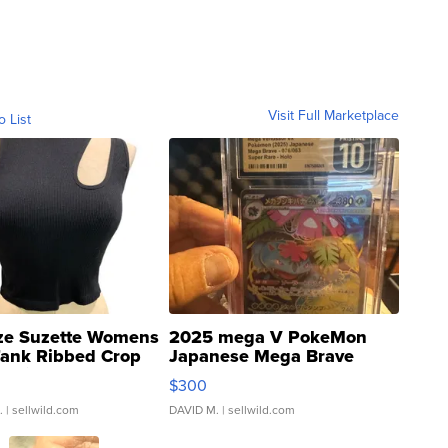
Visit Full Marketplace
o List
ze Suzette Womens
2025 mega V PokeMon
Tank Ribbed Crop
Japanese Mega Brave
rical ...
076/063 Super Rare H...
$300
.
| sellwild.com
DAVID M.
| sellwild.com