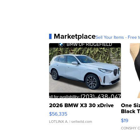
Marketplace
Sell Your Items - Free t
2026 BMW X3 30 xDrive
One Si
Black 
$56,335
Asymmet
$19
LOTLINX A.
| sellwild.com
CONSHY C