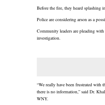
Before the fire, they heard splashing i
Police are considering arson as a possi
Community leaders are pleading with 
investigation.
“We really have been frustrated with th
there is no information,” said Dr. Kh
WNY.