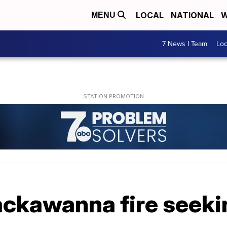
LOCAL
NATIONAL
W
MENU
7 News I Team
Lo
Lackawanna fire seek