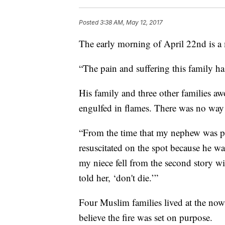
Posted
3:38 AM, May 12, 2017
The early morning of April 22nd is a
“The pain and suffering this family ha
His family and three other families a
engulfed in flames. There was no way
“From the time that my nephew was pul
resuscitated on the spot because he wa
my niece fell from the second story w
told her, ‘don't die.’”
Four Muslim families lived at the n
believe the fire was set on purpose.