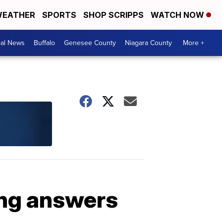
EATHER
SPORTS
SHOP SCRIPPS
WATCH NOW
cal News
Buffalo
Genesee County
Niagara County
More +
ing answers