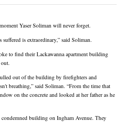
 moment Yaser Soliman will never forget.
s suffered is extraordinary,” said Soliman.
woke to find their Lackawanna apartment building
 out.
led out of the building by firefighters and
sn't breathing,” said Soliman. “From the time that
indow on the concrete and looked at her father as he
ow condemned building on Ingham Avenue. They