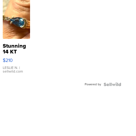
Stunning
14 KT
Yellow
$210
Gold Ring
with Pear
LESLIE N.
|
sellwild.com
Shaped
Blue
Powered by
Topaz ...