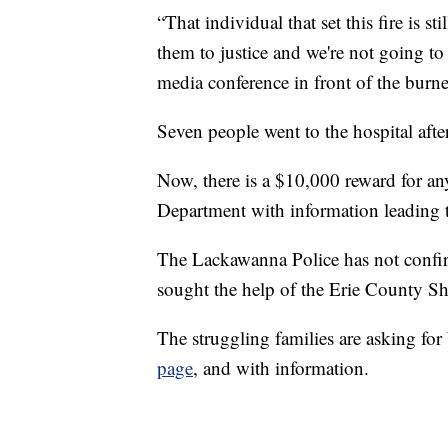
“That individual that set this fire is sti
them to justice and we're not going t
media conference in front of the bur
Seven people went to the hospital after 
Now, there is a $10,000 reward for a
Department with information leading t
The Lackawanna Police has not confirm
sought the help of the Erie County She
The struggling families are asking fo
page
, and with information.