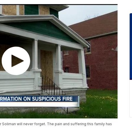
 Soliman will never forget. The pain and suffering this family has