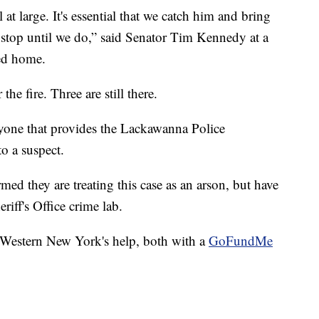
ll at large. It's essential that we catch him and bring
o stop until we do,” said Senator Tim Kennedy at a
ned home.
the fire. Three are still there.
nyone that provides the Lackawanna Police
o a suspect.
ed they are treating this case as an arson, but have
riff's Office crime lab.
r Western New York's help, both with a
GoFundMe