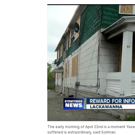
The early morning of April 22nd is a moment Yaser
suffered is extraordinary, said Soliman.