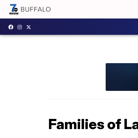
Families of 