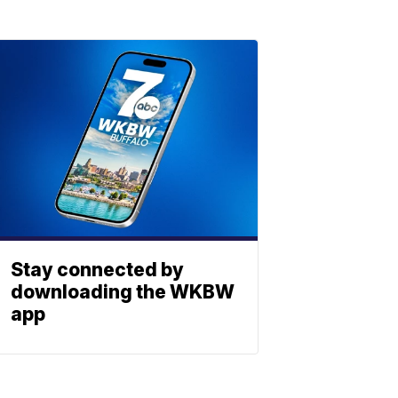
Stay connected by
downloading the WKBW
app