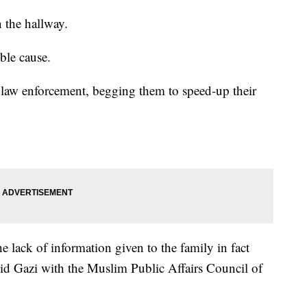
n the hallway.
ble cause.
law enforcement, begging them to speed-up their
e lack of information given to the family in fact
alid Gazi with the Muslim Public Affairs Council of