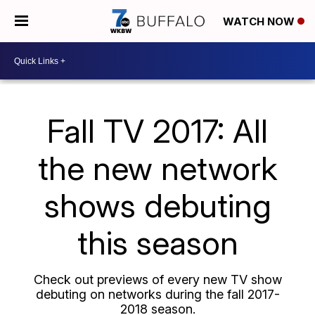
WATCH NOW
Fall TV 2017: All
the new network
shows debuting
this season
Check out previews of every new TV show
debuting on networks during the fall 2017-
2018 season.