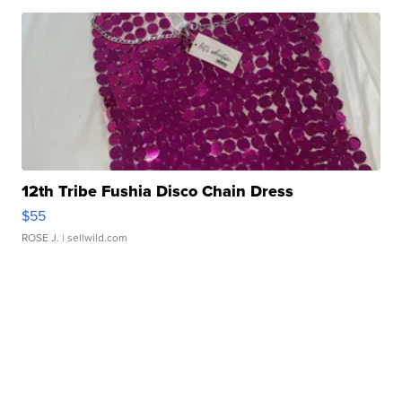
12th Tribe Fushia Disco Chain Dress
$55
ROSE J.
| sellwild.com