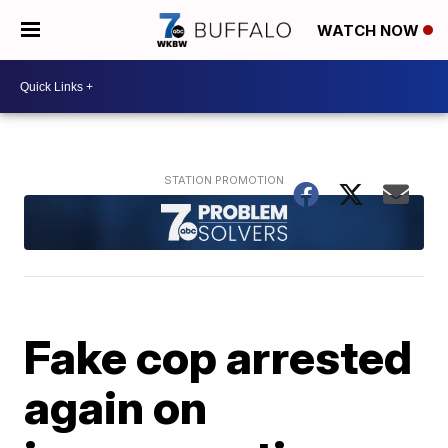
WATCH NOW
Fake cop arrested
again on