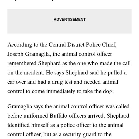
According to the Central District Police Chief,
Joseph Gramaglia, the animal control officer
remembered Shephard as the one who made the call
on the incident. He says Shephard said he pulled a
car over and had a drug test and needed animal
control to come immediately to take the dog.
Gramaglia says the animal control officer was called
before uniformed Buffalo officers arrived. Shephard
identified himself as a police officer to the animal
control officer, but as a security guard to the