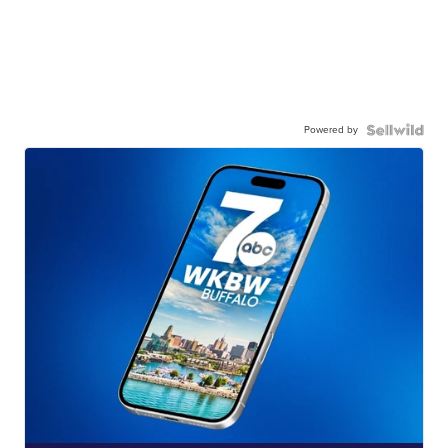
Powered by