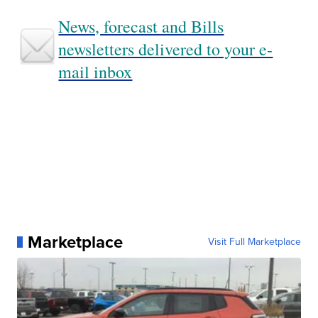
News, forecast and Bills
newsletters delivered to your e-
mail inbox
Marketplace
Visit Full Marketplace