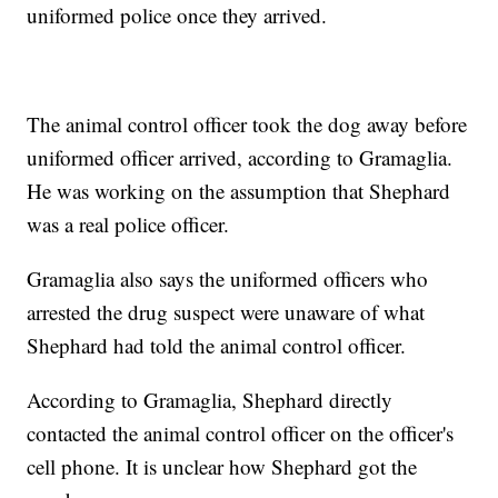
uniformed police once they arrived.
The animal control officer took the dog away before
uniformed officer arrived, according to Gramaglia.
He was working on the assumption that Shephard
was a real police officer.
Gramaglia also says the uniformed officers who
arrested the drug suspect were unaware of what
Shephard had told the animal control officer.
According to Gramaglia, Shephard directly
contacted the animal control officer on the officer's
cell phone. It is unclear how Shephard got the