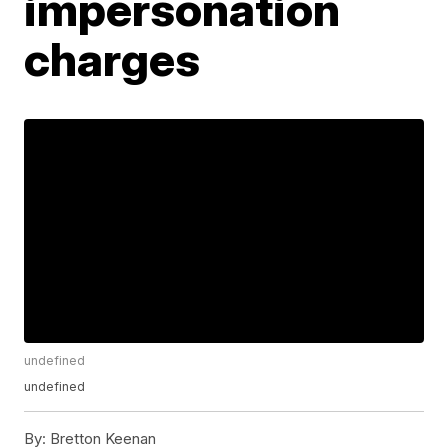
impersonation
charges
undefined
undefined
By:
Bretton Keenan