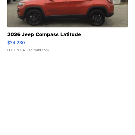
2026 Jeep Compass Latitude
$34,280
LOTLINX A.
| sellwild.com