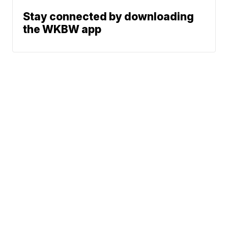
Stay connected by downloading
the WKBW app