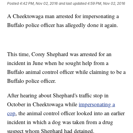
Posted
4:42 PM, Nov 02, 2016
and last updated
4:59 PM, Nov 02, 2016
A Cheektowaga man arrested for impersonating a
Buffalo police officer has allegedly done it again.
This time, Corey Shephard was arrested for an
incident in June when he sought help from a
Buffalo animal control officer while claiming to be a
Buffalo police officer.
After hearing about Shephard's traffic stop in
October in Cheektowaga while
impersonating a
cop
, the animal control officer looked into an earlier
incident in which a dog was taken from a drug
suspect whom Shephard had detained.