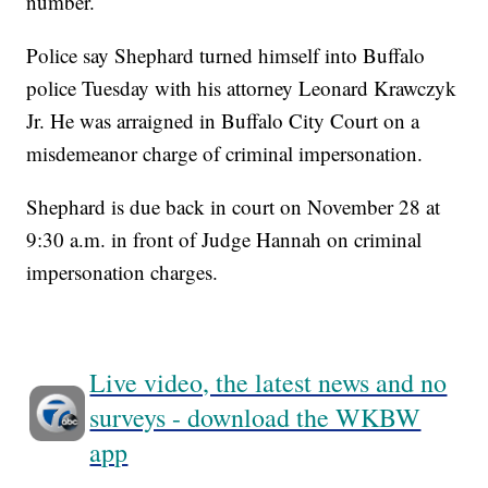
number.
Police say Shephard turned himself into Buffalo
police Tuesday with his attorney Leonard Krawczyk
Jr. He was arraigned in Buffalo City Court on a
misdemeanor charge of criminal impersonation.
Shephard is due back in court on November 28 at
9:30 a.m. in front of Judge Hannah on criminal
impersonation charges.
Live video, the latest news and no
surveys - download the WKBW
app