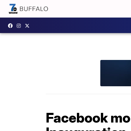
Facebook mon