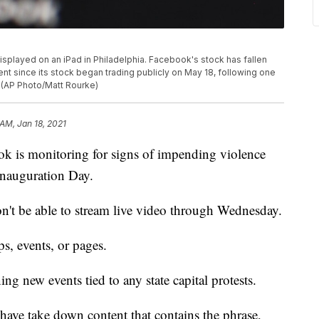
displayed on an iPad in Philadelphia. Facebook's stock has fallen
ent since its stock began trading publicly on May 18, following one
. (AP Photo/Matt Rourke)
 AM, Jan 18, 2021
 monitoring for signs of impending violence
 Inauguration Day.
n't be able to stream live video through Wednesday.
ps, events, or pages.
ng new events tied to any state capital protests.
ave take down content that contains the phrase,