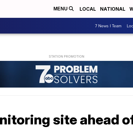
LOCAL
NATIONAL
W
MENU
7 News I Team
Lo
itoring site ahead o