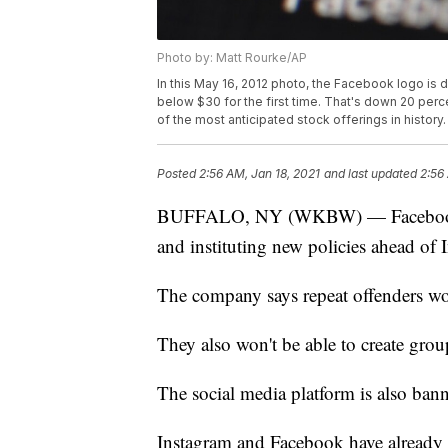
Photo by: Matt Rourke/AP
In this May 16, 2012 photo, the Facebook logo is 
below $30 for the first time. That's down 20 perc
of the most anticipated stock offerings in history
Posted
2:56 AM, Jan 18, 2021
and last updated
2:56
BUFFALO, NY (WKBW) — Facebook is
and instituting new policies ahead of
The company says repeat offenders wo
They also won't be able to create grou
The social media platform is also banni
Instagram and Facebook have already h