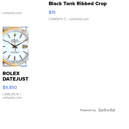
Black Tank Ribbed Crop
Asymmetrical ...
$19
.
| sellwild.com
CONSHY C.
| sellwild.com
ROLEX
DATEJUST
16233
$9,850
WHITE
DIAL
CARLOS R.
|
sellwild.com
FLUTED
BEZEL
TWO-
Powered by
TONE
JUBILE...