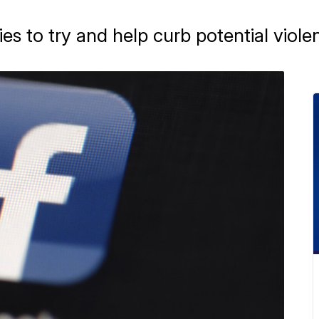
s to try and help curb potential viole