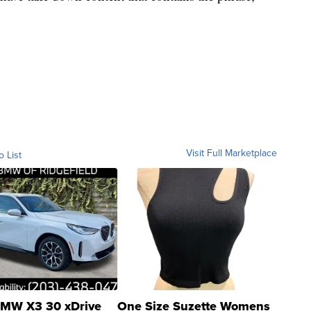
Visit Full Marketplace
o List
MW X3 30 xDrive
One Size Suzette Womens