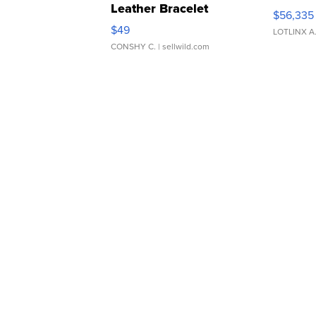
Leather Bracelet
$56,335
Adjustable Buckle Clo...
$49
LOTLINX A
CONSHY C.
| sellwild.com