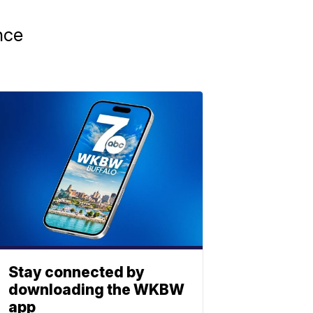
nce
Stay connected by
downloading the WKBW
app