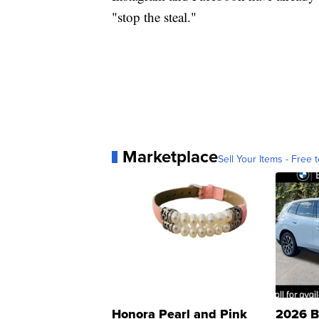
"stop the steal."
Marketplace
Sell Your Items - Free t
Honora Pearl and Pink
2026 B