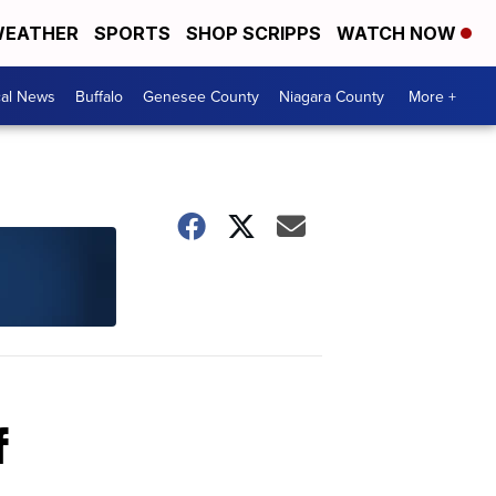
EATHER
SPORTS
SHOP SCRIPPS
WATCH NOW
cal News
Buffalo
Genesee County
Niagara County
More +
f