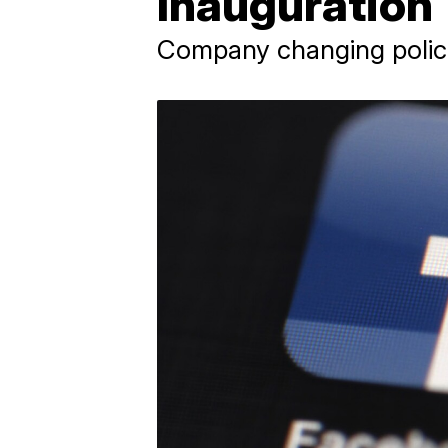
Inauguration
Company changing policie