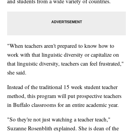
and students from a wide variety of countries.
"When teachers aren't prepared to know how to
work with that linguistic diversity or capitalize on
that linguistic diversity, teachers can feel frustrated,"
she said.
Instead of the traditional 15 week student teacher
method, this program will put prospective teachers
in Buffalo classrooms for an entire academic year.
"So they're not just watching a teacher teach,"
Suzanne Rosenblith explained. She is dean of the