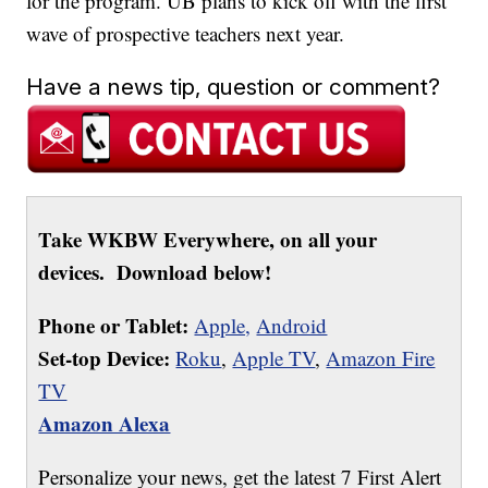
for the program. UB plans to kick off with the first
wave of prospective teachers next year.
Have a news tip, question or comment?
Take WKBW Everywhere, on all your
devices. Download below!
Phone or Tablet:
Apple,
Android
Set-top Device:
Roku
,
Apple TV
,
Amazon Fire
TV
Amazon Alexa
Personalize your news, get the latest 7 First Alert