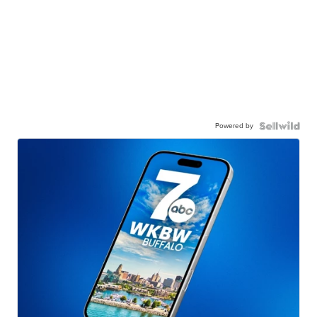
Powered by