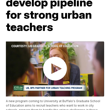
develop pipeline
for strong urban
teachers
A new program coming to University at Buffalo's Graduate School
of Education aims to recruit teachers who want to work in city
schools, prepare them to handle the unique challenges in those