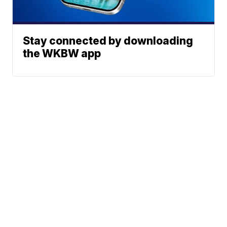
Stay connected by downloading
the WKBW app