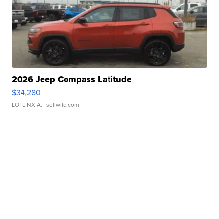
2026 Jeep Compass Latitude
$34,280
LOTLINX A.
| sellwild.com