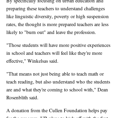
By specifically focusing on urban education and
preparing these teachers to understand challenges
like linguistic diversity, poverty or high suspension
rates, the thought is more prepared teachers are less
likely to "burn out" and leave the profession.
"Those students will have more positive experiences
in school and teachers will feel like they're more
effective," Winkelsas said.
"That means not just being able to teach math or
teach reading, but also understand who the students
are and what they're coming to school with," Dean
Rosenblith said.
A donation from the Cullen Foundation helps pay