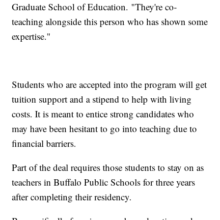
Graduate School of Education. "They're co-
teaching alongside this person who has shown some
expertise."
Students who are accepted into the program will get
tuition support and a stipend to help with living
costs. It is meant to entice strong candidates who
may have been hesitant to go into teaching due to
financial barriers.
Part of the deal requires those students to stay on as
teachers in Buffalo Public Schools for three years
after completing their residency.