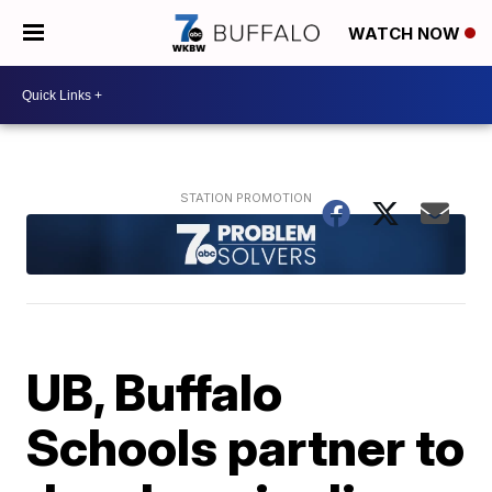
WATCH NOW
UB, Buffalo
Schools partner to