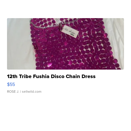
12th Tribe Fushia Disco Chain Dress
$55
ROSE J.
| sellwild.com