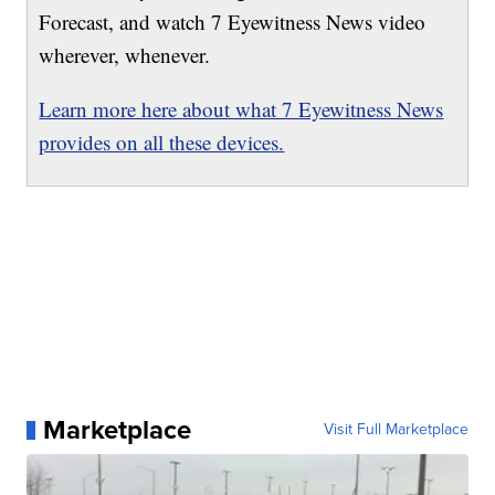
Forecast, and watch 7 Eyewitness News video
wherever, whenever.
Learn more here about what 7 Eyewitness News
provides on all these devices.
Marketplace
Visit Full Marketplace