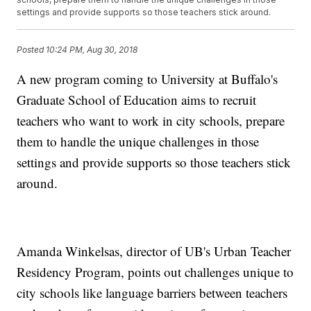
settings and provide supports so those teachers stick around.
Posted
10:24 PM, Aug 30, 2018
A new program coming to University at Buffalo's
Graduate School of Education aims to recruit
teachers who want to work in city schools, prepare
them to handle the unique challenges in those
settings and provide supports so those teachers stick
around.
Amanda Winkelsas, director of UB's Urban Teacher
Residency Program, points out challenges unique to
city schools like language barriers between teachers