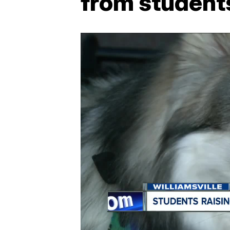
from student