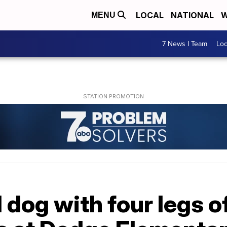
LOCAL
NATIONAL
W
MENU
7 News I Team
Lo
dog with four legs o