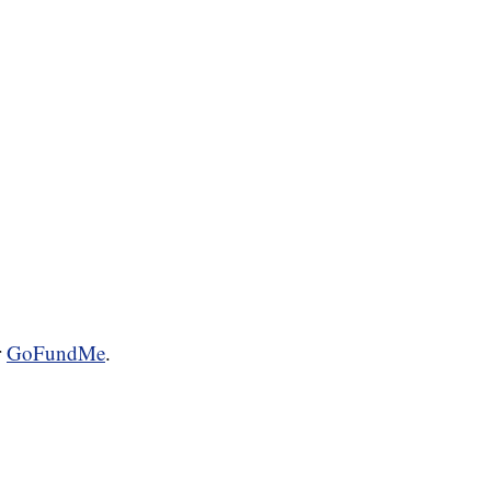
r
GoFundMe
.