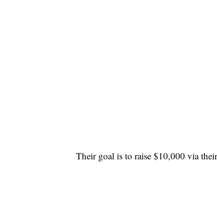
Their goal is to raise $10,000 via thei