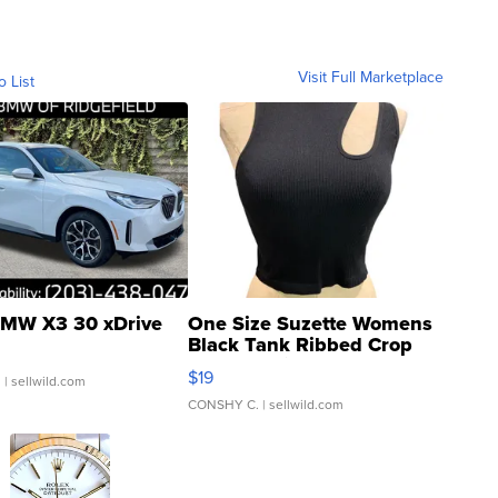
Visit Full Marketplace
o List
MW X3 30 xDrive
One Size Suzette Womens
Black Tank Ribbed Crop
Asymmetrical ...
$19
.
| sellwild.com
CONSHY C.
| sellwild.com