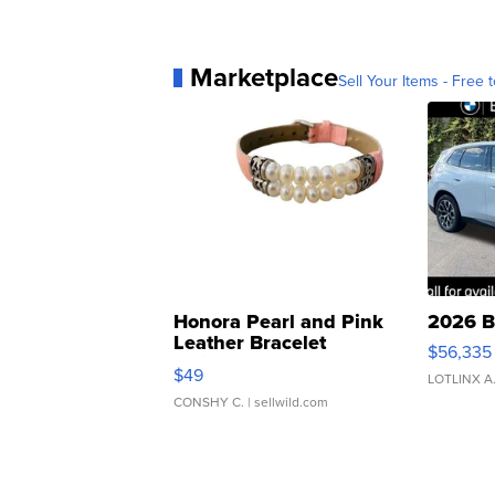
Marketplace
Sell Your Items - Free t
Honora Pearl and Pink
2026 B
Leather Bracelet
$56,335
Adjustable Buckle Clo...
$49
LOTLINX A
CONSHY C.
| sellwild.com