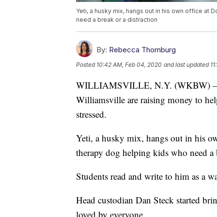
Yeti, a husky mix, hangs out in his own office at
need a break or a distraction
By:
Rebecca Thornburg
Posted
10:42 AM, Feb 04, 2020
and last updated
11
WILLIAMSVILLE, N.Y. (WKBW) — St
Williamsville are raising money to h
stressed.
Yeti, a husky mix, hangs out in his o
therapy dog helping kids who need a b
Students read and write to him as a 
Head custodian Dan Steck started brin
loved by everyone.