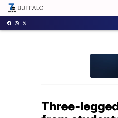
Three-legged 