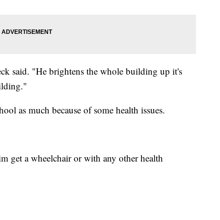
teck said. "He brightens the whole building up it's
ilding."
chool as much because of some health issues.
im get a wheelchair or with any other health