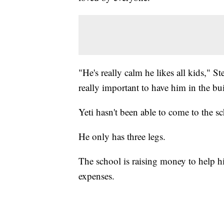
"He's really calm he likes all kids," S
really important to have him in the bu
Yeti hasn't been able to come to the s
He only has three legs.
The school is raising money to help h
expenses.