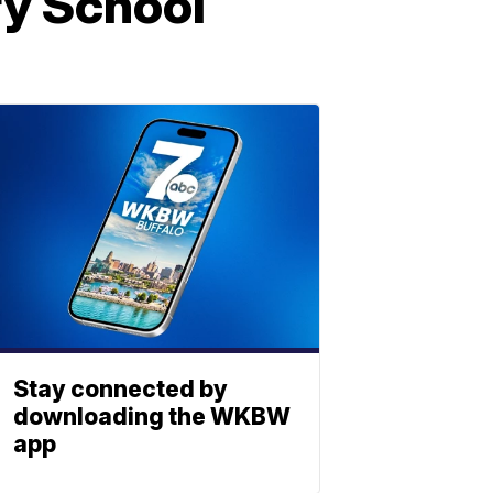
ry School
Stay connected by
downloading the WKBW
app