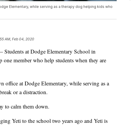
 Dodge Elementary, while serving as a therapy dog helping kids who
:55 AM, Feb 04, 2020
udents at Dodge Elementary School in
elp one member who help students when they are
wn office at Dodge Elementary, while serving as a
reak or a distraction.
way to calm them down.
ging Yeti to the school two years ago and Yeti is