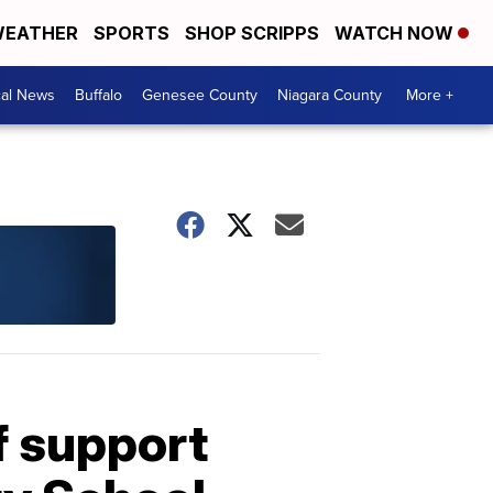
EATHER
SPORTS
SHOP SCRIPPS
WATCH NOW
cal News
Buffalo
Genesee County
Niagara County
More +
f support