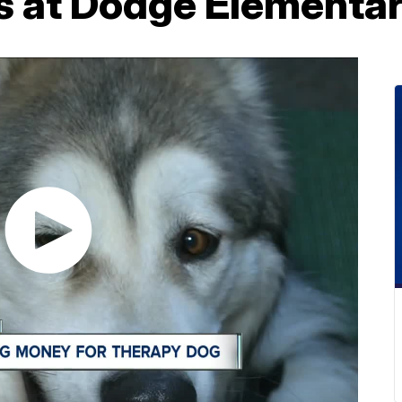
s at Dodge Elementa