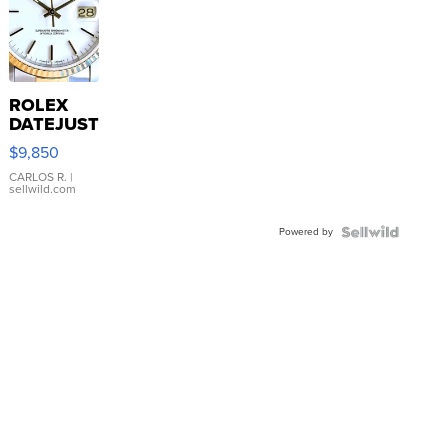
ROLEX
DATEJUST
16233
$9,850
WHITE
DIAL
CARLOS R.
|
sellwild.com
FLUTED
BEZEL
Powered by
TWO-
TONE
JUBILE...