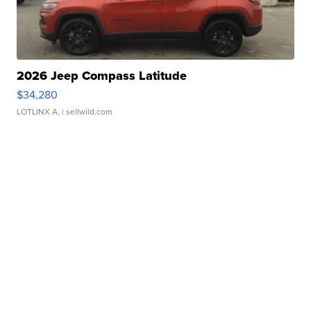
2026 Jeep Compass Latitude
$34,280
LOTLINX A.
| sellwild.com