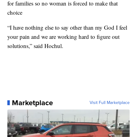
for families so no woman is forced to make that
choice
“I have nothing else to say other than my God I feel
your pain and we are working hard to figure out
solutions,” said Hochul.
Marketplace
Visit Full Marketplace