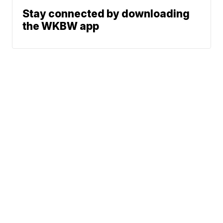
Stay connected by downloading
the WKBW app