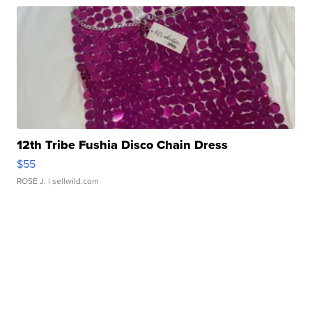
12th Tribe Fushia Disco Chain Dress
$55
ROSE J.
| sellwild.com