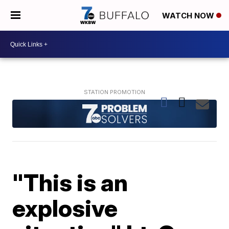
WATCH NOW
"This is an
explosive