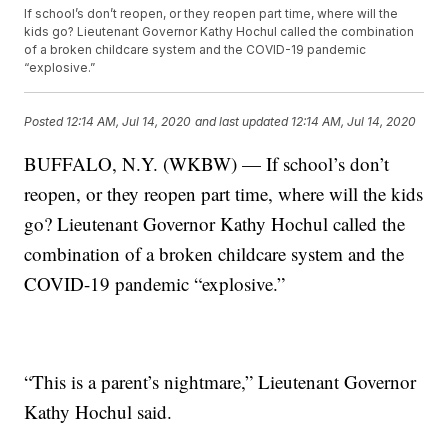
If school’s don’t reopen, or they reopen part time, where will the
kids go? Lieutenant Governor Kathy Hochul called the combination
of a broken childcare system and the COVID-19 pandemic
“explosive.”
Posted
12:14 AM, Jul 14, 2020
and last updated
12:14 AM, Jul 14, 2020
BUFFALO, N.Y. (WKBW) — If school’s don’t
reopen, or they reopen part time, where will the kids
go? Lieutenant Governor Kathy Hochul called the
combination of a broken childcare system and the
COVID-19 pandemic “explosive.”
“This is a parent’s nightmare,” Lieutenant Governor
Kathy Hochul said.