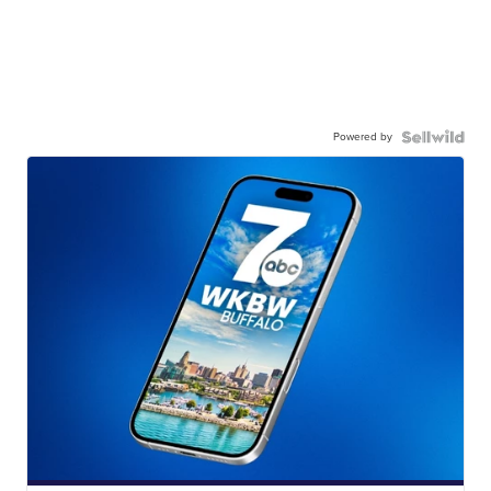
Powered by