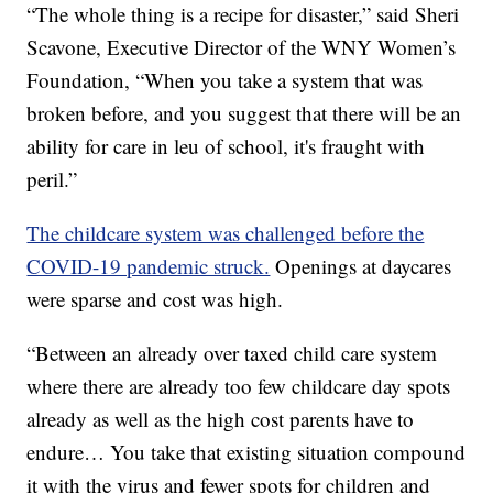
“The whole thing is a recipe for disaster,” said Sheri
Scavone, Executive Director of the WNY Women’s
Foundation, “When you take a system that was
broken before, and you suggest that there will be an
ability for care in leu of school, it's fraught with
peril.”
The childcare system was challenged before the
COVID-19 pandemic struck.
Openings at daycares
were sparse and cost was high.
“Between an already over taxed child care system
where there are already too few childcare day spots
already as well as the high cost parents have to
endure… You take that existing situation compound
it with the virus and fewer spots for children and