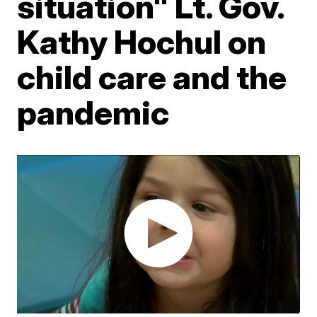
situation" Lt. Gov.
Kathy Hochul on
child care and the
pandemic