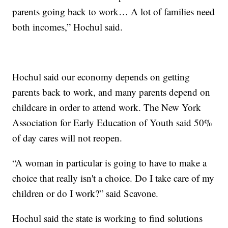
parents going back to work… A lot of families need
both incomes,” Hochul said.
Hochul said our economy depends on getting
parents back to work, and many parents depend on
childcare in order to attend work. The New York
Association for Early Education of Youth said 50%
of day cares will not reopen.
“A woman in particular is going to have to make a
choice that really isn't a choice. Do I take care of my
children or do I work?” said Scavone.
Hochul said the state is working to find solutions