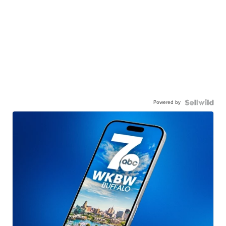
Powered by