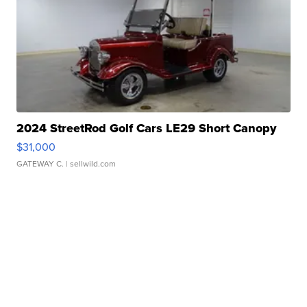
2024 StreetRod Golf Cars LE29 Short Canopy
$31,000
GATEWAY C.
| sellwild.com