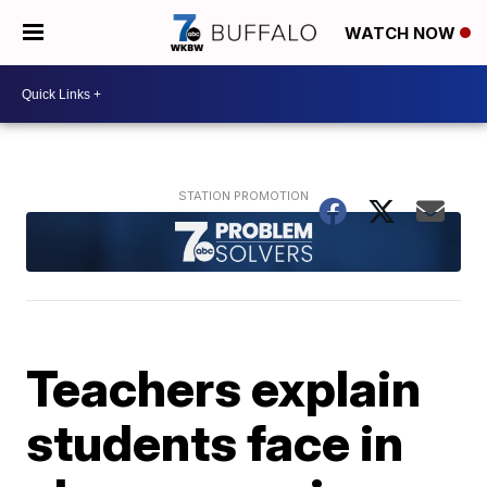
WATCH NOW
Teachers explain
students face in