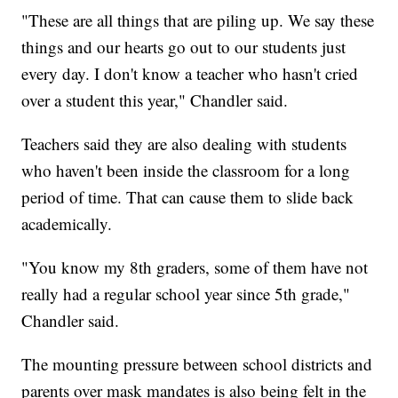
"These are all things that are piling up. We say these
things and our hearts go out to our students just
every day. I don't know a teacher who hasn't cried
over a student this year," Chandler said.
Teachers said they are also dealing with students
who haven't been inside the classroom for a long
period of time. That can cause them to slide back
academically.
"You know my 8th graders, some of them have not
really had a regular school year since 5th grade,"
Chandler said.
The mounting pressure between school districts and
parents over mask mandates is also being felt in the