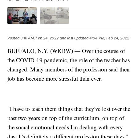
Posted
3:16 AM, Feb 24, 2022
and last updated
4:04 PM, Feb 24, 2022
BUFFALO, N.Y. (WKBW) — Over the course of
the COVID-19 pandemic, the role of the teacher has
changed. Many members of the profession said their
job has become more stressful than ever.
"I have to teach them things that they've lost over the
past two years on top of the curriculum, on top of
the social emotional needs I'm dealing with every
day. It's definitely a different profession these days,"