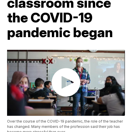
classroom since
the COVID-19
pandemic began
Over the course of the COVID-19 pandemic, the role of the teacher
has changed. Many members of the profession said their job has
become more stressful than ever.