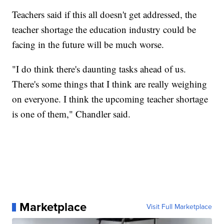
Teachers said if this all doesn't get addressed, the
teacher shortage the education industry could be
facing in the future will be much worse.
"I do think there's daunting tasks ahead of us.
There's some things that I think are really weighing
on everyone. I think the upcoming teacher shortage
is one of them," Chandler said.
Marketplace
Visit Full Marketplace