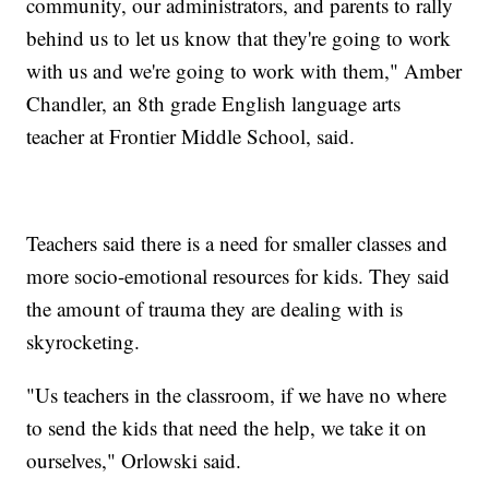
community, our administrators, and parents to rally
behind us to let us know that they're going to work
with us and we're going to work with them," Amber
Chandler, an 8th grade English language arts
teacher at Frontier Middle School, said.
Teachers said there is a need for smaller classes and
more socio-emotional resources for kids. They said
the amount of trauma they are dealing with is
skyrocketing.
"Us teachers in the classroom, if we have no where
to send the kids that need the help, we take it on
ourselves," Orlowski said.