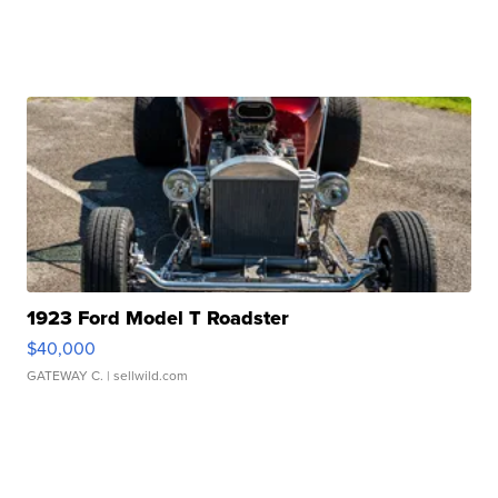
1923 Ford Model T Roadster
$40,000
GATEWAY C.
| sellwild.com