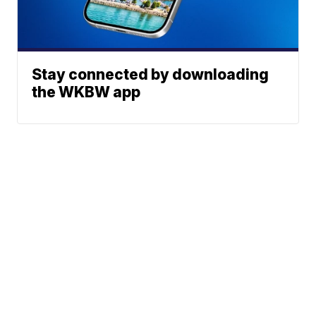
Stay connected by downloading
the WKBW app