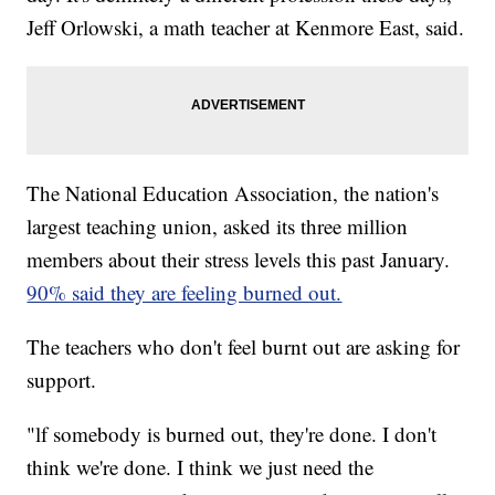
Jeff Orlowski, a math teacher at Kenmore East, said.
The National Education Association, the nation's
largest teaching union, asked its three million
members about their stress levels this past January.
90% said they are feeling burned out.
The teachers who don't feel burnt out are asking for
support.
"lf somebody is burned out, they're done. I don't
think we're done. I think we just need the