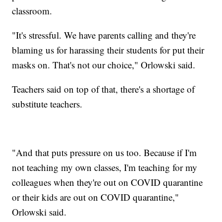
classroom.
"It's stressful. We have parents calling and they're
blaming us for harassing their students for put their
masks on. That's not our choice," Orlowski said.
Teachers said on top of that, there's a shortage of
substitute teachers.
"And that puts pressure on us too. Because if I'm
not teaching my own classes, I'm teaching for my
colleagues when they're out on COVID quarantine
or their kids are out on COVID quarantine,"
Orlowski said.