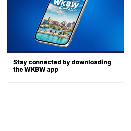
Stay connected by downloading
the WKBW app