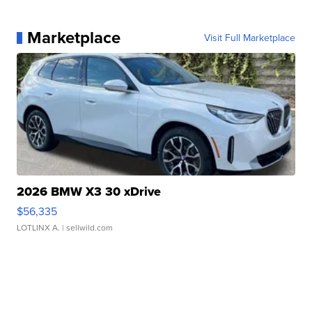
Marketplace
Visit Full Marketplace
2026 BMW X3 30 xDrive
$56,335
LOTLINX A.
| sellwild.com