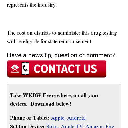
represents the industry.
The cost on districts to administer this drug testing
will be eligible for state reimbursement.
Have a news tip, question or comment?
Take WKBW Everywhere, on all your
devices. Download below!
Phone or Tablet:
Apple,
Android
Set-top Device:
Roku
,
Apple TV
,
Amazon Fire