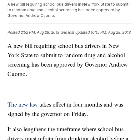
A new bill requiring school bus drivers in New York State to submit
to random drug and alcohol screening has been approved by
Governor Andrew Cuomo.
Posted
2:52 PM, Aug 28, 2018
and last updated
10:15 PM, Aug 28, 2018
A new bill requiring school bus drivers in New
York State to submit to random drug and alcohol
screening has been approved by Governor Andrew
Cuomo.
The new law
takes effect in four months and was
signed by the governor on Friday.
It also lengthens the timeframe where school bus
drivers must refrain from drinking alcohol before a