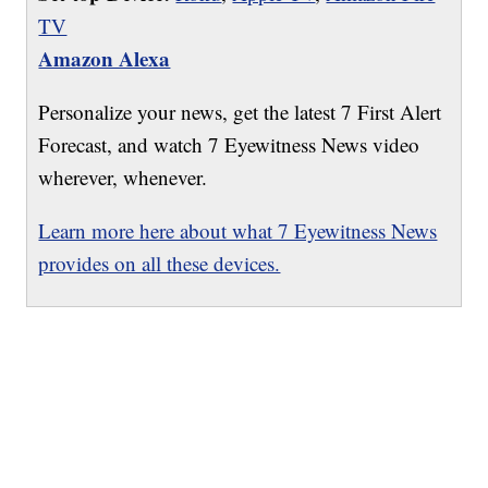
TV
Amazon Alexa
Personalize your news, get the latest 7 First Alert
Forecast, and watch 7 Eyewitness News video
wherever, whenever.
Learn more here about what 7 Eyewitness News
provides on all these devices.