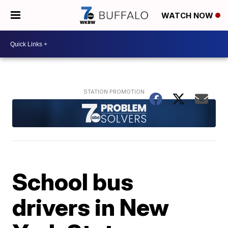
WATCH NOW
School bus
drivers in New