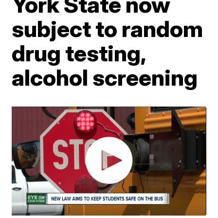
York State now
subject to random
drug testing,
alcohol screening