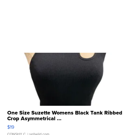
One Size Suzette Womens Black Tank Ribbed
Crop Asymmetrical ...
$19
CONSHY C.
| sellwild.com