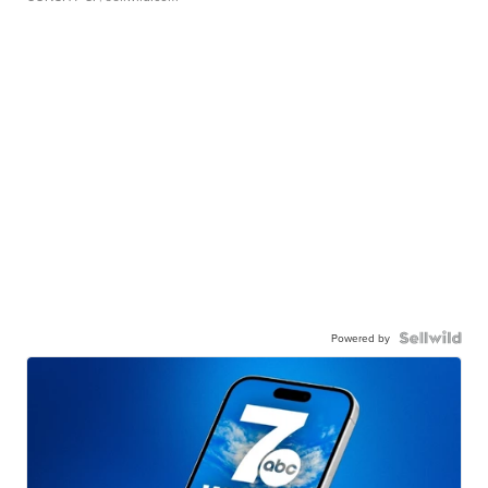
Powered by