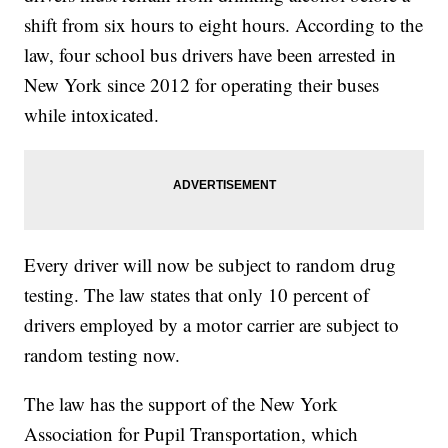
shift from six hours to eight hours. According to the
law, four school bus drivers have been arrested in
New York since 2012 for operating their buses
while intoxicated.
Every driver will now be subject to random drug
testing. The law states that only 10 percent of
drivers employed by a motor carrier are subject to
random testing now.
The law has the support of the New York
Association for Pupil Transportation, which