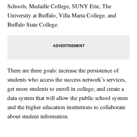
Schools, Medaille College, SUNY Erie, The
University at Buffalo, Villa Maria College, and
Buffalo State College.
There are three goals: increase the persistence of
students who access the success network’s services,
get more students to enroll in college, and create a
data system that will allow the public school system
and the higher education institutions to collaborate
about student information.