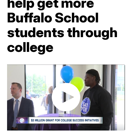
help get more
Buffalo School
students through
college