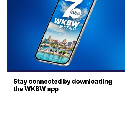
Stay connected by downloading
the WKBW app