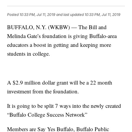
Posted
10:33 PM, Jul 11, 2019
and last updated
10:33 PM, Jul 11, 2019
BUFFALO, N.Y. (WKBW) — The Bill and
Melinda Gate’s foundation is giving Buffalo-area
educators a boost in getting and keeping more
students in college.
A $2.9 million dollar grant will be a 22 month
investment from the foundation.
It is going to be split 7 ways into the newly created
“Buffalo College Success Network”
Members are Say Yes Buffalo, Buffalo Public