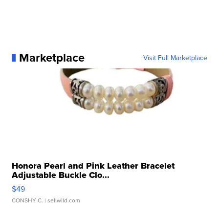
Marketplace
Visit Full Marketplace
Honora Pearl and Pink Leather Bracelet
Adjustable Buckle Clo...
$49
CONSHY C.
| sellwild.com