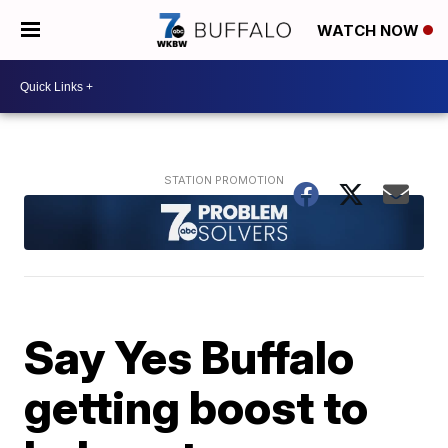
WATCH NOW
Say Yes Buffalo
getting boost to