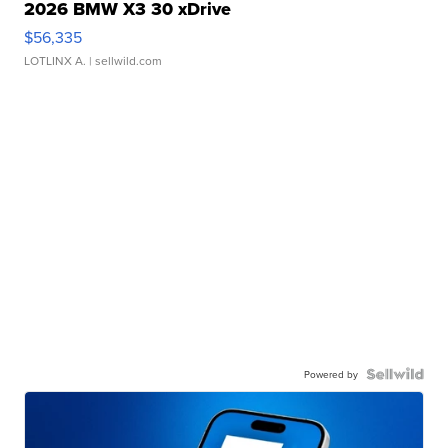
2026 BMW X3 30 xDrive
$56,335
LOTLINX A.
| sellwild.com
Powered by