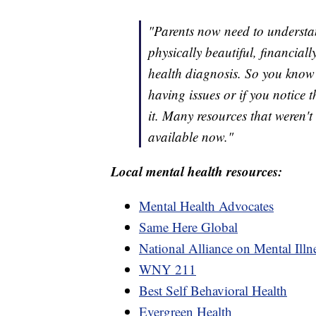
"Parents now need to understand
physically beautiful, financial
health diagnosis. So you know i
having issues or if you notice 
it. Many resources that weren't
available now."
Local mental health resources:
Mental Health Advocates
Same Here Global
National Alliance on Mental Ill
WNY 211
Best Self Behavioral Health
Evergreen Health