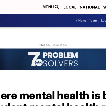
LOCAL
NATIONAL
W
MENU
7 News I Team
Lo
where mental health is