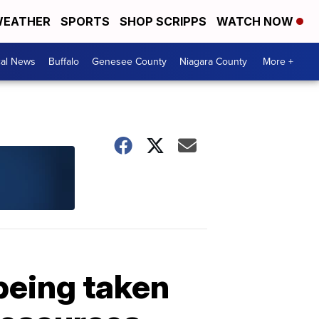
EATHER
SPORTS
SHOP SCRIPPS
WATCH NOW
cal News
Buffalo
Genesee County
Niagara County
More +
 being taken