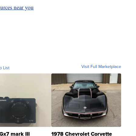
ources near you
Visit Full Marketplace
o List
Gx7 mark III
1978 Chevrolet Corvette