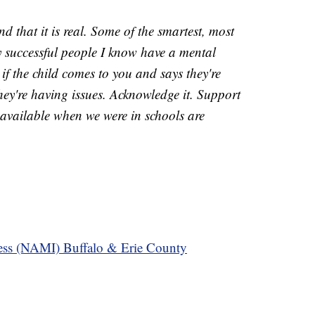
 that it is real. Some of the smartest, most
ly successful people I know have a mental
f the child comes to you and says they're
they're having issues. Acknowledge it. Support
 available when we were in schools are
ness (NAMI) Buffalo & Erie County