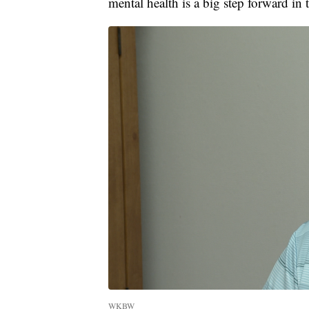
mental health is a big step forward in t
WKBW