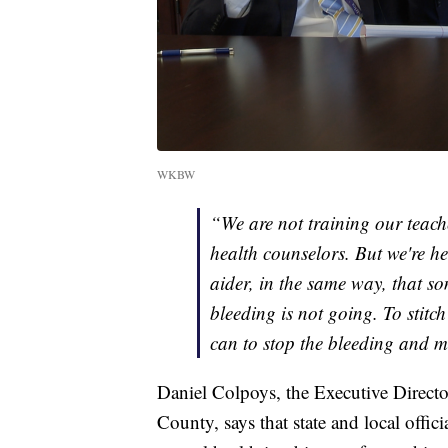
WKBW
“We are not training our teache
health counselors. But we're h
aider, in the same way, that
bleeding is not going. To stitc
can to stop the bleeding and ma
Daniel Colpoys, the Executive Directo
County, says that state and local offic