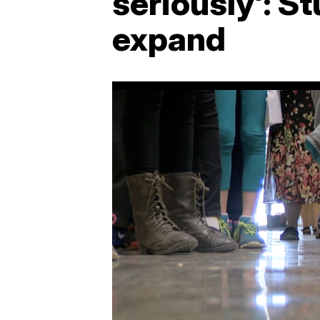
seriously': S
expand