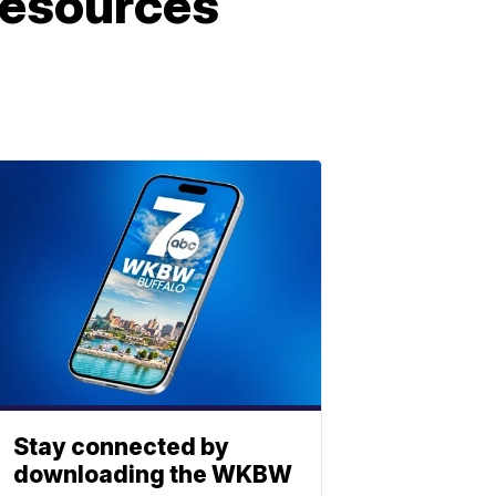
 resources
Stay connected by
downloading the WKBW