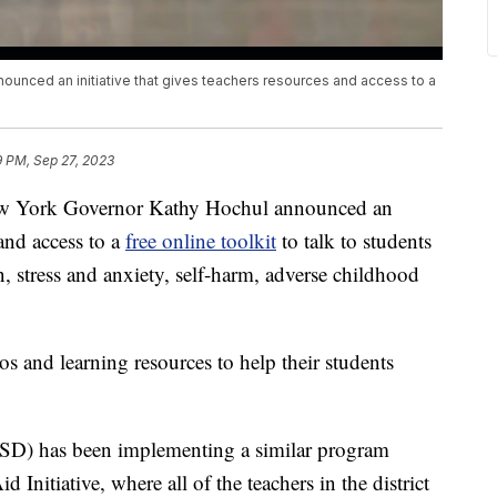
unced an initiative that gives teachers resources and access to a
9 PM, Sep 27, 2023
ork Governor Kathy Hochul announced an
 and access to a
free online toolkit
to talk to students
n, stress and anxiety, self-harm, adverse childhood
s and learning resources to help their students
SD) has been implementing a similar program
 Initiative, where all of the teachers in the district