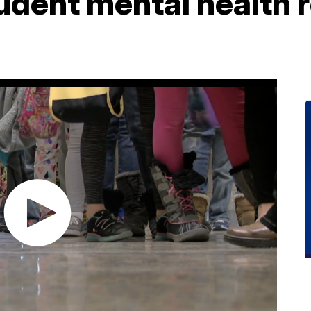
tudent mental health