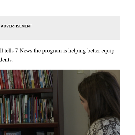
tells 7 News the program is helping better equip
dents.