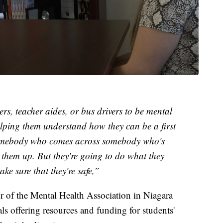
rs, teacher aides, or bus drivers to be mental
elping them understand how they can be a first
 somebody who comes across somebody who's
h them up. But they're going to do what they
ke sure that they're safe,”
r of the Mental Health Association in Niagara
ials offering resources and funding for students'