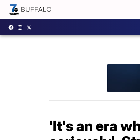
'It's an era 