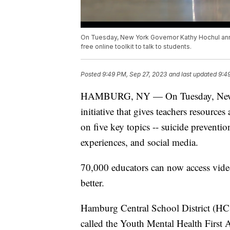
On Tuesday, New York Governor Kathy Hochul anno
free online toolkit to talk to students.
Posted
9:49 PM, Sep 27, 2023
and last updated
9:4
HAMBURG, NY — On Tuesday, New Y
initiative that gives teachers resources
on five key topics -- suicide preventio
experiences, and social media.
70,000 educators can now access video
better.
Hamburg Central School District (HC
called the Youth Mental Health First Aid