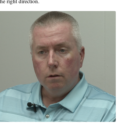
he right direction.