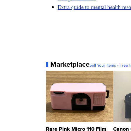
Extra guide to mental health res
Marketplace
Sell Your Items - Free t
Rare Pink Micro 110 Film
Canon 