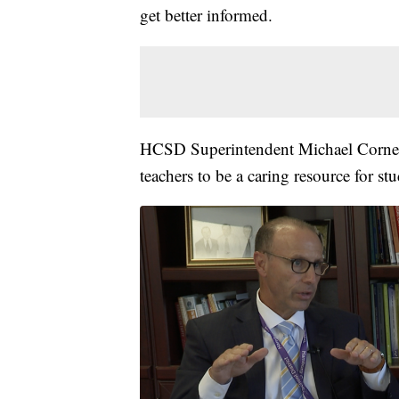
get better informed.
HCSD Superintendent Michael Cornell 
teachers to be a caring resource for stu