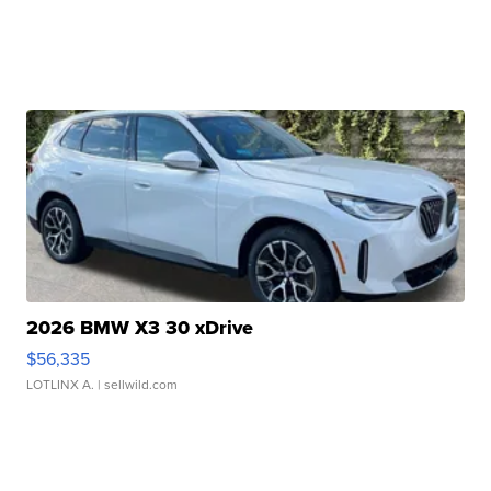
2026 BMW X3 30 xDrive
$56,335
LOTLINX A.
| sellwild.com