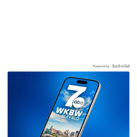
Powered by