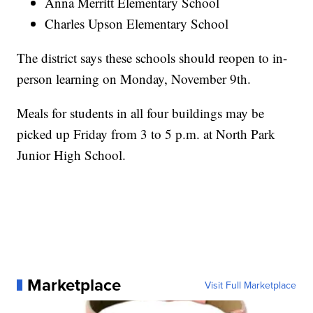
Anna Merritt Elementary School
Charles Upson Elementary School
The district says these schools should reopen to in-
person learning on Monday, November 9th.
Meals for students in all four buildings may be
picked up Friday from 3 to 5 p.m. at North Park
Junior High School.
Marketplace
Visit Full Marketplace