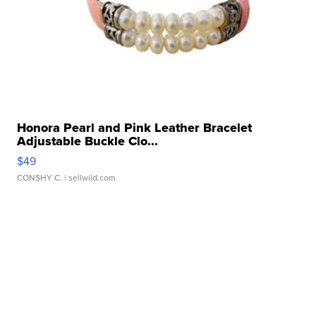
Honora Pearl and Pink Leather Bracelet
Adjustable Buckle Clo...
$49
CONSHY C.
| sellwild.com