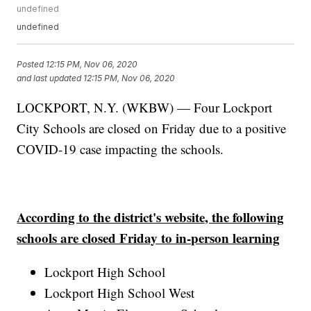
undefined
undefined
Posted
12:15 PM, Nov 06, 2020
and last updated
12:15 PM, Nov 06, 2020
LOCKPORT, N.Y. (WKBW) — Four Lockport
City Schools are closed on Friday due to a positive
COVID-19 case impacting the schools.
According to the district's website, the following
schools are closed Friday to in-person learning
Lockport High School
Lockport High School West