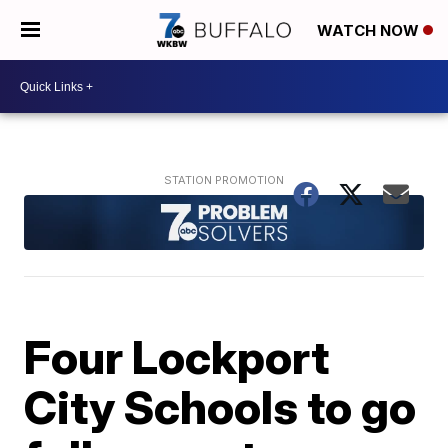
WATCH NOW
Four Lockport
City Schools to go