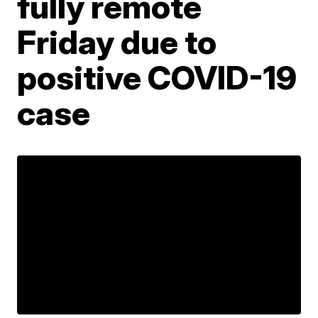
fully remote
Friday due to
positive COVID-19
case