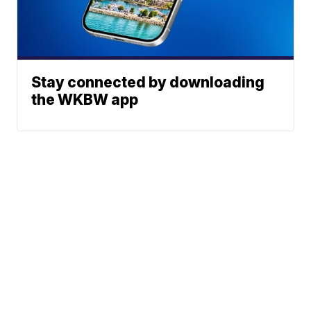
Stay connected by downloading
the WKBW app