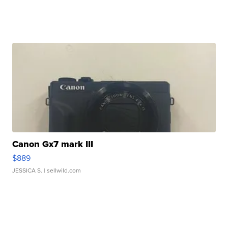
Canon Gx7 mark III
$889
JESSICA S.
| sellwild.com