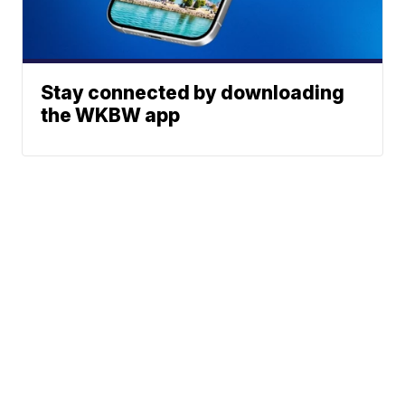
Stay connected by downloading
the WKBW app