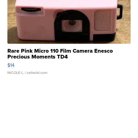
Rare Pink Micro 110 Film Camera Enesco
Precious Moments TD4
$14
NICOLE L.
| sellwild.com