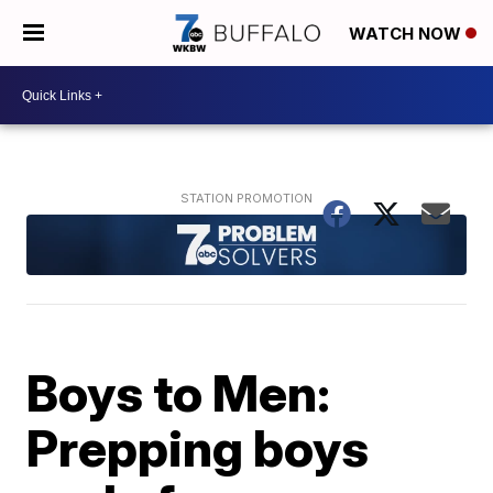
WATCH NOW
Boys to Men:
Prepping boys