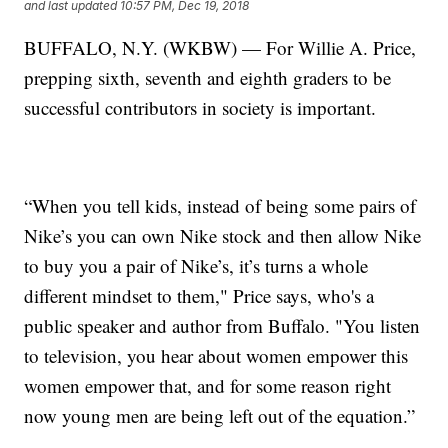
and last updated
10:57 PM, Dec 19, 2018
BUFFALO, N.Y. (WKBW) — For Willie A. Price,
prepping sixth, seventh and eighth graders to be
successful contributors in society is important.
“When you tell kids, instead of being some pairs of
Nike’s you can own Nike stock and then allow Nike
to buy you a pair of Nike’s, it’s turns a whole
different mindset to them," Price says, who's a
public speaker and author from Buffalo. "You listen
to television, you hear about women empower this
women empower that, and for some reason right
now young men are being left out of the equation.”