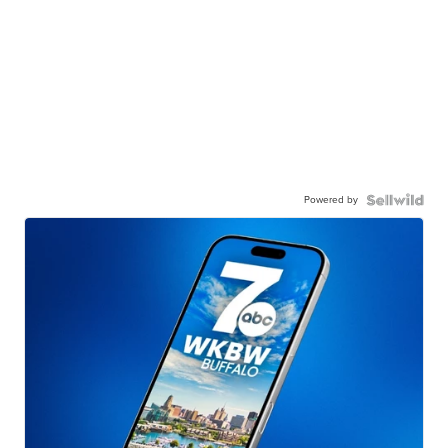
Powered by