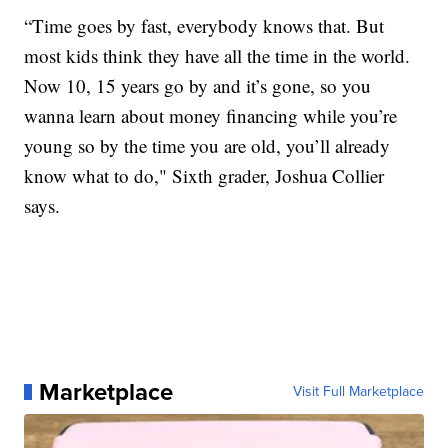
“Time goes by fast, everybody knows that. But
most kids think they have all the time in the world.
Now 10, 15 years go by and it’s gone, so you
wanna learn about money financing while you’re
young so by the time you are old, you’ll already
know what to do," Sixth grader, Joshua Collier
says.
Marketplace
Visit Full Marketplace