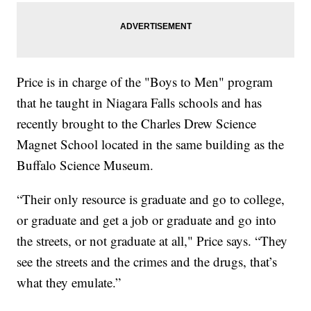
Price is in charge of the "Boys to Men" program
that he taught in Niagara Falls schools and has
recently brought to the Charles Drew Science
Magnet School located in the same building as the
Buffalo Science Museum.
“Their only resource is graduate and go to college,
or graduate and get a job or graduate and go into
the streets, or not graduate at all," Price says. “They
see the streets and the crimes and the drugs, that’s
what they emulate.”