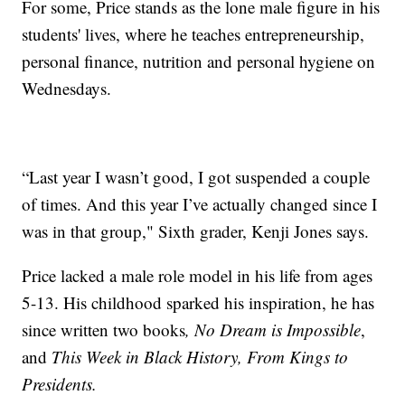
For some, Price stands as the lone male figure in his
students' lives, where he teaches entrepreneurship,
personal finance, nutrition and personal hygiene on
Wednesdays.
“Last year I wasn’t good, I got suspended a couple
of times. And this year I’ve actually changed since I
was in that group," Sixth grader, Kenji Jones says.
Price lacked a male role model in his life from ages
5-13. His childhood sparked his inspiration, he has
since written two books
, No Dream is Impossible
,
and
This Week in Black History, From Kings to
Presidents.