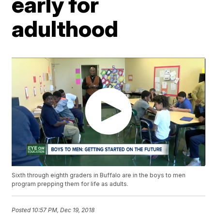
early for
adulthood
Sixth through eighth graders in Buffalo are in the boys to men
program prepping them for life as adults.
Posted
10:57 PM, Dec 19, 2018