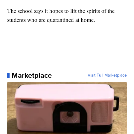
The school says it hopes to lift the spirits of the
students who are quarantined at home.
Marketplace
Visit Full Marketplace