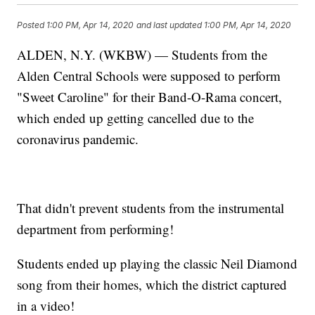
Posted
1:00 PM, Apr 14, 2020
and last updated
1:00 PM, Apr 14, 2020
ALDEN, N.Y. (WKBW) — Students from the
Alden Central Schools were supposed to perform
"Sweet Caroline" for their Band-O-Rama concert,
which ended up getting cancelled due to the
coronavirus pandemic.
That didn't prevent students from the instrumental
department from performing!
Students ended up playing the classic Neil Diamond
song from their homes, which the district captured
in a video!