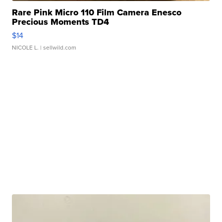
Rare Pink Micro 110 Film Camera Enesco
Precious Moments TD4
$14
NICOLE L.
| sellwild.com