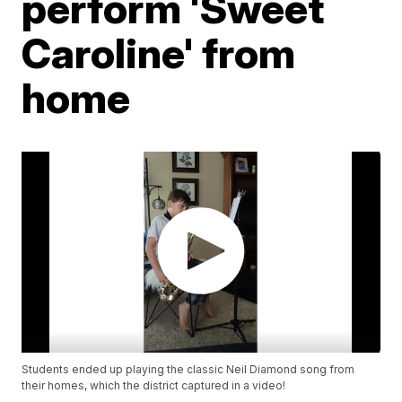
perform 'Sweet
Caroline' from
home
Students ended up playing the classic Neil Diamond song from
their homes, which the district captured in a video!