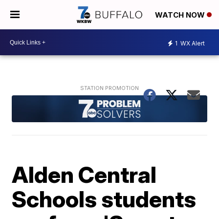
WATCH NOW
1
WX Alert
Alden Central
Schools students