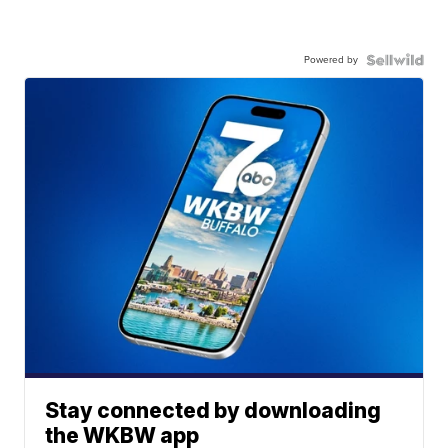
Powered by
Stay connected by downloading
the WKBW app