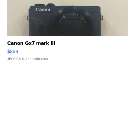
Canon Gx7 mark III
$889
JESSICA S.
| sellwild.com