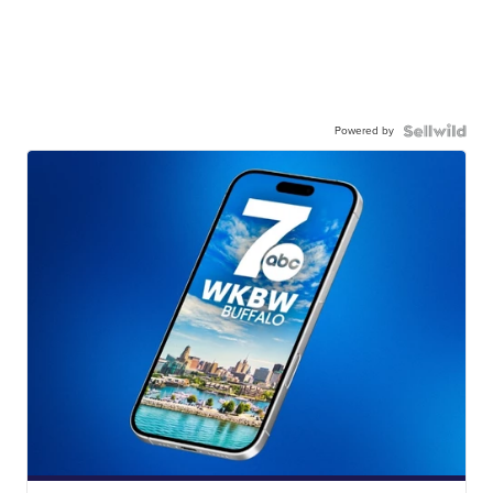
Powered by