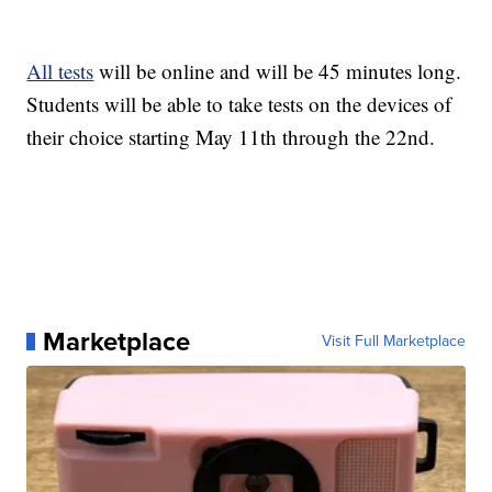
All tests
will be online and will be 45 minutes long.
Students will be able to take tests on the devices of
their choice starting May 11th through the 22nd.
Marketplace
Visit Full Marketplace