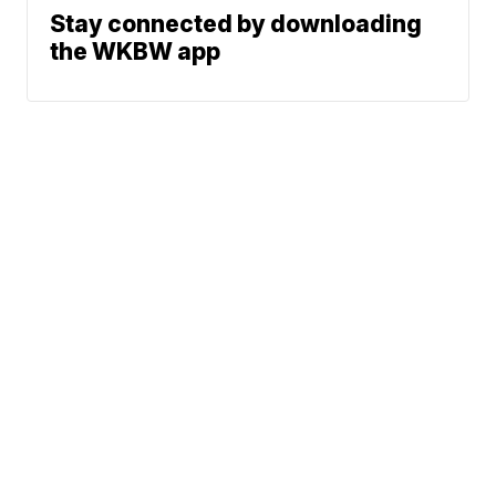
Stay connected by downloading
the WKBW app