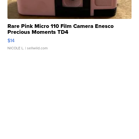
Rare Pink Micro 110 Film Camera Enesco
Precious Moments TD4
$14
NICOLE L.
| sellwild.com