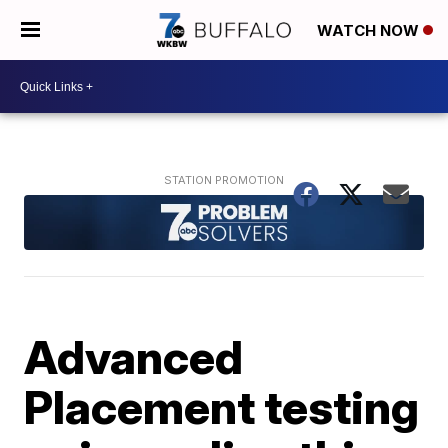
WATCH NOW
Advanced
Placement testing