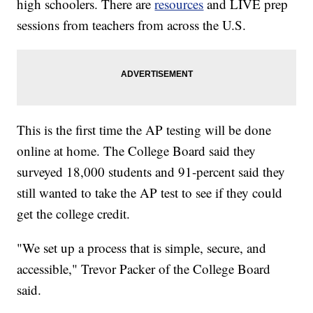
high schoolers. There are
resources
and LIVE prep
sessions from teachers from across the U.S.
This is the first time the AP testing will be done
online at home. The College Board said they
surveyed 18,000 students and 91-percent said they
still wanted to take the AP test to see if they could
get the college credit.
"We set up a process that is simple, secure, and
accessible," Trevor Packer of the College Board
said.