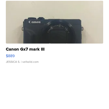
Canon Gx7 mark III
$889
JESSICA S.
| sellwild.com