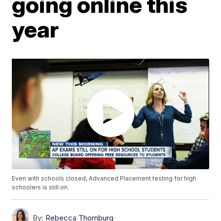
going online this
year
Even with schools closed, Advanced Placement testing for high
schoolers is still on.
By:
Rebecca Thornburg