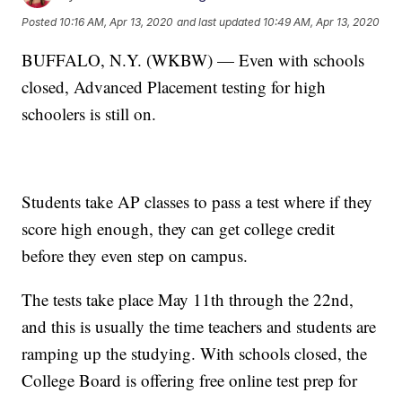
Posted
10:16 AM, Apr 13, 2020
and last updated
10:49 AM, Apr 13, 2020
BUFFALO, N.Y. (WKBW) — Even with schools
closed, Advanced Placement testing for high
schoolers is still on.
Students take AP classes to pass a test where if they
score high enough, they can get college credit
before they even step on campus.
The tests take place May 11th through the 22nd,
and this is usually the time teachers and students are
ramping up the studying. With schools closed, the
College Board is offering free online test prep for