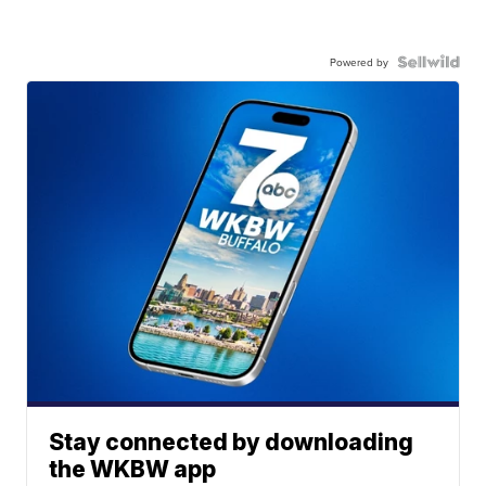
Powered by
Stay connected by downloading
the WKBW app