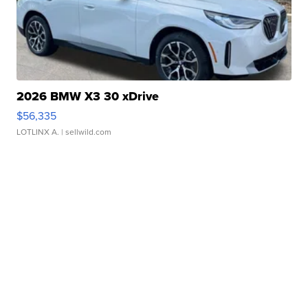
2026 BMW X3 30 xDrive
$56,335
LOTLINX A.
| sellwild.com