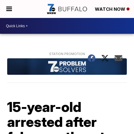
WATCH NOW
15-year-old
arrested after