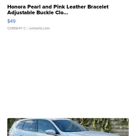
Honora Pearl and Pink Leather Bracelet
Adjustable Buckle Clo...
$49
CONSHY C.
| sellwild.com