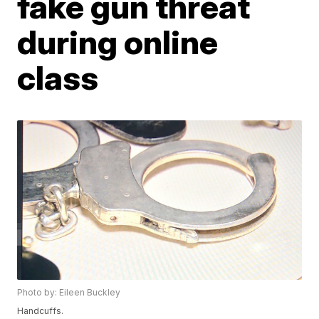
fake gun threat
during online
class
Photo by: Eileen Buckley
Handcuffs.