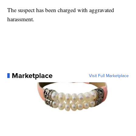
The suspect has been charged with aggravated
harassment.
Marketplace
Visit Full Marketplace