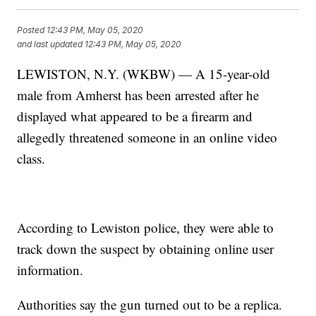
Posted
12:43 PM, May 05, 2020
and last updated
12:43 PM, May 05, 2020
LEWISTON, N.Y. (WKBW) — A 15-year-old
male from Amherst has been arrested after he
displayed what appeared to be a firearm and
allegedly threatened someone in an online video
class.
According to Lewiston police, they were able to
track down the suspect by obtaining online user
information.
Authorities say the gun turned out to be a replica.