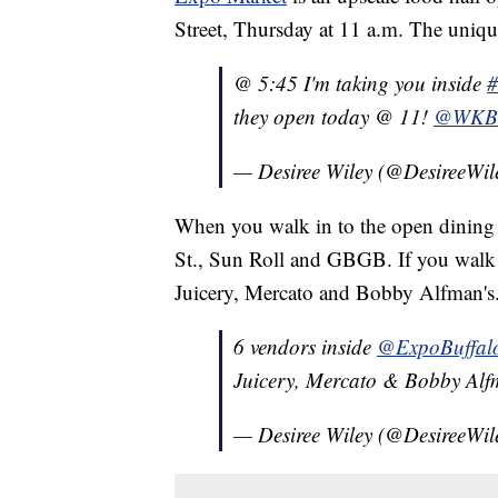
Street, Thursday at 11 a.m. The unique 
@ 5:45 I'm taking you inside
#
they open today @ 11!
@WK
— Desiree Wiley (@DesireeWil
When you walk in to the open dining 
St., Sun Roll and GBGB. If you walk 
Juicery, Mercato and Bobby Alfman's
6 vendors inside
@ExpoBuffal
Juicery, Mercato & Bobby Alf
— Desiree Wiley (@DesireeWil