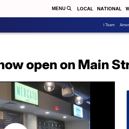
LOCAL
NATIONAL
W
MENU
I Team
Amer
now open on Main St