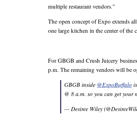
multiple restaurant vendors."
The open concept of Expo extends all t
one large kitchen in the center of the
For GBGB and Crush Juicery business
p.m. The remaining vendors will be o
GBGB inside
@ExpoBuffalo
is
@ 8 a.m. so you can get your 
— Desiree Wiley (@DesireeWil