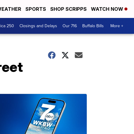
EATHER
SPORTS
SHOP SCRIPPS
WATCH NOW
ica 250
Closings and Delays
Our 716
Buffalo Bills
More +
reet