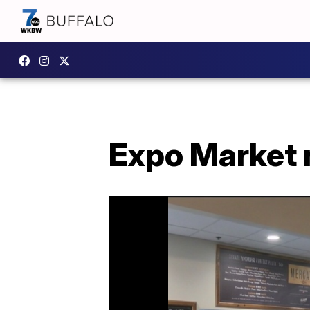
Expo Market 