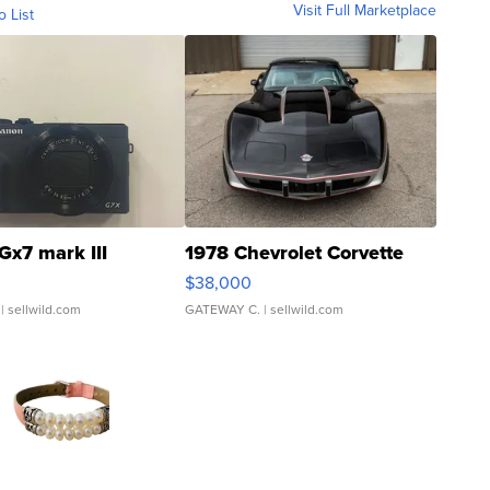
Visit Full Marketplace
o List
Gx7 mark III
1978 Chevrolet Corvette
$38,000
| sellwild.com
GATEWAY C.
| sellwild.com