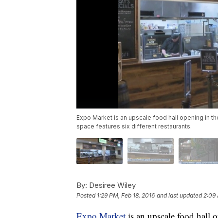
Expo Market is an upscale food hall opening in t
space features six different restaurants.
By:
Desiree Wiley
Posted
1:29 PM, Feb 18, 2016
and last updated
2:09 
Expo Market
is an upscale food hall