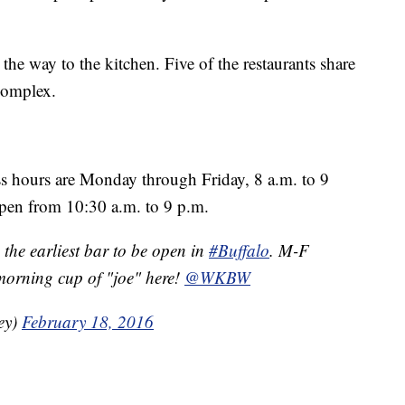
he way to the kitchen. Five of the restaurants share
 complex.
 hours are Monday through Friday, 8 a.m. to 9
pen from 10:30 a.m. to 9 p.m.
 the earliest bar to be open in
#Buffalo
. M-F
morning cup of "joe" here!
@WKBW
ey)
February 18, 2016