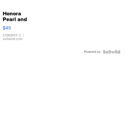
Honora
Pearl and
Pink
$49
Leather
Bracelet
CONSHY C.
|
sellwild.com
Adjustable
Buckle
Powered by
Clo...