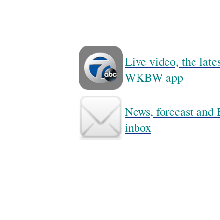
Live video, the lat
WKBW app
News, forecast and B
inbox