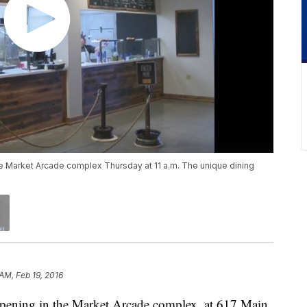
he Market Arcade complex Thursday at 11 a.m. The unique dining
AM, Feb 19, 2016
 opening in the Market Arcade complex, at 617 Main