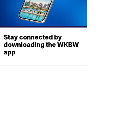
Stay connected by
downloading the WKBW
app