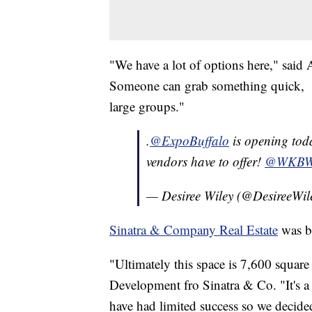
"We have a lot of options here," said 
Someone can grab something quick, th
large groups."
.
@ExpoBuffalo
is opening toda
vendors have to offer!
@WKB
— Desiree Wiley (@DesireeWil
Sinatra & Company Real Estate
was be
"Ultimately this space is 7,600 square
Development fro Sinatra & Co. "It's a 
have had limited success so we decided