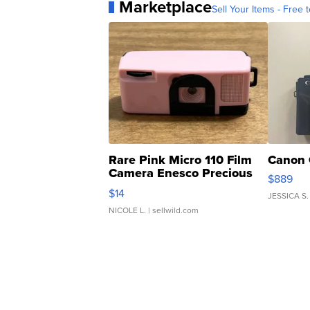
Marketplace
Sell Your Items - Free t
Rare Pink Micro 110 Film
Canon 
Camera Enesco Precious
$889
Moments TD4
$14
JESSICA S.
NICOLE L.
| sellwild.com