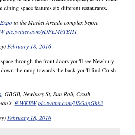
dining space features six different restaurants.
Expo
in the Market Arcade complex before
BW
pic.twitter.com/yDFEMhTBH1
ey)
February 18, 2016
space through the front doors you'll see Newbury
down the ramp towards the back you'll find Crush
.
o
. GBGB, Newbury St, Sun Roll, Crush
man's.
@WKBW
pic.twitter.com/jJSGapGhk3
ey)
February 18, 2016