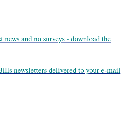
est news and no surveys - download the
ills newsletters delivered to your e-mail