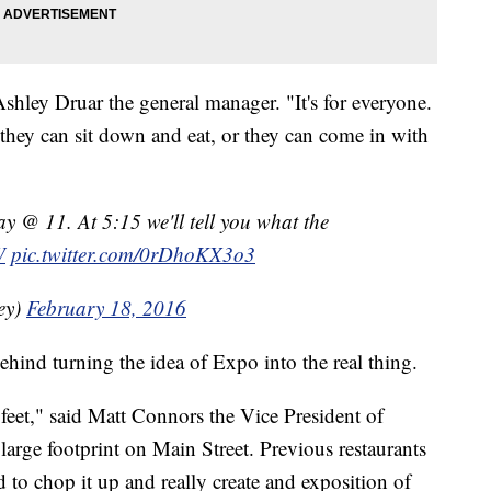
Ashley Druar the general manager. "It's for everyone.
ey can sit down and eat, or they can come in with
y @ 11. At 5:15 we'll tell you what the
W
pic.twitter.com/0rDhoKX3o3
ey)
February 18, 2016
hind turning the idea of Expo into the real thing.
 feet," said Matt Connors the Vice President of
large footprint on Main Street. Previous restaurants
 to chop it up and really create and exposition of