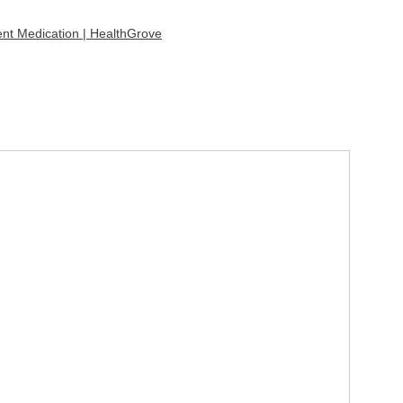
ent Medication | HealthGrove