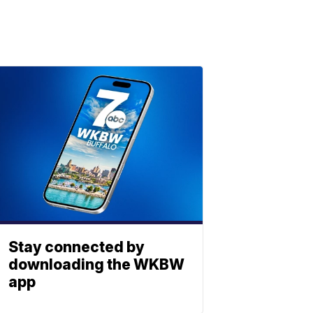
Stay connected by
downloading the WKBW
app