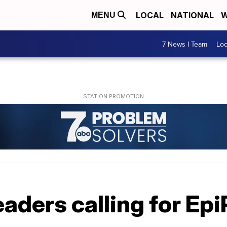
LOCAL
NATIONAL
W
MENU
7 News I Team
Lo
eaders calling for Ep