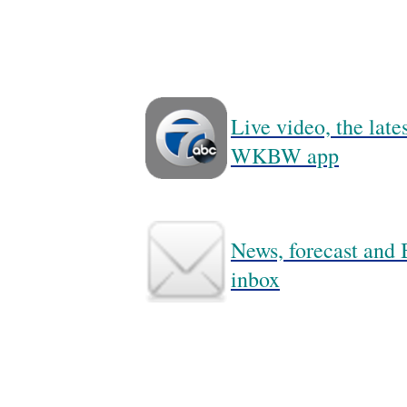
Live video, the lat
WKBW app
News, forecast and B
inbox