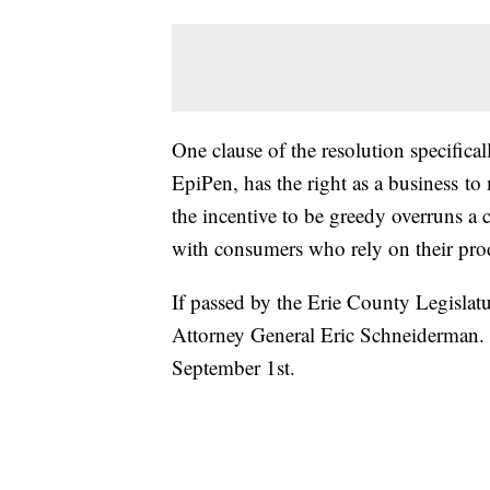
One clause of the resolution specific
EpiPen, has the right as a business to
the incentive to be greedy overruns a
with consumers who rely on their pro
If passed by the Erie County Legislat
Attorney General Eric Schneiderman. 
September 1st.