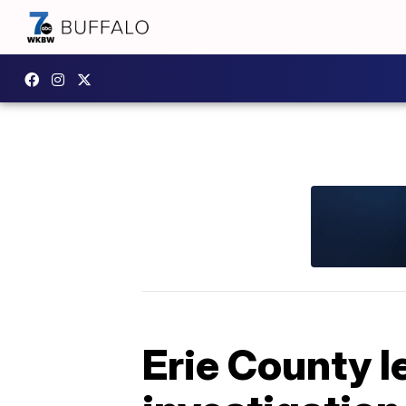
Erie County l