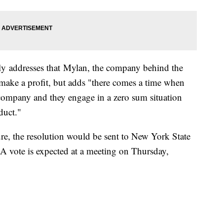
ally addresses that Mylan, the company behind the
 make a profit, but adds "there comes a time when
 company and they engage in a zero sum situation
duct."
ure, the resolution would be sent to New York State
A vote is expected at a meeting on Thursday,