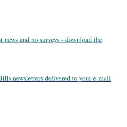
est news and no surveys - download the
ills newsletters delivered to your e-mail