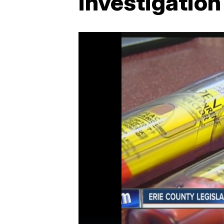
investigation