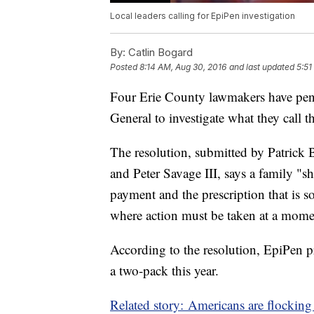
Local leaders calling for EpiPen investigation
By:
Catlin Bogard
Posted
8:14 AM, Aug 30, 2016
and last updated
5:51
Four Erie County lawmakers have penn
General to investigate what they call 
The resolution, submitted by Patrick 
and Peter Savage III, says a family "
payment and the prescription that is s
where action must be taken at a momen
According to the resolution, EpiPen p
a two-pack this year.
Related story: Americans are flockin