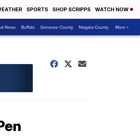
EATHER
SPORTS
SHOP SCRIPPS
WATCH NOW
cal News
Buffalo
Genesee County
Niagara County
More +
iPen