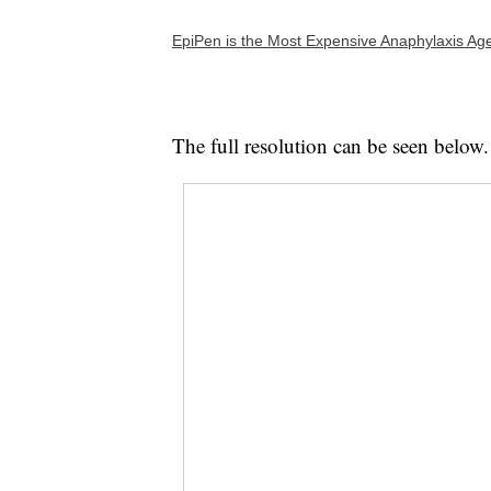
EpiPen is the Most Expensive Anaphylaxis Ag
The full resolution can be seen below.