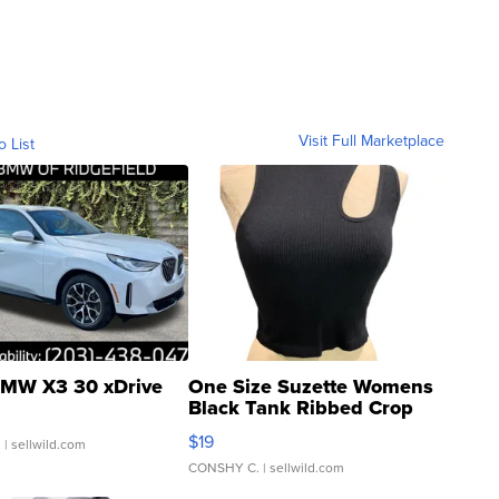
Visit Full Marketplace
o List
MW X3 30 xDrive
One Size Suzette Womens
Black Tank Ribbed Crop
Asymmetrical ...
$19
.
| sellwild.com
CONSHY C.
| sellwild.com