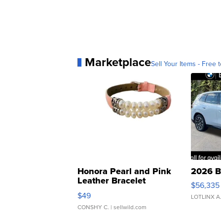
Marketplace
Sell Your Items - Free t
Honora Pearl and Pink
2026 B
Leather Bracelet
$56,335
Adjustable Buckle Clo...
$49
LOTLINX A
CONSHY C.
| sellwild.com