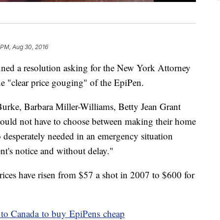
 PM, Aug 30, 2016
ed a resolution asking for the New York Attorney
the "clear price gouging" of the EpiPen.
Burke, Barbara Miller-Williams, Betty Jean Grant
should not have to choose between making their home
o desperately needed in an emergency situation
t's notice and without delay."
rices have risen from $57 a shot in 2007 to $600 for
g to Canada to buy EpiPens cheap