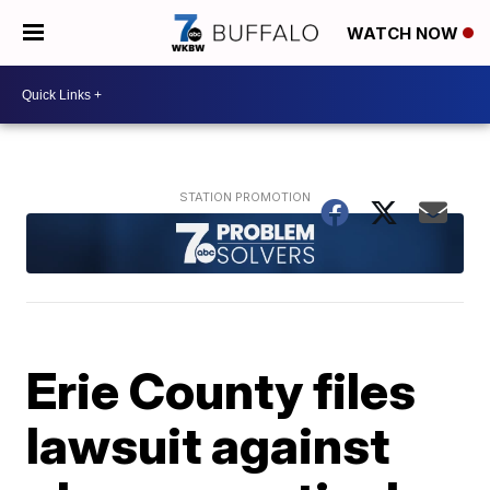
WATCH NOW
Erie County files
lawsuit against