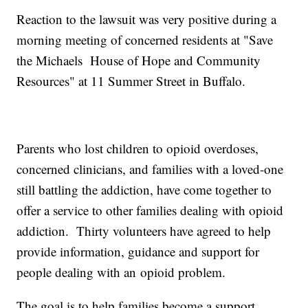
Reaction to the lawsuit was very positive during a
morning meeting of concerned residents at "Save
the Michaels House of Hope and Community
Resources" at 11 Summer Street in Buffalo.
Parents who lost children to opioid overdoses,
concerned clinicians, and families with a loved-one
still battling the addiction, have come together to
offer a service to other families dealing with opioid
addiction. Thirty volunteers have agreed to help
provide information, guidance and support for
people dealing with an opioid problem.
The goal is to help families become a support