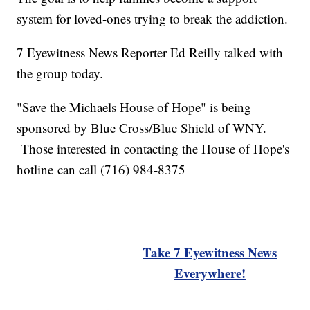
system for loved-ones trying to break the addiction.
7 Eyewitness News Reporter Ed Reilly talked with
the group today.
"Save the Michaels House of Hope" is being
sponsored by Blue Cross/Blue Shield of WNY.
Those interested in contacting the House of Hope's
hotline can call (716) 984-8375
Take 7 Eyewitness News
Everywhere!