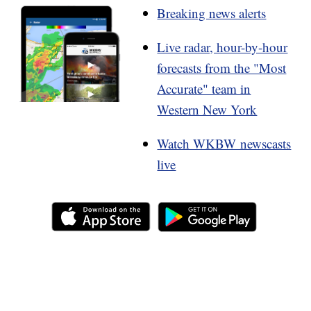
Breaking news alerts
Live radar, hour-by-hour
forecasts from the "Most
Accurate" team in
Western New York
Watch WKBW newscasts
live