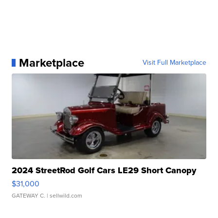
Marketplace
Visit Full Marketplace
2024 StreetRod Golf Cars LE29 Short Canopy
$31,000
GATEWAY C.
| sellwild.com