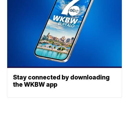
Stay connected by downloading
the WKBW app