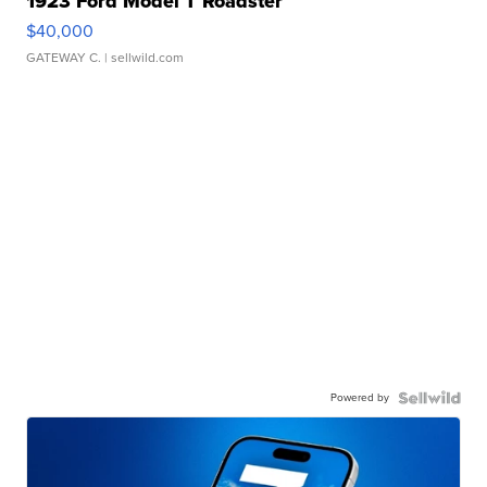
1923 Ford Model T Roadster
$40,000
GATEWAY C.
| sellwild.com
Powered by