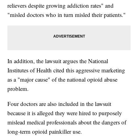
relievers despite growing addiction rates" and
"misled doctors who in turn misled their patients."
In addition, the lawsuit argues the National
Institutes of Health cited this aggressive marketing
as a "major cause" of the national opioid abuse
problem.
Four doctors are also included in the lawsuit
because it is alleged they were hired to purposely
mislead medical professionals about the dangers of
long-term opioid painkiller use.