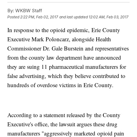
By:
WKBW Staff
Posted
2:22 PM, Feb 02, 2017
and last updated
12:02 AM, Feb 03, 2017
In response to the opioid epidemic, Erie County
Executive Mark Poloncarz, alongside Health
Commissioner Dr. Gale Burstein and representatives
from the county law department have announced
they are suing 11 pharmaceutical manufacturers for
false advertising, which they believe contributed to
hundreds of overdose victims in Erie County.
According to a statement released by the County
Executive's office, the lawsuit argues these drug
manufacturers "aggressively marketed opioid pain