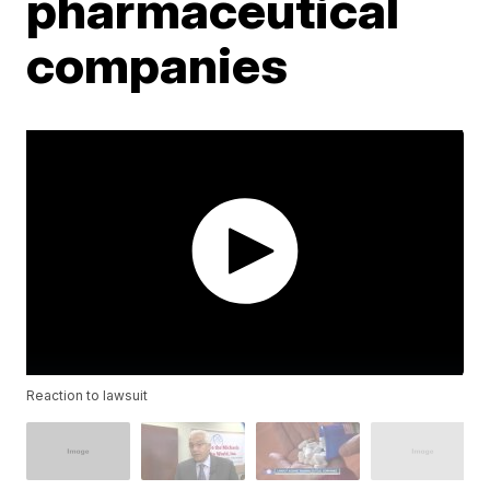
pharmaceutical
companies
Reaction to lawsuit