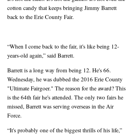
cotton candy that keeps bringing Jimmy Barrett
back to the Erie County Fair.
“When I come back to the fair, it's like being 12-
years-old again,” said Barrett.
Barrett is a long way from being 12. He's 66.
Wednesday, he was dubbed the 2016 Erie County
"Ultimate Fairgoer." The reason for the award? This
is the 64th fair he's attended. The only two fairs he
missed, Barrett was serving overseas in the Air
Force.
“It's probably one of the biggest thrills of his life,”