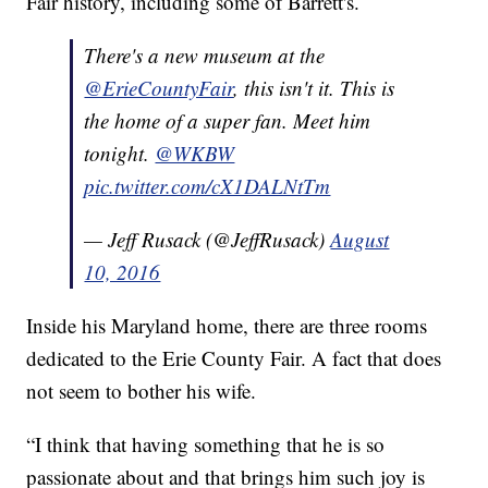
Fair history, including some of Barrett's.
There's a new museum at the
@ErieCountyFair
, this isn't it. This is
the home of a super fan. Meet him
tonight.
@WKBW
pic.twitter.com/cX1DALNtTm
— Jeff Rusack (@JeffRusack)
August
10, 2016
Inside his Maryland home, there are three rooms
dedicated to the Erie County Fair. A fact that does
not seem to bother his wife.
“I think that having something that he is so
passionate about and that brings him such joy is