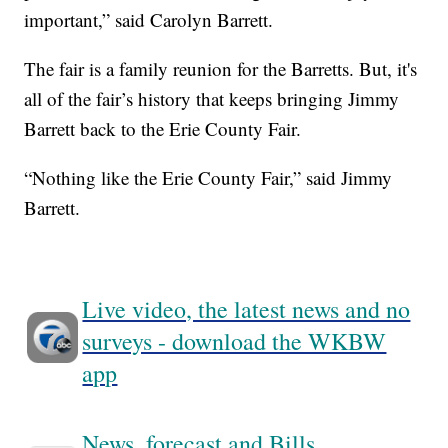
important,” said Carolyn Barrett.
The fair is a family reunion for the Barretts. But, it's
all of the fair’s history that keeps bringing Jimmy
Barrett back to the Erie County Fair.
“Nothing like the Erie County Fair,” said Jimmy
Barrett.
Live video, the latest news and no
surveys - download the WKBW
app
News, forecast and Bills