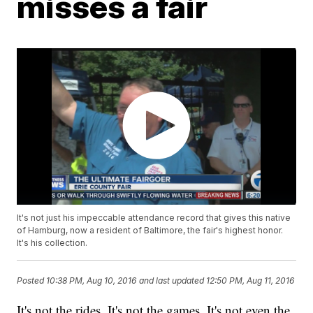
misses a fair
It's not just his impeccable attendance record that gives this native
of Hamburg, now a resident of Baltimore, the fair's highest honor.
It's his collection.
Posted
10:38 PM, Aug 10, 2016
and last updated
12:50 PM, Aug 11, 2016
It's not the rides. It's not the games. It's not even the