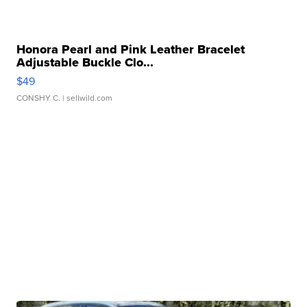
Honora Pearl and Pink Leather Bracelet
Adjustable Buckle Clo...
$49
CONSHY C.
| sellwild.com