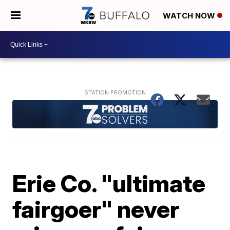
WATCH NOW
Erie Co. "ultimate
fairgoer" never