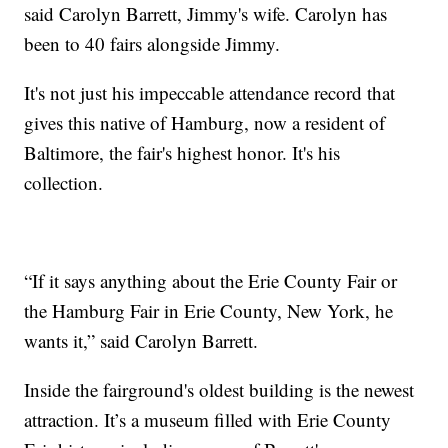
said Carolyn Barrett, Jimmy's wife. Carolyn has
been to 40 fairs alongside Jimmy.
It's not just his impeccable attendance record that
gives this native of Hamburg, now a resident of
Baltimore, the fair's highest honor. It's his
collection.
“If it says anything about the Erie County Fair or
the Hamburg Fair in Erie County, New York, he
wants it,” said Carolyn Barrett.
Inside the fairground's oldest building is the newest
attraction. It’s a museum filled with Erie County