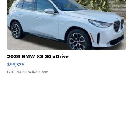
2026 BMW X3 30 xDrive
$56,335
LOTLINX A.
| sellwild.com