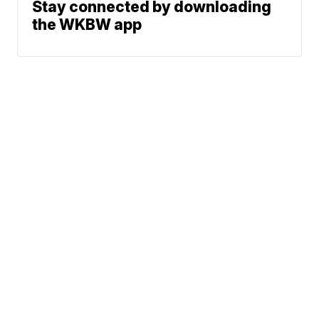
Stay connected by downloading
the WKBW app