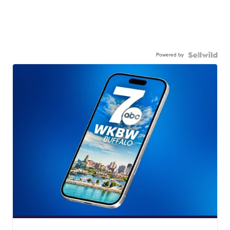
Powered by