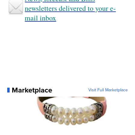
newsletters delivered to your e-
mail inbox
Marketplace
Visit Full Marketplace