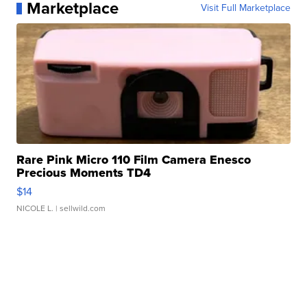
Marketplace
Visit Full Marketplace
Rare Pink Micro 110 Film Camera Enesco
Precious Moments TD4
$14
NICOLE L.
| sellwild.com