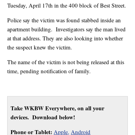
Tuesday, April 17th in the 400 block of Best Street.
Police say the victim was found stabbed inside an
apartment building. Investigators say the man lived
at that address. They are also looking into whether
the suspect knew the victim.
The name of the victim is not being released at this
time, pending notification of family.
Take WKBW Everywhere, on all your
devices. Download below!
Phone or Tablet:
Apple,
Android