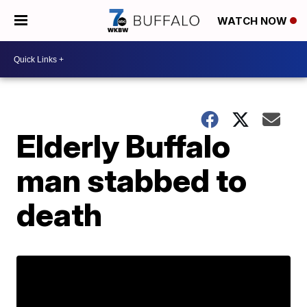
WATCH NOW
Elderly Buffalo
man stabbed to
death