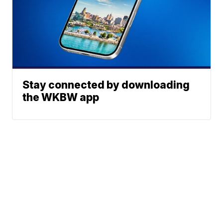
Stay connected by downloading
the WKBW app