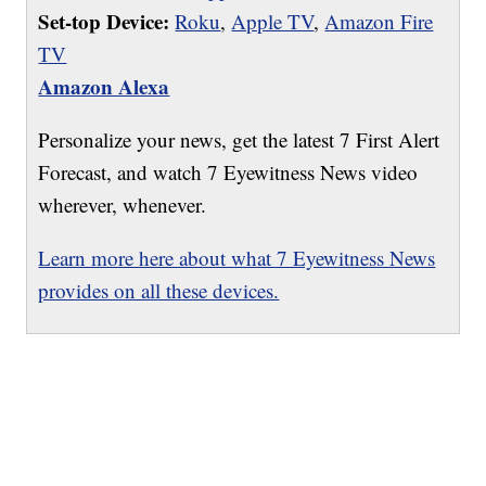
Set-top Device:
Roku
,
Apple TV
,
Amazon Fire
TV
Amazon Alexa
Personalize your news, get the latest 7 First Alert
Forecast, and watch 7 Eyewitness News video
wherever, whenever.
Learn more here about what 7 Eyewitness News
provides on all these devices.