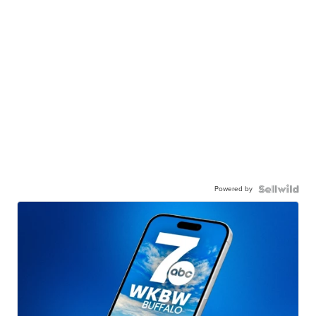
Powered by