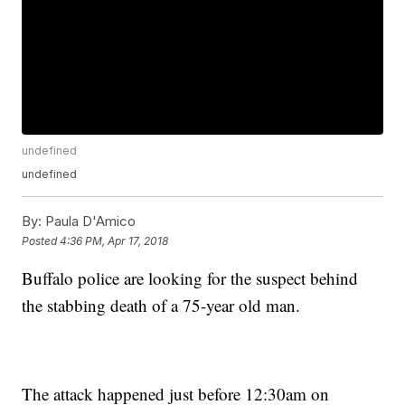
undefined
undefined
By:
Paula D'Amico
Posted
4:36 PM, Apr 17, 2018
Buffalo police are looking for the suspect behind
the stabbing death of a 75-year old man.
The attack happened just before 12:30am on