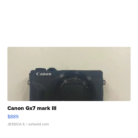
Canon Gx7 mark III
$889
JESSICA S.
| sellwild.com