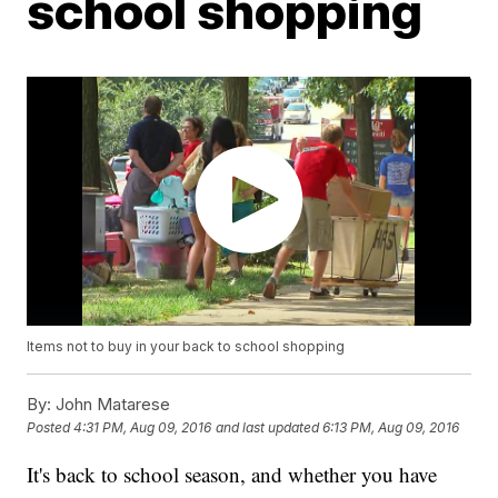
school shopping
Items not to buy in your back to school shopping
By:
John Matarese
Posted
4:31 PM, Aug 09, 2016
and last updated
6:13 PM, Aug 09, 2016
It's back to school season, and whether you have