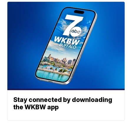
Stay connected by downloading
the WKBW app