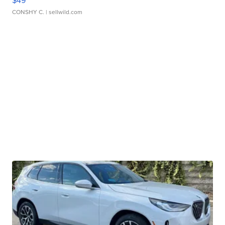
$49
CONSHY C.
| sellwild.com