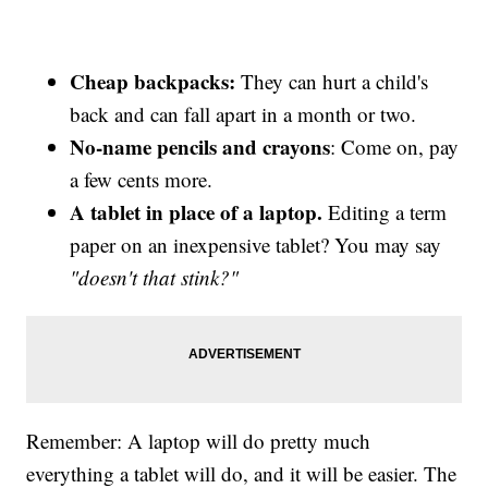
Cheap backpacks:
They can hurt a child's
back and can fall apart in a month or two.
No-name pencils and crayons
: Come on, pay
a few cents more.
A tablet in place of a laptop.
Editing a term
paper on an inexpensive tablet? You may say
"doesn't that stink?"
Remember: A laptop will do pretty much
everything a tablet will do, and it will be easier. The