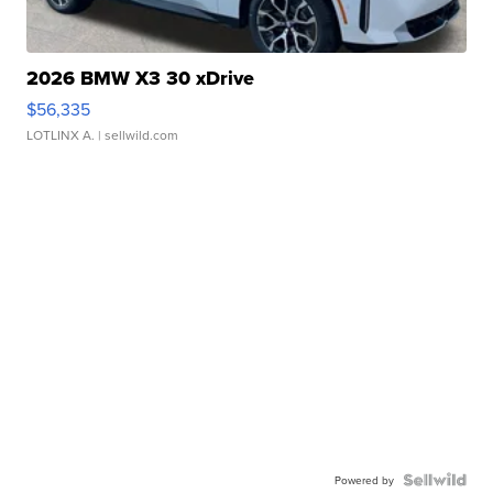
2026 BMW X3 30 xDrive
$56,335
LOTLINX A.
| sellwild.com
Powered by