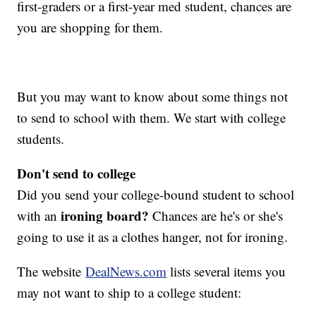
first-graders or a first-year med student, chances are
you are shopping for them.
But you may want to know about some things not
to send to school with them. We start with college
students.
Don't send to college
Did you send your college-bound student to school
ironing board?
with an
Chances are he's or she's
going to use it as a clothes hanger, not for ironing.
The website
DealNews.com
lists several items you
may not want to ship to a college student: