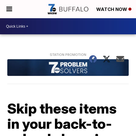
WATCH NOW
Skip these items
in your back-to-