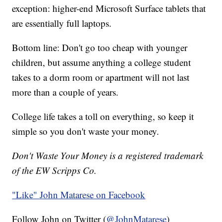
exception: higher-end Microsoft Surface tablets that
are essentially full laptops.
Bottom line: Don't go too cheap with younger
children, but assume anything a college student
takes to a dorm room or apartment will not last
more than a couple of years.
College life takes a toll on everything, so keep it
simple so you don't waste your money.
Don't Waste Your Money is a registered trademark
of the EW Scripps Co.
"Like"
John Matarese on Facebook
Follow John on Twitter (
@JohnMatarese
)