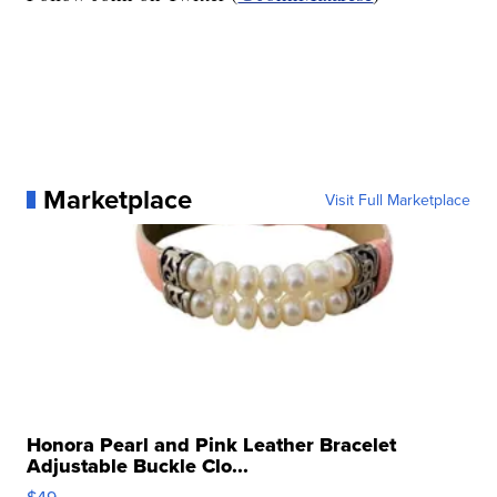
Marketplace
Visit Full Marketplace
Honora Pearl and Pink Leather Bracelet
Adjustable Buckle Clo...