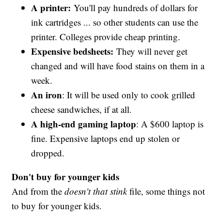
A printer:
You'll pay hundreds of dollars for
ink cartridges ... so other students can use the
printer. Colleges provide cheap printing.
Expensive bedsheets:
They will never get
changed and will have food stains on them in a
week.
An iron
: It will be used only to cook grilled
cheese sandwiches, if at all.
A high-end gaming laptop
: A $600 laptop is
fine. Expensive laptops end up stolen or
dropped.
Don't buy for younger kids
And from the
doesn't that stink
file, some things not
to buy for younger kids.