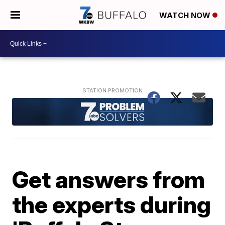
WATCH NOW
Get answers from
the experts during