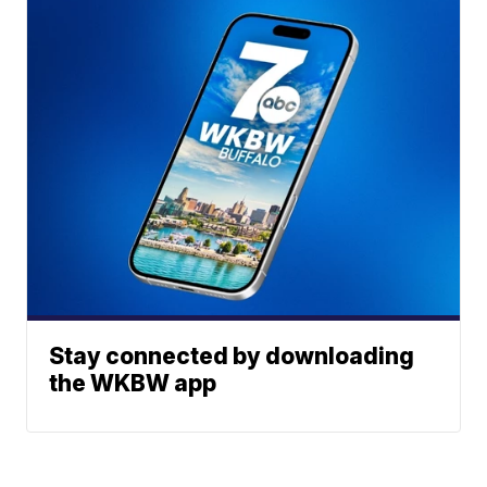
Stay connected by downloading
the WKBW app