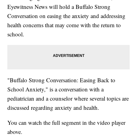
Eyewitness News will hold a Buffalo Strong
Conversation on easing the anxiety and addressing
health concerns that may come with the return to
school.
"Buffalo Strong Conversation: Easing Back to
School Anxiety," is a conversation with a
pediatrician and a counselor where several topics are
discussed regarding anxiety and health.
You can watch the full segment in the video player
above.