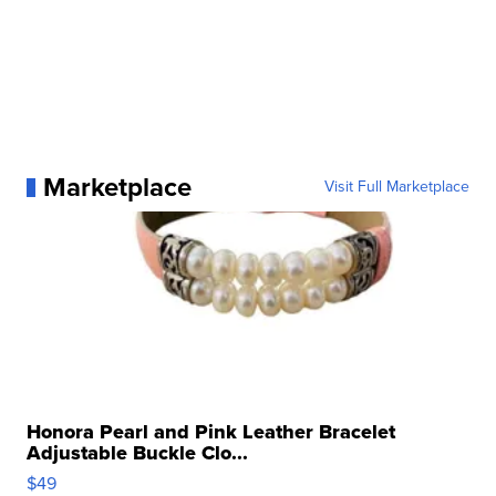
Marketplace
Visit Full Marketplace
Honora Pearl and Pink Leather Bracelet
Adjustable Buckle Clo...
$49