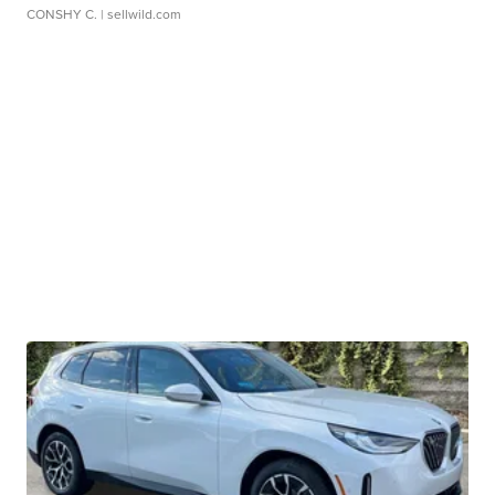
CONSHY C.
| sellwild.com