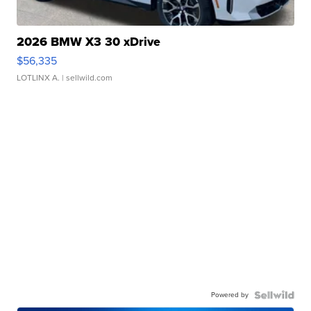
2026 BMW X3 30 xDrive
$56,335
LOTLINX A.
| sellwild.com
Powered by