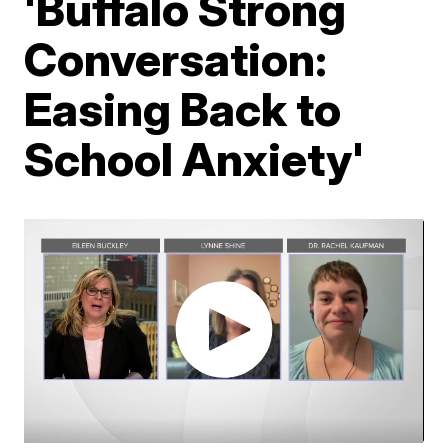
'Buffalo Strong
Conversation:
Easing Back to
School Anxiety'