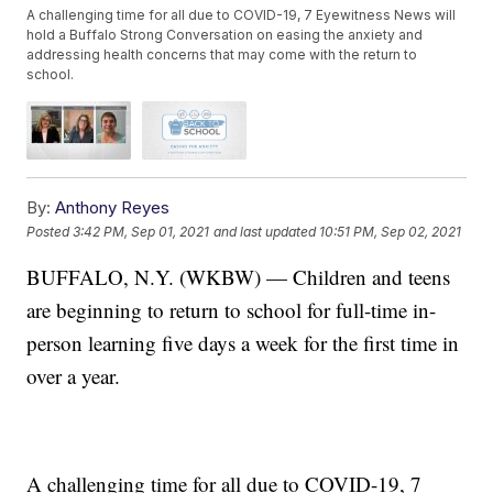
A challenging time for all due to COVID-19, 7 Eyewitness News will
hold a Buffalo Strong Conversation on easing the anxiety and
addressing health concerns that may come with the return to
school.
By:
Anthony Reyes
Posted
3:42 PM, Sep 01, 2021
and last updated
10:51 PM, Sep 02, 2021
BUFFALO, N.Y. (WKBW) — Children and teens
are beginning to return to school for full-time in-
person learning five days a week for the first time in
over a year.
A challenging time for all due to COVID-19, 7