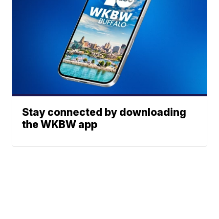
Stay connected by downloading
the WKBW app