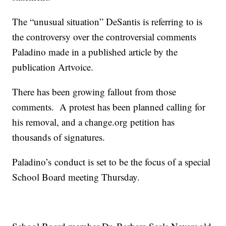
The “unusual situation” DeSantis is referring to is
the controversy over the controversial comments
Paladino made in a published article by the
publication Artvoice.
There has been growing fallout from those
comments. A protest has been planned calling for
his removal, and a change.org petition has
thousands of signatures.
Paladino’s conduct is set to be the focus of a special
School Board meeting Thursday.