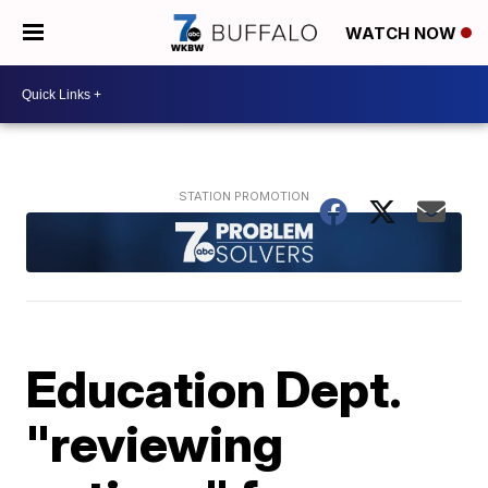
WATCH NOW
Education Dept.
"reviewing