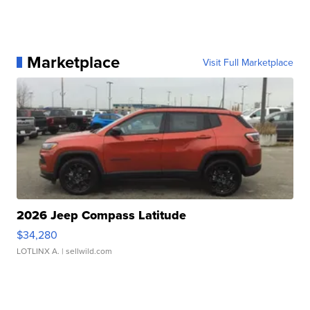
Marketplace
Visit Full Marketplace
2026 Jeep Compass Latitude
$34,280
LOTLINX A.
| sellwild.com