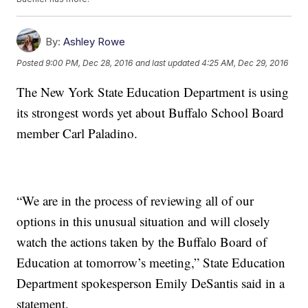
By:
Ashley Rowe
Posted
9:00 PM, Dec 28, 2016
and last updated
4:25 AM, Dec 29, 2016
The New York State Education Department is using
its strongest words yet about Buffalo School Board
member Carl Paladino.
“We are in the process of reviewing all of our
options in this unusual situation and will closely
watch the actions taken by the Buffalo Board of
Education at tomorrow’s meeting,” State Education
Department spokesperson Emily DeSantis said in a
statement.