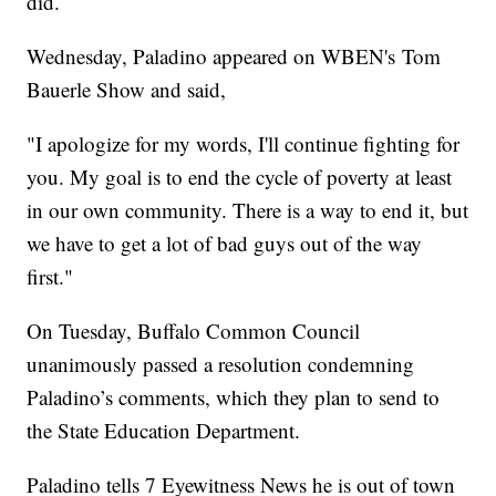
did.
Wednesday, Paladino appeared on WBEN's Tom
Bauerle Show and said,
"I apologize for my words, I'll continue fighting for
you. My goal is to end the cycle of poverty at least
in our own community. There is a way to end it, but
we have to get a lot of bad guys out of the way
first."
On Tuesday, Buffalo Common Council
unanimously passed a resolution condemning
Paladino’s comments, which they plan to send to
the State Education Department.
Paladino tells 7 Eyewitness News he is out of town