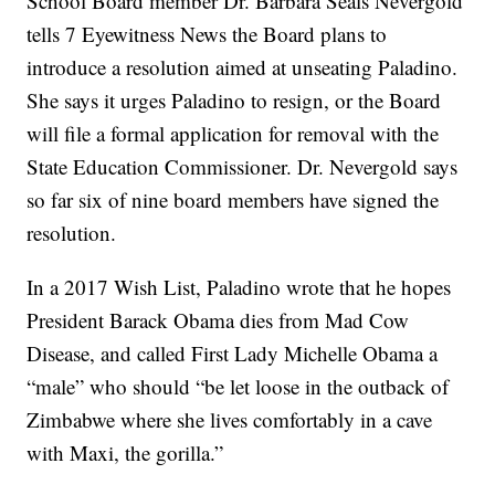
School Board member Dr. Barbara Seals Nevergold
tells 7 Eyewitness News the Board plans to
introduce a resolution aimed at unseating Paladino.
She says it urges Paladino to resign, or the Board
will file a formal application for removal with the
State Education Commissioner. Dr. Nevergold says
so far six of nine board members have signed the
resolution.
In a 2017 Wish List, Paladino wrote that he hopes
President Barack Obama dies from Mad Cow
Disease, and called First Lady Michelle Obama a
“male” who should “be let loose in the outback of
Zimbabwe where she lives comfortably in a cave
with Maxi, the gorilla.”