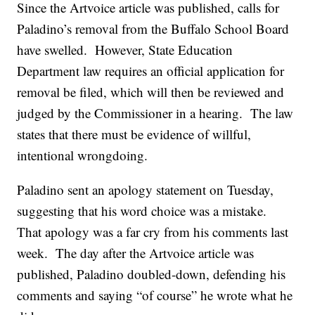
Since the Artvoice article was published, calls for
Paladino’s removal from the Buffalo School Board
have swelled. However, State Education
Department law requires an official application for
removal be filed, which will then be reviewed and
judged by the Commissioner in a hearing. The law
states that there must be evidence of willful,
intentional wrongdoing.
Paladino sent an apology statement on Tuesday,
suggesting that his word choice was a mistake.
That apology was a far cry from his comments last
week. The day after the Artvoice article was
published, Paladino doubled-down, defending his
comments and saying “of course” he wrote what he