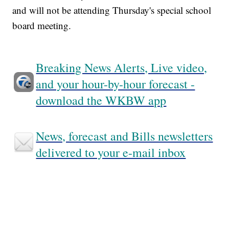
and will not be attending Thursday's special school
board meeting.
Breaking News Alerts, Live video,
and your hour-by-hour forecast -
download the WKBW app
News, forecast and Bills newsletters
delivered to your e-mail inbox