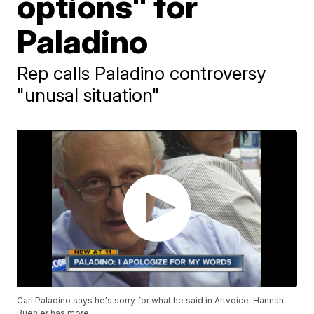
options" for
Paladino
Rep calls Paladino controversy
"unusal situation"
Carl Paladino says he's sorry for what he said in Artvoice. Hannah
Buehler has more.