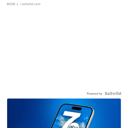
ROSE J.
| sellwild.com
Powered by