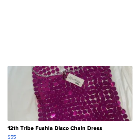
12th Tribe Fushia Disco Chain Dress
$55