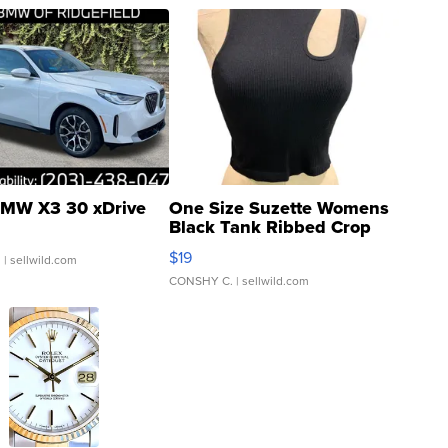
MW X3 30 xDrive
One Size Suzette Womens
Black Tank Ribbed Crop
Asymmetrical ...
$19
.
| sellwild.com
CONSHY C.
| sellwild.com