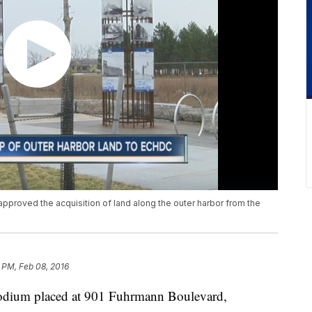
proved the acquisition of land along the outer harbor from the
 PM, Feb 08, 2016
odium placed at 901 Fuhrmann Boulevard,