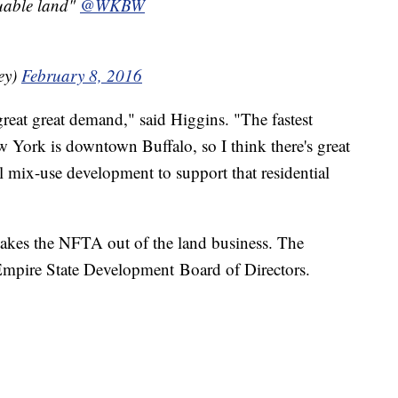
luable land"
@WKBW
ey)
February 8, 2016
a great great demand," said Higgins. "The fastest
York is downtown Buffalo, so I think there's great
 mix-use development to support that residential
 takes the NFTA out of the land business. The
e Empire State Development Board of Directors.