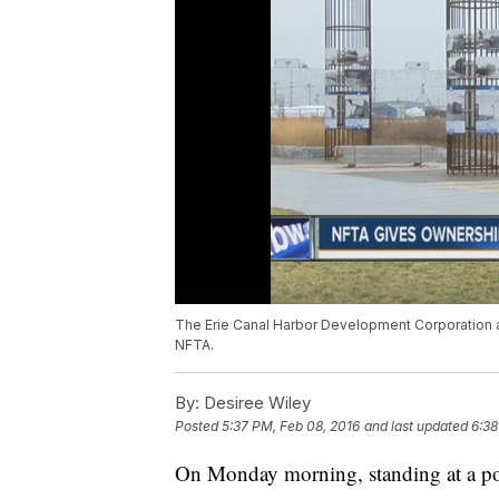
The Erie Canal Harbor Development Corporation ap
NFTA.
By:
Desiree Wiley
Posted
5:37 PM, Feb 08, 2016
and last updated
6:38
On Monday morning, standing at a p