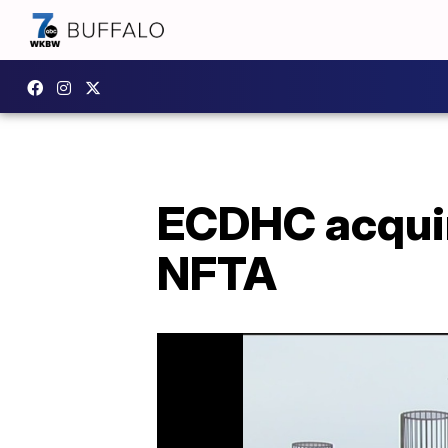
ECDHC acquir
NFTA