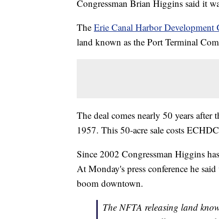
Congressman Brian Higgins said it was
The
Erie Canal Harbor Development 
land known as the Port Terminal Co
The deal comes nearly 50 years after
1957. This 50-acre sale costs ECHDC
Since 2002 Congressman Higgins has pla
At Monday's press conference he said
boom downtown.
The NFTA releasing land kno