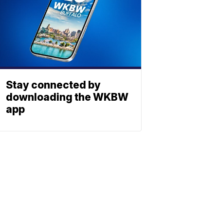
Stay connected by
downloading the WKBW
app