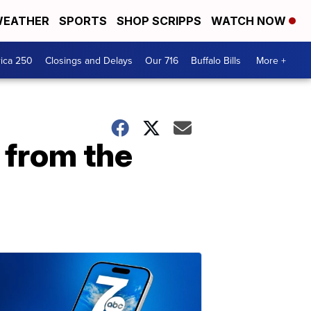
EATHER
SPORTS
SHOP SCRIPPS
WATCH NOW
ica 250
Closings and Delays
Our 716
Buffalo Bills
More +
 from the