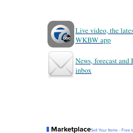
Live video, the lat
WKBW app
News, forecast and B
inbox
Marketplace
Sell Your Items - Free t