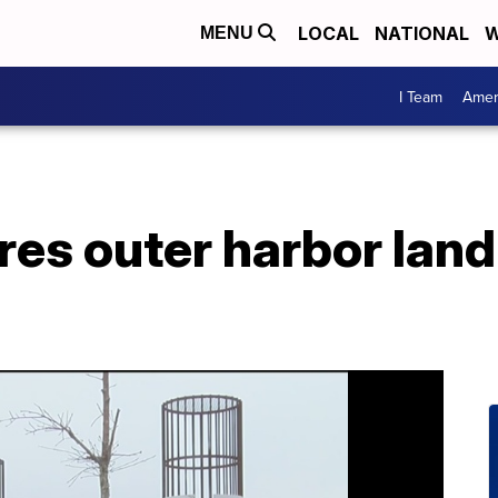
LOCAL
NATIONAL
W
MENU
I Team
Amer
es outer harbor land