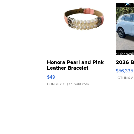
Honora Pearl and Pink
2026 B
Leather Bracelet
$56,335
Adjustable Buckle Clo...
$49
LOTLINX A
CONSHY C.
| sellwild.com