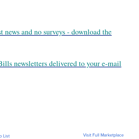
est news and no surveys - download the
ills newsletters delivered to your e-mail
Visit Full Marketplace
o List