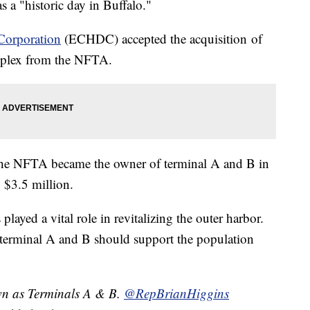
 a "historic day in Buffalo."
Corporation
(ECHDC) accepted the acquisition of
mplex from the NFTA.
 the NFTA became the owner of terminal A and B in
 $3.5 million.
yed a vital role in revitalizing the outer harbor.
 terminal A and B should support the population
wn as Terminals A & B.
@RepBrianHiggins