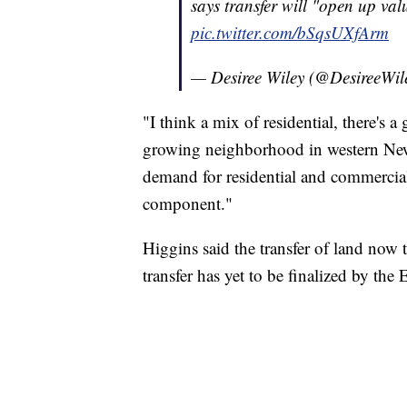
says transfer will "open up va
pic.twitter.com/bSqsUXfArm
— Desiree Wiley (@DesireeWil
"I think a mix of residential, there's 
growing neighborhood in western New 
demand for residential and commercial
component."
Higgins said the transfer of land now
transfer has yet to be finalized by th