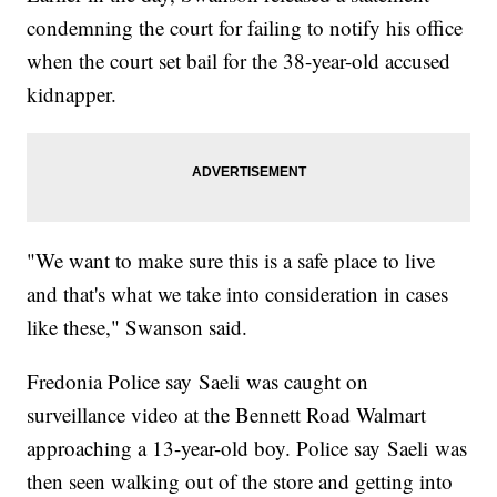
condemning the court for failing to notify his office
when the court set bail for the 38-year-old accused
kidnapper.
"We want to make sure this is a safe place to live
and that's what we take into consideration in cases
like these," Swanson said.
Fredonia Police say Saeli was caught on
surveillance video at the Bennett Road Walmart
approaching a 13-year-old boy. Police say Saeli was
then seen walking out of the store and getting into