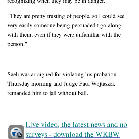
recognizing when they may be in danger.
"They are pretty trusting of people, so I could see
very easily someone being persuaded t go along
with them, even if they were unfamiliar with the
person."
Saeli was arraigned for violating his probation
Thursday morning and Judge Paul Wojtaszek
remanded him to jail without bail.
Live video, the latest news and no
surveys - download the WKBW