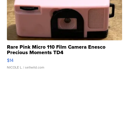
Rare Pink Micro 110 Film Camera Enesco
Precious Moments TD4
$14
NICOLE L.
| sellwild.com