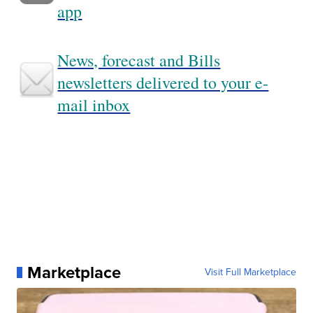
app
News, forecast and Bills
newsletters delivered to your e-
mail inbox
Marketplace
Visit Full Marketplace