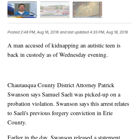
Posted
2:48 PM, Aug 16, 2016
and last updated
4:33 PM, Aug 18, 2016
A man accused of kidnapping an autistic teen is
back in custody as of Wednesday evening.
Chautauqua County District Attorney Patrick
Swanson says Samuel Saeli was picked-up on a
probation violation. Swanson says this arrest relates
to Saeli's previous forgery conviction in Erie
County.
Earlier in the day, Swanson released a statement