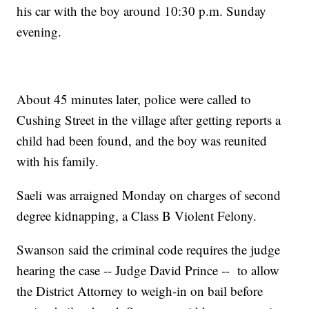
his car with the boy around 10:30 p.m. Sunday
evening.
About 45 minutes later, police were called to
Cushing Street in the village after getting reports a
child had been found, and the boy was reunited
with his family.
Saeli was arraigned Monday on charges of second
degree kidnapping, a Class B Violent Felony.
Swanson said the criminal code requires the judge
hearing the case -- Judge David Prince -- to allow
the District Attorney to weigh-in on bail before