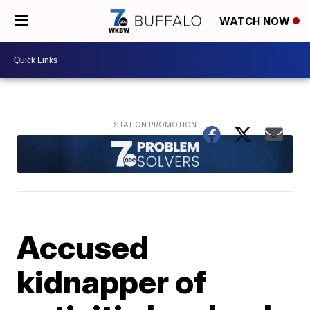
WATCH NOW
Accused
kidnapper of