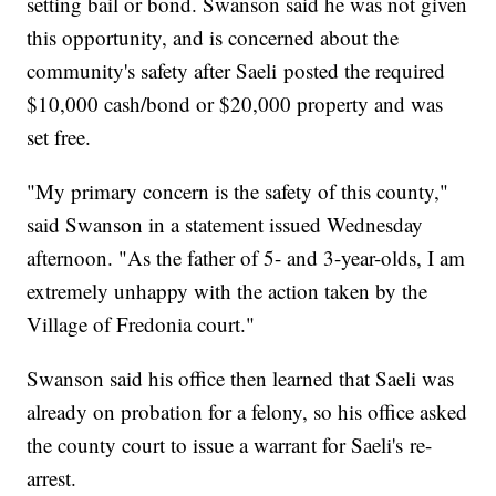
setting bail or bond. Swanson said he was not given
this opportunity, and is concerned about the
community's safety after Saeli posted the required
$10,000 cash/bond or $20,000 property and was
set free.
"My primary concern is the safety of this county,"
said Swanson in a statement issued Wednesday
afternoon. "As the father of 5- and 3-year-olds, I am
extremely unhappy with the action taken by the
Village of Fredonia court."
Swanson said his office then learned that Saeli was
already on probation for a felony, so his office asked
the county court to issue a warrant for Saeli's re-
arrest.