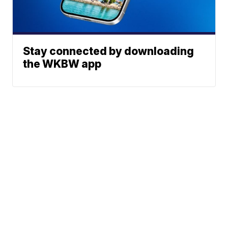
Stay connected by downloading
the WKBW app