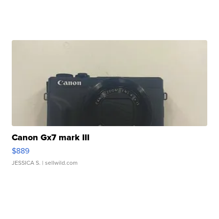
Canon Gx7 mark III
$889
JESSICA S.
| sellwild.com