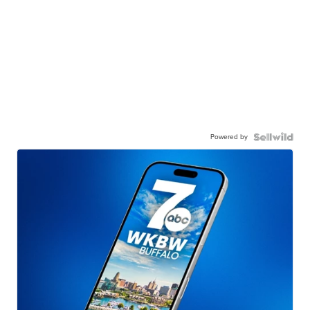
Powered by