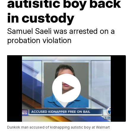
autisitic boy back
in custody
Samuel Saeli was arrested on a
probation violation
Dunkirk man accused of kidnapping autistic boy at Walmart