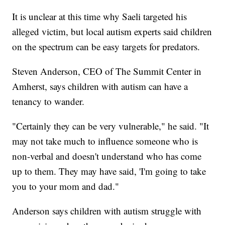
It is unclear at this time why Saeli targeted his
alleged victim, but local autism experts said children
on the spectrum can be easy targets for predators.
Steven Anderson, CEO of The Summit Center in
Amherst, says children with autism can have a
tenancy to wander.
"Certainly they can be very vulnerable," he said. "It
may not take much to influence someone who is
non-verbal and doesn't understand who has come
up to them. They may have said, 'I'm going to take
you to your mom and dad."
Anderson says children with autism struggle with