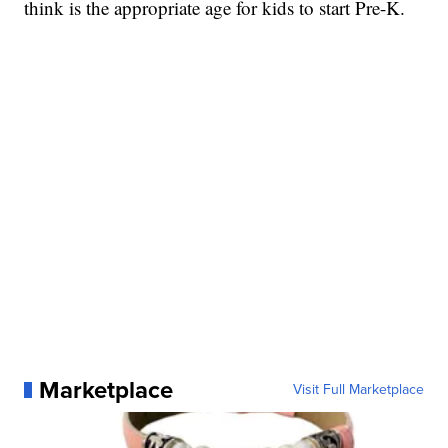
think is the appropriate age for kids to start Pre-K.
Marketplace
Visit Full Marketplace