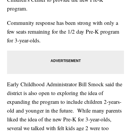
program.
Community response has been strong with only a
few seats remaining for the 1/2 day Pre-K program
for 3-year-olds.
Early Childhood Administrator Bill Smock said the
district is also open to exploring the idea of
expanding the program to include children 2-years-
old and younger in the future. While many parents
liked the idea of the new Pre-K for 3-year-olds,
several we talked with felt kids age 2 were too