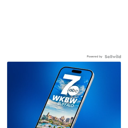
Powered by