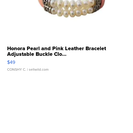
Honora Pearl and Pink Leather Bracelet
Adjustable Buckle Clo...
$49
CONSHY C.
| sellwild.com