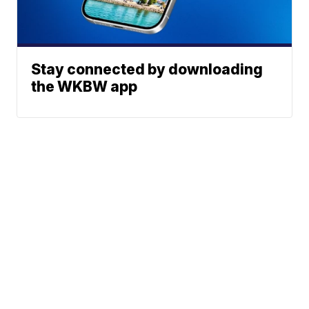
Stay connected by downloading
the WKBW app