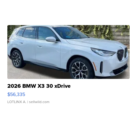
2026 BMW X3 30 xDrive
$56,335
LOTLINX A.
| sellwild.com