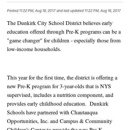
Posted
11:22 PM, Aug 16, 2017
and last updated
11:22 PM, Aug 16, 2017
The Dunkirk City School District believes early
education offered through Pre-K programs can be a
"game changer" for children - especially those from
low-income households.
This year for the first time, the district is offering a
new Pre-K program for 3-year-olds that is NYS
supervised, includes a nutrition component, and
provides early childhood education. Dunkirk
Schools have partnered with Chautauqua
Opportunities, Inc. and Campus & Community
Children's Center to provide the new Pre-K