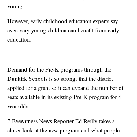
young.
However, early childhood education experts say
even very young children can benefit from early
education.
Demand for the Pre-K programs through the
Dunkirk Schools is so strong, that the district
applied for a grant so it can expand the number of
seats available in its existing Pre-K program for 4-
year-olds.
7 Eyewitness News Reporter Ed Reilly takes a
closer look at the new program and what people