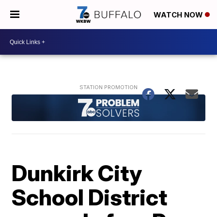
WATCH NOW
Dunkirk City
School District