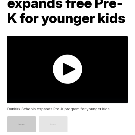
expands free Pre-
K for younger kids
Dunkirk Schools expands Pre-K program for younger kids