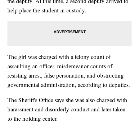
the deputy. At this time, a second deputy arrived to
help place the student in custody.
The girl was charged with a felony count of
assaulting an officer, misdemeanor counts of
resisting arrest, false personation, and obstructing
governmental administration, according to deputies.
The Sheriff's Office says she was also charged with
harassment and disorderly conduct and later taken
to the holding center.