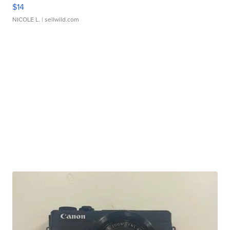
$14
NICOLE L.
| sellwild.com