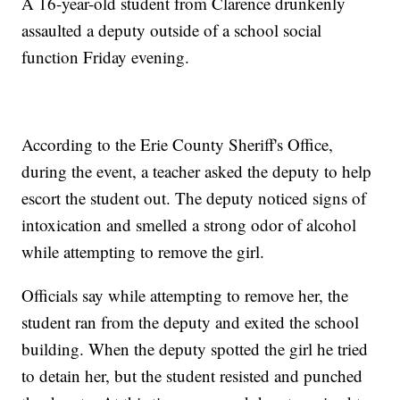
A 16-year-old student from Clarence drunkenly
assaulted a deputy outside of a school social
function Friday evening.
According to the Erie County Sheriff's Office,
during the event, a teacher asked the deputy to help
escort the student out. The deputy noticed signs of
intoxication and smelled a strong odor of alcohol
while attempting to remove the girl.
Officials say while attempting to remove her, the
student ran from the deputy and exited the school
building. When the deputy spotted the girl he tried
to detain her, but the student resisted and punched