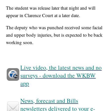
The student was release later that night and will
appear in Clarence Court at a later date.
The deputy who was punched received some facial
and upper body injuries, but is expected to be back
working soon.
Live video, the latest news and no
surveys - download the WKBW
app
News, forecast and Bills
newsletters delivered to your e-