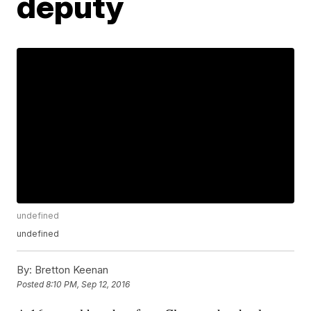
deputy
undefined
undefined
By:
Bretton Keenan
Posted
8:10 PM, Sep 12, 2016