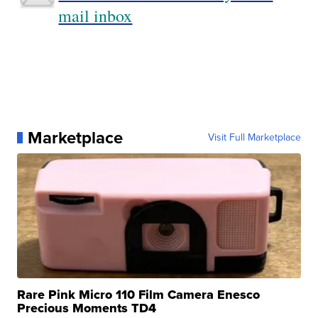
mail inbox
Marketplace
Visit Full Marketplace
Rare Pink Micro 110 Film Camera Enesco
Precious Moments TD4