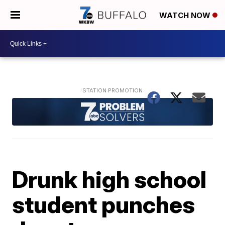
WATCH NOW
Drunk high school
student punches