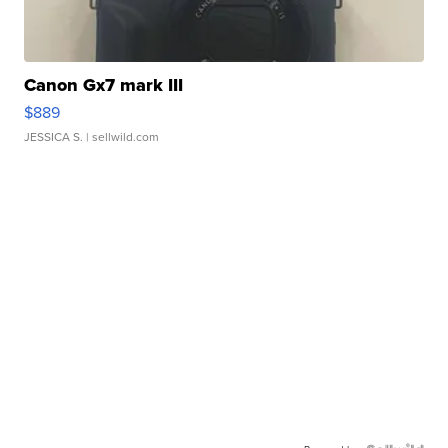
Canon Gx7 mark III
$889
JESSICA S.
| sellwild.com