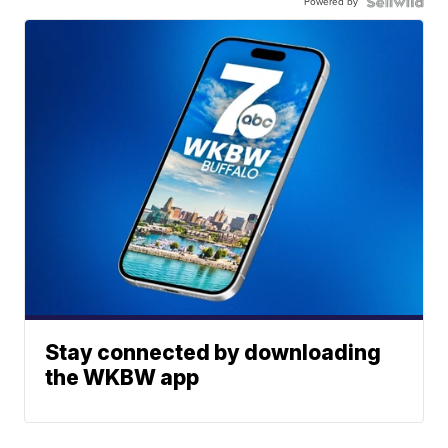
Powered by
Stay connected by downloading
the WKBW app