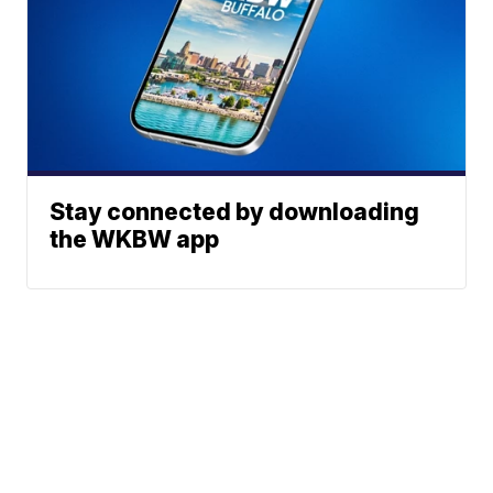
Stay connected by downloading
the WKBW app