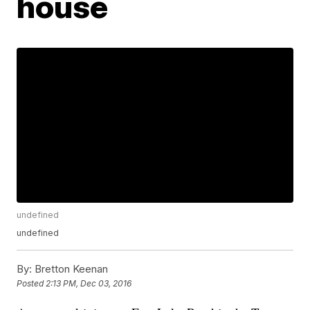
house
undefined
undefined
By:
Bretton Keenan
Posted
2:13 PM, Dec 03, 2016