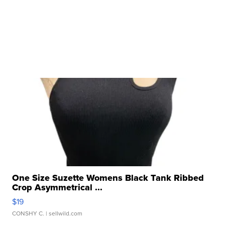
One Size Suzette Womens Black Tank Ribbed
Crop Asymmetrical ...
$19
CONSHY C.
| sellwild.com