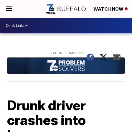
WATCH NOW
Drunk driver
crashes into