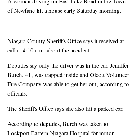
A woman driving on East Lake Road in the Town
of Newfane hit a house early Saturday morning.
Niagara County Sheriff's Office says it received at
call at 4:10 a.m. about the accident.
Deputies say only the driver was in the car. Jennifer
Burch, 41, was trapped inside and Olcott Volunteer
Fire Company was able to get her out, according to
officials.
The Sheriff's Office says she also hit a parked car.
According to deputies, Burch was taken to
Lockport Eastern Niagara Hospital for minor