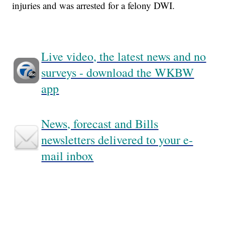
injuries and was arrested for a felony DWI.
Live video, the latest news and no
surveys - download the WKBW
app
News, forecast and Bills
newsletters delivered to your e-
mail inbox