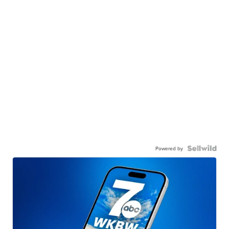
Powered by