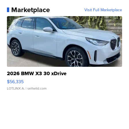
Marketplace
Visit Full Marketplace
2026 BMW X3 30 xDrive
$56,335
LOTLINX A.
| sellwild.com