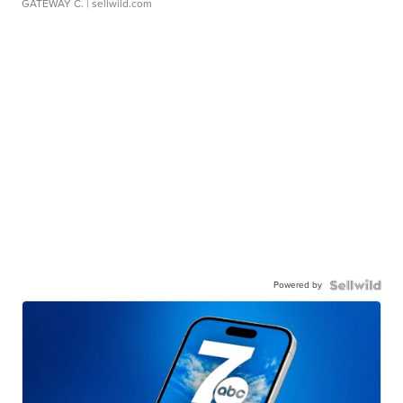
GATEWAY C.
| sellwild.com
Powered by