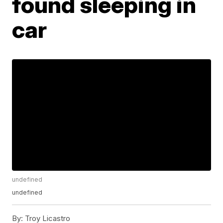
found sleeping in
car
undefined
undefined
By:
Troy Licastro