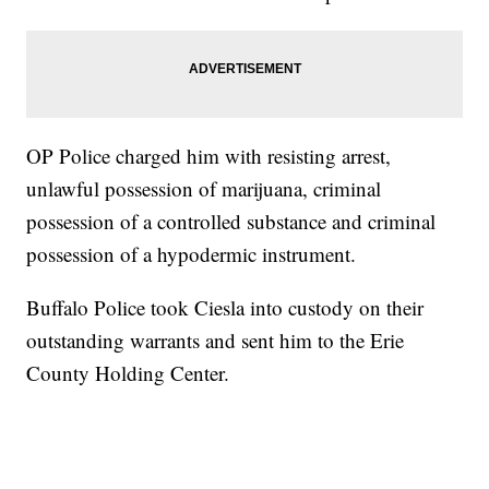
OP Police charged him with resisting arrest,
unlawful possession of marijuana, criminal
possession of a controlled substance and criminal
possession of a hypodermic instrument.
Buffalo Police took Ciesla into custody on their
outstanding warrants and sent him to the Erie
County Holding Center.