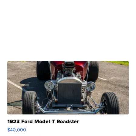
1923 Ford Model T Roadster
$40,000