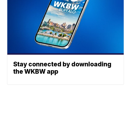
Stay connected by downloading
the WKBW app