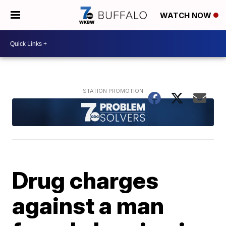
WATCH NOW
Drug charges
against a man