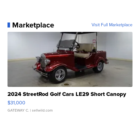
Marketplace
Visit Full Marketplace
2024 StreetRod Golf Cars LE29 Short Canopy
$31,000
GATEWAY C.
| sellwild.com