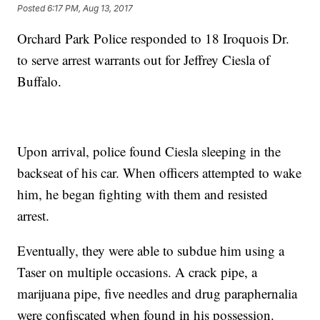
Posted
6:17 PM, Aug 13, 2017
Orchard Park Police responded to 18 Iroquois Dr.
to serve arrest warrants out for Jeffrey Ciesla of
Buffalo.
Upon arrival, police found Ciesla sleeping in the
backseat of his car. When officers attempted to wake
him, he began fighting with them and resisted
arrest.
Eventually, they were able to subdue him using a
Taser on multiple occasions. A crack pipe, a
marijuana pipe, five needles and drug paraphernalia
were confiscated when found in his possession.