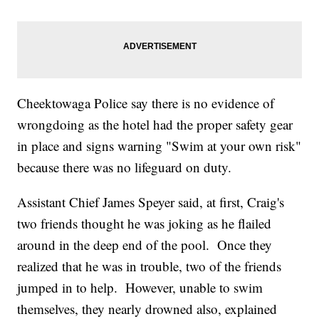
Cheektowaga Police say there is no evidence of
wrongdoing as the hotel had the proper safety gear
in place and signs warning "Swim at your own risk"
because there was no lifeguard on duty.
Assistant Chief James Speyer said, at first, Craig's
two friends thought he was joking as he flailed
around in the deep end of the pool. Once they
realized that he was in trouble, two of the friends
jumped in to help. However, unable to swim
themselves, they nearly drowned also, explained