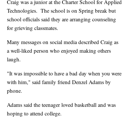
Craig was a junior at the Charter School for Applied
Technologies. The school is on Spring break but
school officials said they are arranging counseling
for grieving classmates.
Many messages on social media described Craig as
a well-liked person who enjoyed making others
laugh.
"It was impossible to have a bad day when you were
with him," said family friend Denzel Adams by
phone.
Adams said the teenager loved basketball and was
hoping to attend college.