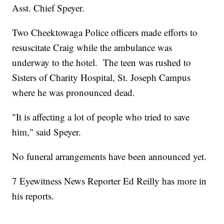
Asst. Chief Speyer.
Two Cheektowaga Police officers made efforts to
resuscitate Craig while the ambulance was
underway to the hotel. The teen was rushed to
Sisters of Charity Hospital, St. Joseph Campus
where he was pronounced dead.
"It is affecting a lot of people who tried to save
him," said Speyer.
No funeral arrangements have been announced yet.
7 Eyewitness News Reporter Ed Reilly has more in
his reports.