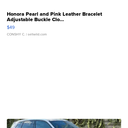
Honora Pearl and Pink Leather Bracelet
Adjustable Buckle Clo...
$49
CONSHY C.
| sellwild.com