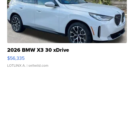
2026 BMW X3 30 xDrive
$56,335
LOTLINX A.
| sellwild.com