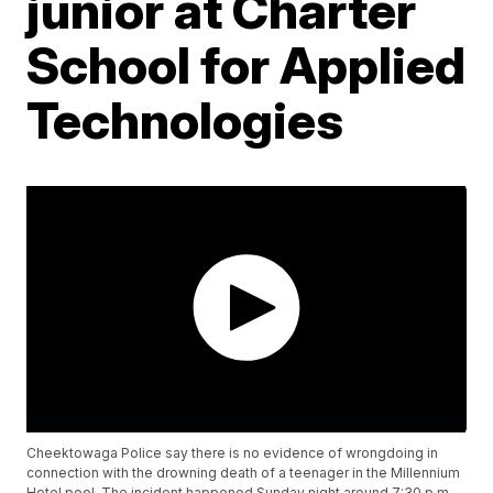
junior at Charter
School for Applied
Technologies
Cheektowaga Police say there is no evidence of wrongdoing in
connection with the drowning death of a teenager in the Millennium
Hotel pool. The incident happened Sunday night around 7:30 p.m.