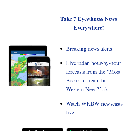
Take 7 Eyewitness News
Everywhere!
Breaking news alerts
Live radar, hour-by-hour
forecasts from the "Most
Accurate" team in
Western New York
Watch WKBW newscasts
live