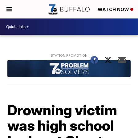
WATCH NOW
Drowning victim
was high school