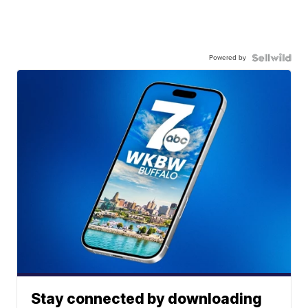
Powered by
Stay connected by downloading