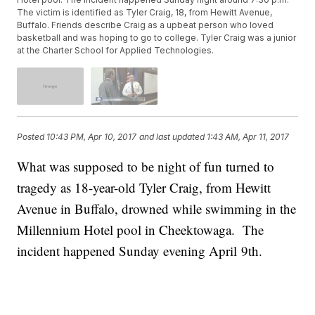
The victim is identified as Tyler Craig, 18, from Hewitt Avenue,
Buffalo. Friends describe Craig as a upbeat person who loved
basketball and was hoping to go to college. Tyler Craig was a junior
at the Charter School for Applied Technologies.
Posted
10:43 PM, Apr 10, 2017
and last updated
1:43 AM, Apr 11, 2017
What was supposed to be night of fun turned to
tragedy as 18-year-old Tyler Craig, from Hewitt
Avenue in Buffalo, drowned while swimming in the
Millennium Hotel pool in Cheektowaga. The
incident happened Sunday evening April 9th.