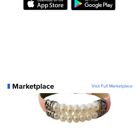
Marketplace
Visit Full Marketplace