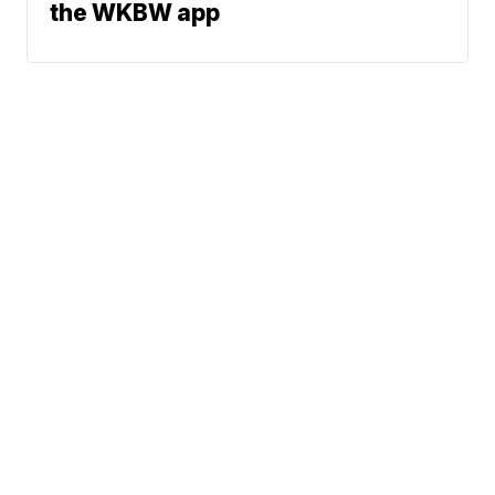
the WKBW app