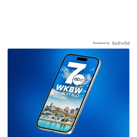
Powered by