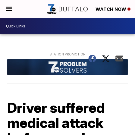
WATCH NOW
Driver suffered
medical attack