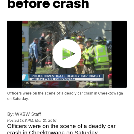
before crash
Officers were on the scene of a deadly car crash in Cheektowaga
on Saturday.
By:
WKBW Staff
Posted
1:08 PM, Mar 21, 2016
Officers were on the scene of a deadly car
crash in Cheektowaga on Saturday.