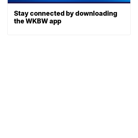
Stay connected by downloading
the WKBW app