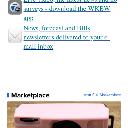
surveys - download the WKBW
app
News, forecast and Bills
newsletters delivered to your e-
mail inbox
Marketplace
Visit Full Marketplace