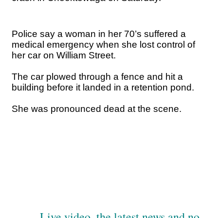
Police say a woman in her 70’s suffered a
medical emergency when she lost control of
her car on William Street.
The car plowed through a fence and hit a
building before it landed in a retention pond.
She was pronounced dead at the scene.
Live video, the latest news and no