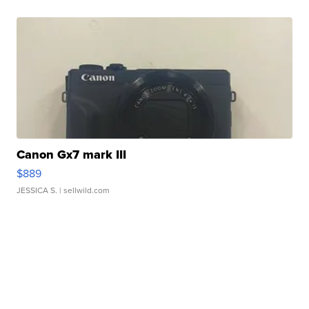
Canon Gx7 mark III
$889
JESSICA S.
| sellwild.com