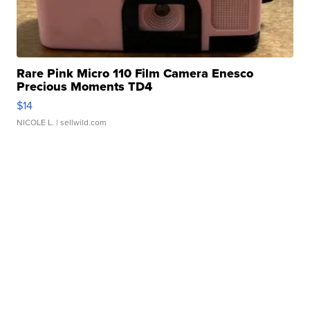
Rare Pink Micro 110 Film Camera Enesco
Precious Moments TD4
$14
NICOLE L.
| sellwild.com