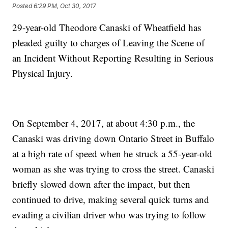
Posted
6:29 PM, Oct 30, 2017
29-year-old Theodore Canaski of Wheatfield has
pleaded guilty to charges of Leaving the Scene of
an Incident Without Reporting Resulting in Serious
Physical Injury.
On September 4, 2017, at about 4:30 p.m., the
Canaski was driving down Ontario Street in Buffalo
at a high rate of speed when he struck a 55-year-old
woman as she was trying to cross the street. Canaski
briefly slowed down after the impact, but then
continued to drive, making several quick turns and
evading a civilian driver who was trying to follow