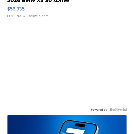
2026 BMW X3 30 xDrive
$56,335
LOTLINX A.
| sellwild.com
Powered by