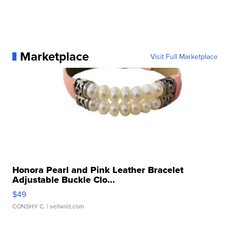
Marketplace
Visit Full Marketplace
Honora Pearl and Pink Leather Bracelet
Adjustable Buckle Clo...
$49
CONSHY C.
| sellwild.com