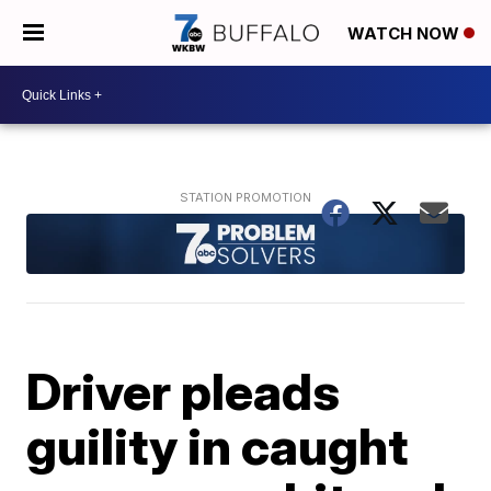
WATCH NOW
Driver pleads
guility in caught