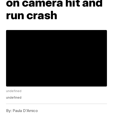
on camera hit and
run crash
undefined
undefined
By:
Paula D'Amico