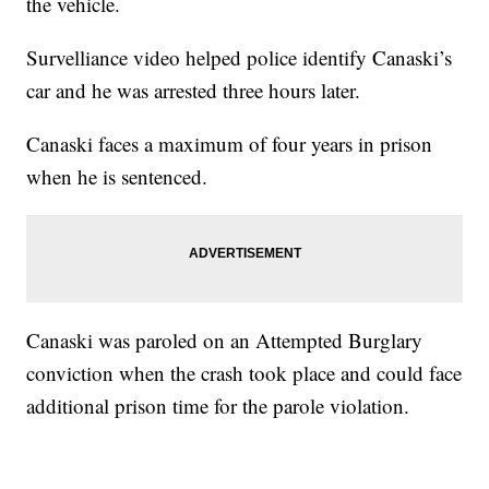
the vehicle.
Survelliance video helped police identify Canaski’s
car and he was arrested three hours later.
Canaski faces a maximum of four years in prison
when he is sentenced.
Canaski was paroled on an Attempted Burglary
conviction when the crash took place and could face
additional prison time for the parole violation.