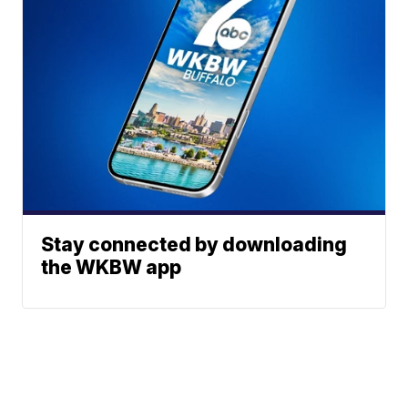
Stay connected by downloading
the WKBW app