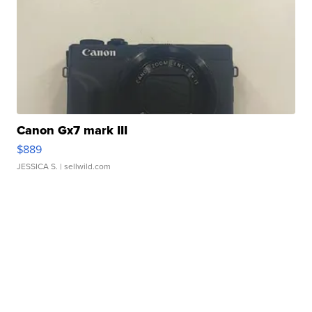
Canon Gx7 mark III
$889
JESSICA S.
| sellwild.com