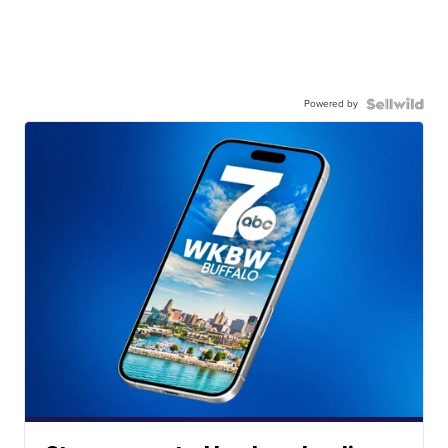
Powered by