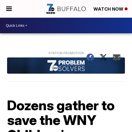
WATCH NOW
Dozens gather to
save the WNY