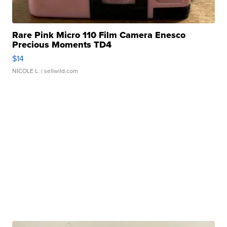
Rare Pink Micro 110 Film Camera Enesco
Precious Moments TD4
$14
NICOLE L.
| sellwild.com