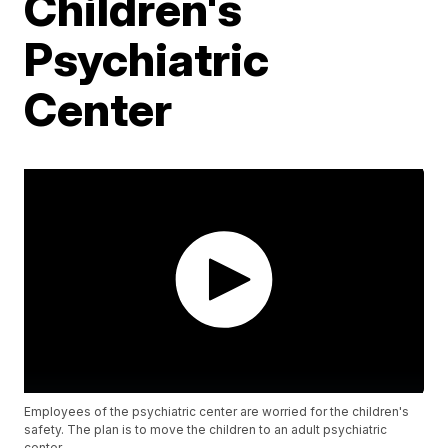
Children's
Psychiatric
Center
Employees of the psychiatric center are worried for the children's
safety. The plan is to move the children to an adult psychiatric
center.