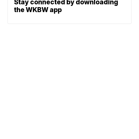
Stay connected by downloading
the WKBW app