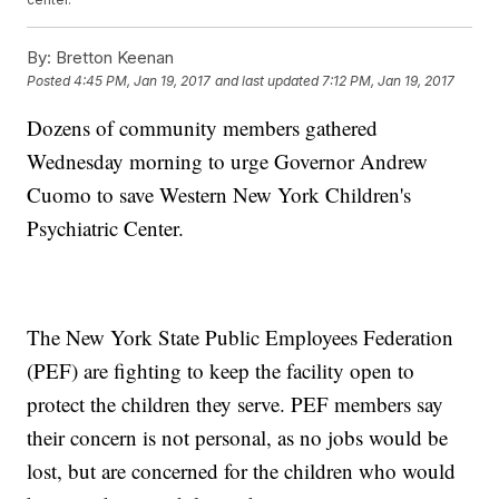
By:
Bretton Keenan
Posted
4:45 PM, Jan 19, 2017
and last updated
7:12 PM, Jan 19, 2017
Dozens of community members gathered
Wednesday morning to urge Governor Andrew
Cuomo to save Western New York Children's
Psychiatric Center.
The New York State Public Employees Federation
(PEF) are fighting to keep the facility open to
protect the children they serve. PEF members say
their concern is not personal, as no jobs would be
lost, but are concerned for the children who would