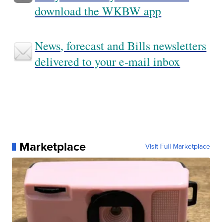
download the WKBW app
News, forecast and Bills newsletters
delivered to your e-mail inbox
Marketplace
Visit Full Marketplace