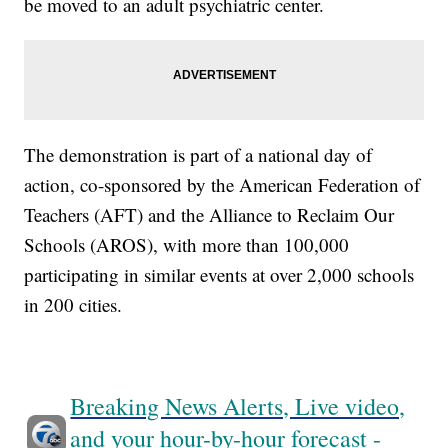
be moved to an adult psychiatric center.
The demonstration is part of a national day of
action, co-sponsored by the American Federation of
Teachers (AFT) and the Alliance to Reclaim Our
Schools (AROS), with more than 100,000
participating in similar events at over 2,000 schools
in 200 cities.
Breaking News Alerts, Live video,
and your hour-by-hour forecast -