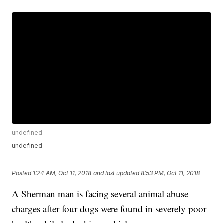
undefined
undefined
Posted
1:24 AM, Oct 11, 2018
and last updated
8:53 PM, Oct 11, 2018
A Sherman man is facing several animal abuse
charges after four dogs were found in severely poor