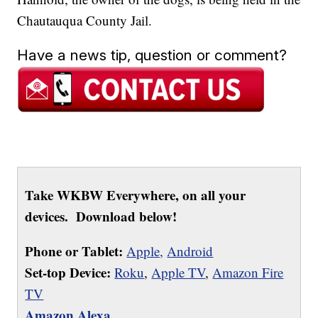
Chautauqua County Jail.
Have a news tip, question or comment?
Take WKBW Everywhere, on all your
devices. Download below!
Phone or Tablet:
Apple,
Android
Set-top Device:
Roku
,
Apple TV
,
Amazon Fire
TV
Amazon Alexa