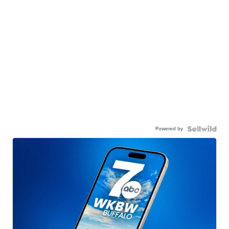
Powered by