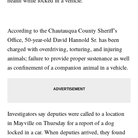
health while locked in a vehicle.
According to the Chautauqua County Sheriff’s
Office, 50-year-old David Hannold Sr. has been
charged with overdriving, torturing, and injuring
animals; failure to provide proper sustenance as well
as confinement of a companion animal in a vehicle.
Investigators say deputies were called to a location
in Mayville on Thursday for a report of a dog
locked in a car. When deputies arrived, they found