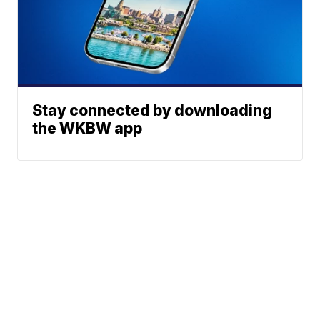
Stay connected by downloading
the WKBW app