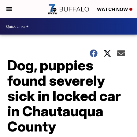
WATCH NOW
Dog, puppies
found severely
sick in locked car
in Chautauqua
County