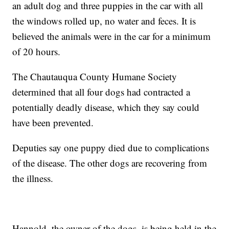
an adult dog and three puppies in the car with all
the windows rolled up, no water and feces. It is
believed the animals were in the car for a minimum
of 20 hours.
The Chautauqua County Humane Society
determined that all four dogs had contracted a
potentially deadly disease, which they say could
have been prevented.
Deputies say one puppy died due to complications
of the disease. The other dogs are recovering from
the illness.
Hannold, the owner of the dogs, is being held in the