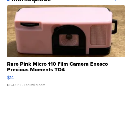
Rare Pink Micro 110 Film Camera Enesco
Precious Moments TD4
$14
NICOLE L.
| sellwild.com