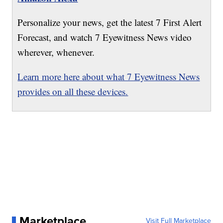
Personalize your news, get the latest 7 First Alert
Forecast, and watch 7 Eyewitness News video
wherever, whenever.
Learn more here about what 7 Eyewitness News
provides on all these devices.
Marketplace
Visit Full Marketplace