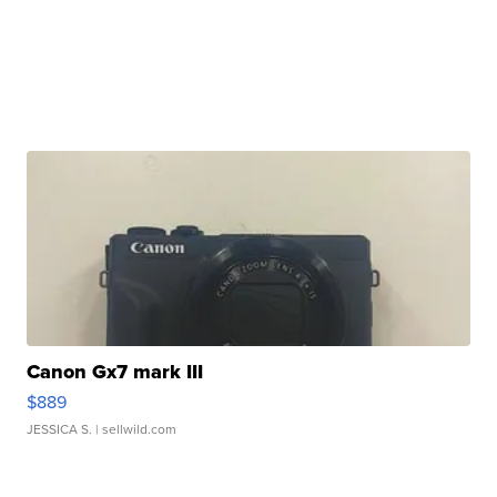
Canon Gx7 mark III
$889
JESSICA S.
| sellwild.com