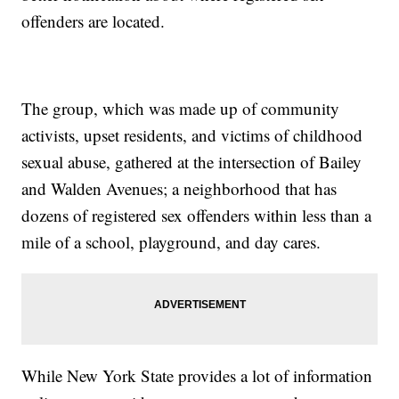
offenders are located.
The group, which was made up of community
activists, upset residents, and victims of childhood
sexual abuse, gathered at the intersection of Bailey
and Walden Avenues; a neighborhood that has
dozens of registered sex offenders within less than a
mile of a school, playground, and day cares.
While New York State provides a lot of information