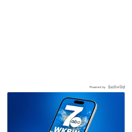
Powered by