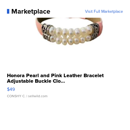
Marketplace
Visit Full Marketplace
Honora Pearl and Pink Leather Bracelet
Adjustable Buckle Clo...
$49
CONSHY C.
| sellwild.com