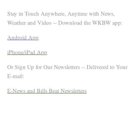
Stay in Touch Anywhere, Anytime with News,
Weather and Video -- Download the WKBW app:
Android App
iPhone/iPad App
Or Sign Up for Our Newsletters -- Delivered to Your
E-mail:
E-News and Bills Beat Newsletters