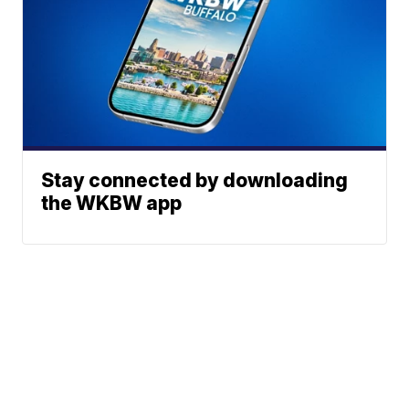
Stay connected by downloading
the WKBW app