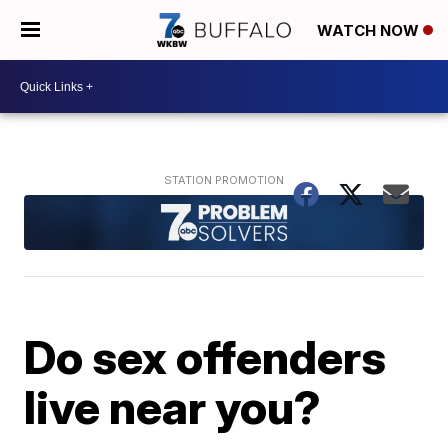
WATCH NOW
Do sex offenders
live near you?