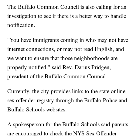
The Buffalo Common Council is also calling for an
investigation to see if there is a better way to handle
notification.
"You have immigrants coming in who may not have
internet connections, or may not read English, and
we want to ensure that those neighborhoods are
properly notified." said Rev. Darius Pridgen,
president of the Buffalo Common Council.
Currently, the city provides links to the state online
sex offender registry through the Buffalo Police and
Buffalo Schools websites.
A spokesperson for the Buffalo Schools said parents
are encouraged to check the NYS Sex Offender