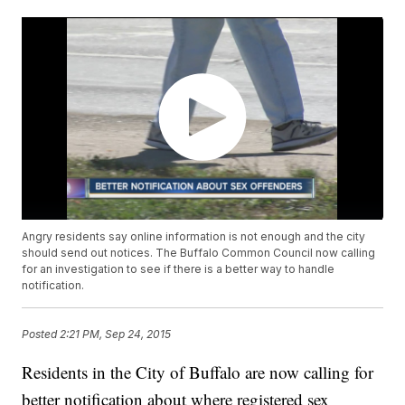
Angry residents say online information is not enough and the city
should send out notices. The Buffalo Common Council now calling
for an investigation to see if there is a better way to handle
notification.
Posted
2:21 PM, Sep 24, 2015
Residents in the City of Buffalo are now calling for
better notification about where registered sex