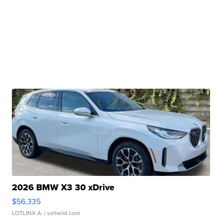
2026 BMW X3 30 xDrive
$56,335
LOTLINX A.
| sellwild.com