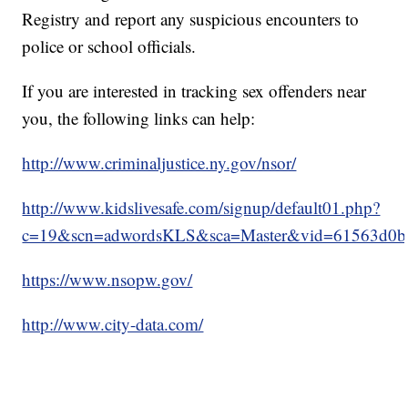
Registry and report any suspicious encounters to
police or school officials.
If you are interested in tracking sex offenders near
you, the following links can help:
http://www.criminaljustice.ny.gov/nsor/
http://www.kidslivesafe.com/signup/default01.php?
c=19&scn=adwordsKLS&sca=Master&vid=61563d0b
https://www.nsopw.gov/
http://www.city-data.com/