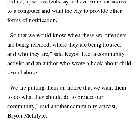
online, upset residents say not everyone has access
to a computer and want the city to provide other
forms of notification.
"So that we would know when these sex offenders
are being released, where they are being housed,
and who they are," said Keyon Lee, a community
activist and an author who wrote a book about child
sexual abuse.
"We are putting them on notice that we want them
to do what they should do to protect our
community," said another community activist,
Bryon McIntyre.