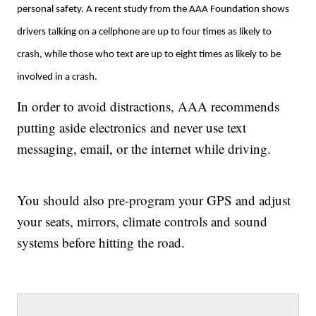
personal safety. A recent study from the AAA Foundation shows
drivers talking on a cellphone are up to four times as likely to
crash, while those who text are up to eight times as likely to be
involved in a crash.
In order to avoid distractions, AAA recommends
putting aside electronics and never use text
messaging, email, or the internet while driving.
You should also pre-program your GPS and adjust
your seats, mirrors, climate controls and sound
systems before hitting the road.