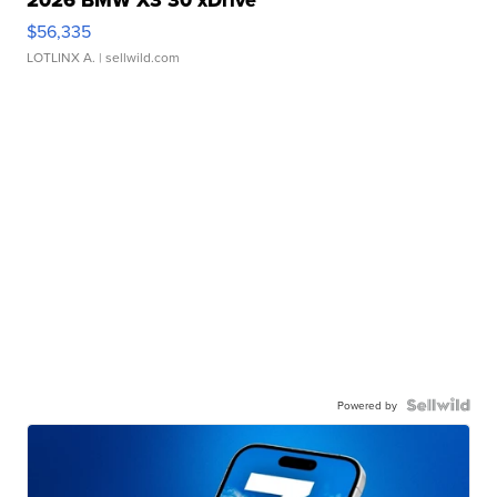
2026 BMW X3 30 xDrive
$56,335
LOTLINX A.
| sellwild.com
Powered by