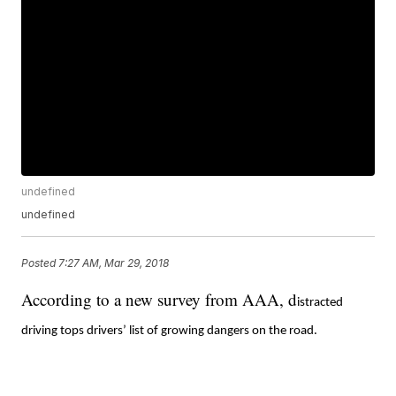
undefined
undefined
Posted
7:27 AM, Mar 29, 2018
According to a new survey from AAA, d
istracted
driving tops drivers’ list of growing dangers on the road.