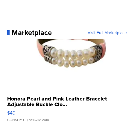
Marketplace
Visit Full Marketplace
Honora Pearl and Pink Leather Bracelet
Adjustable Buckle Clo...
$49
CONSHY C.
| sellwild.com