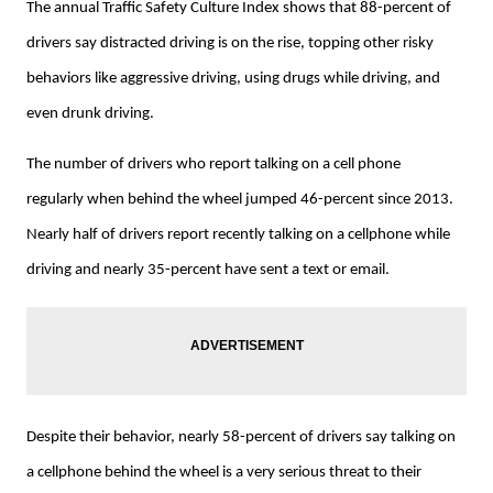
The annual Traffic Safety Culture Index shows that 88-percent of
drivers say distracted driving is on the rise, topping other risky
behaviors like aggressive driving, using drugs while driving, and
even drunk driving.
The number of drivers who report talking on a cell phone
regularly when behind the wheel jumped 46-percent since 2013.
Nearly half of drivers report recently talking on a cellphone while
driving and nearly 35-percent have sent a text or email.
Despite their behavior, nearly 58-percent of drivers say talking on
a cellphone behind the wheel is a very serious threat to their