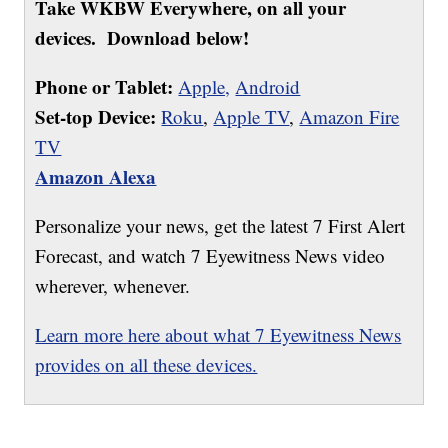
Take WKBW Everywhere, on all your
devices. Download below!
Phone or Tablet:
Apple,
Android
Set-top Device:
Roku
,
Apple TV
,
Amazon Fire
TV
Amazon Alexa
Personalize your news, get the latest 7 First Alert
Forecast, and watch 7 Eyewitness News video
wherever, whenever.
Learn more here about what 7 Eyewitness News
provides on all these devices.