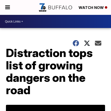
WATCH NOW
Distraction tops
list of growing
dangers on the
road