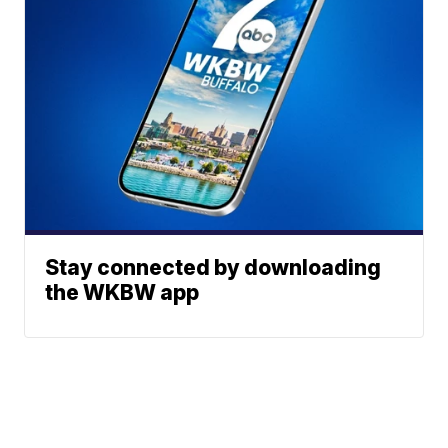
Stay connected by downloading
the WKBW app